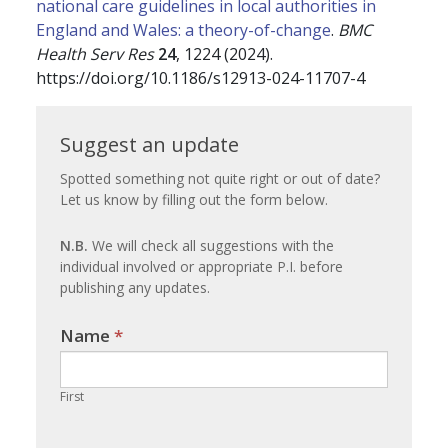
national care guidelines in local authorities in
England and Wales: a theory-of-change
.
BMC
Health Serv Res
24
, 1224 (2024).
https://doi.org/10.1186/s12913-024-11707-4
Suggest
Suggest an update
an
Spotted something not quite right or out of date?
Let us know by filling out the form below.
update
N.B.
We will check all suggestions with the
individual involved or appropriate P.I. before
publishing any updates.
Name
If you
*
are
human,
First
leave
this