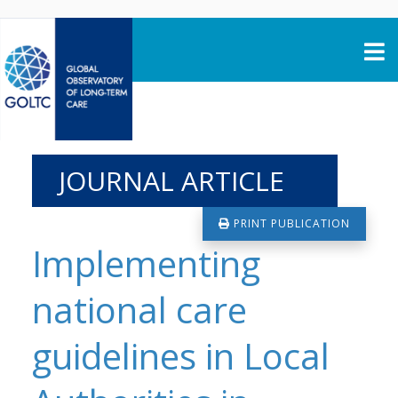
Skip to content
JOURNAL ARTICLE
PRINT PUBLICATION
Implementing
national care
guidelines in Local