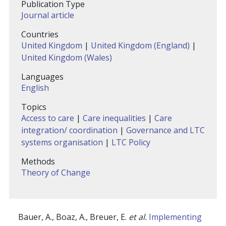
Publication Type
Journal article
Countries
United Kingdom
|
United Kingdom (England)
|
United Kingdom (Wales)
Languages
English
Topics
Access to care
|
Care inequalities
|
Care
integration/ coordination
|
Governance and LTC
systems organisation
|
LTC Policy
Methods
Theory of Change
Bauer, A., Boaz, A., Breuer, E.
et al.
Implementing