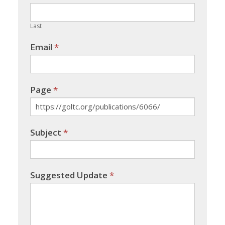
field
blank.
Last
Email
*
Page
*
Subject
*
Suggested Update
*