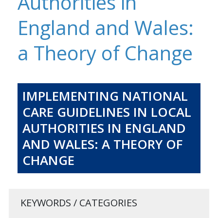
Authorities in
England and Wales:
a Theory of Change
IMPLEMENTING NATIONAL
CARE GUIDELINES IN LOCAL
AUTHORITIES IN ENGLAND
AND WALES: A THEORY OF
CHANGE
KEYWORDS / CATEGORIES