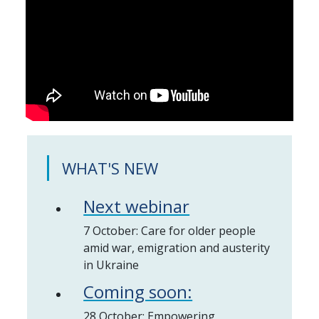
WHAT'S NEW
Next webinar
7 October: Care for older people
amid war, emigration and austerity
in Ukraine
Coming soon:
28 October: Empowering