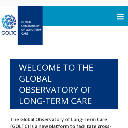
Skip to content
WELCOME TO THE
GLOBAL
OBSERVATORY OF
LONG-TERM CARE
The Global Observatory of Long-Term Care
(GOLTC) is a new platform to facilitate cross-