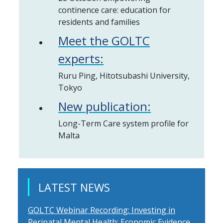
continence care: education for
residents and families
Meet the GOLTC
experts:
Ruru Ping, Hitotsubashi University,
Tokyo
New publication:
Long-Term Care system profile for
Malta
LATEST NEWS
GOLTC Webinar Recording: Investing in
Perinatal Mental Health: Economic Evidence