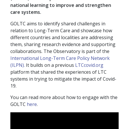
national learning to improve and strengthen
care systems.
GOLTC aims to identify shared challenges in
relation to Long-Term Care and showcase how
different countries and localities are addressing
them, sharing research evidence and supporting
collaborations. The Observatory is part of the
International Long-Term Care Policy Network
(ILPN).
It builds on a previous
LTCcovid.org
platform that shared the experiences of LTC
systems in trying to mitigate the impact of Covid-
19.
You can read more about how to engage with the
GOLTC
here
.