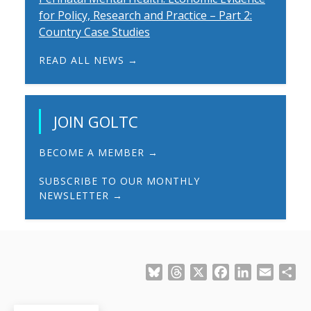
for Policy, Research and Practice – Part 2:
Country Case Studies
READ ALL NEWS →
JOIN GOLTC
BECOME A MEMBER →
SUBSCRIBE TO OUR MONTHLY
NEWSLETTER →
Bluesky
Threads
X
Facebook
LinkedIn
Email
Sh