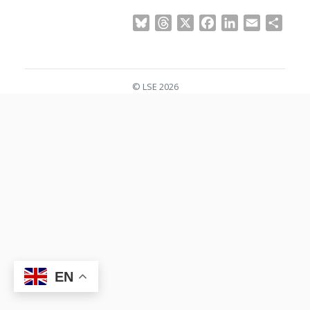
Bluesky
Threads
X
Facebook
LinkedIn
Email
Shar
© LSE 2026
EN