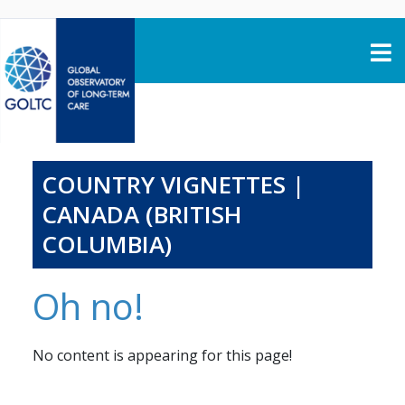
Skip to content
COUNTRY VIGNETTES |
CANADA (BRITISH
COLUMBIA)
Oh no!
No content is appearing for this page!