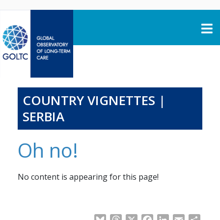
Skip to content
COUNTRY VIGNETTES |
SERBIA
Oh no!
No content is appearing for this page!