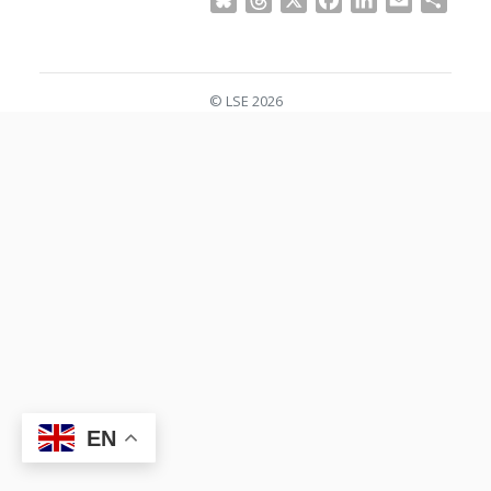
Bluesky
Threads
X
Facebook
LinkedIn
Email
Shar
© LSE 2026
EN