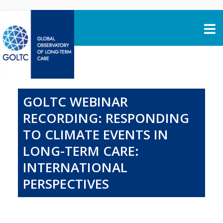
Skip to content
GOLTC WEBINAR
RECORDING: RESPONDING
TO CLIMATE EVENTS IN
LONG-TERM CARE:
INTERNATIONAL
PERSPECTIVES