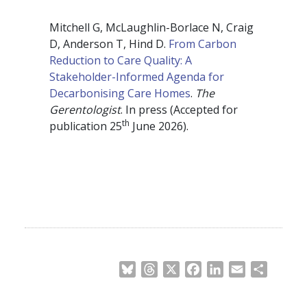
Mitchell G, McLaughlin-Borlace N, Craig
D, Anderson T, Hind D.
From Carbon
Reduction to Care Quality: A
Stakeholder-Informed Agenda for
Decarbonising Care Homes
.
The
Gerentologist
. In press (Accepted for
th
publication 25
June 2026).
Bluesky
Threads
X
Facebook
LinkedIn
Email
Share