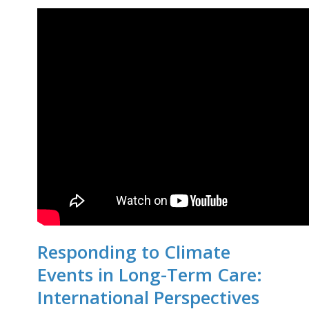
Responding to Climate
Events in Long-Term Care:
International Perspectives