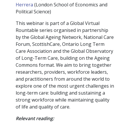
Herrera
(London School of Economics and
Political Science)
This webinar is part of a Global Virtual
Rountable series organised in partnership
by the Global Ageing Network, National Care
Forum, ScottishCare, Ontario Long Term
Care Association and the Global Observatory
of Long-Term Care, building on the Ageing
Commons format. We aim to bring together
researchers, providers, workforce leaders,
and practitioners from around the world to
explore one of the most urgent challenges in
long-term care: building and sustaining a
strong workforce while maintaining quality
of life and quality of care.
Relevant reading: