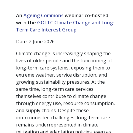
An
Ageing Commons
webinar co-hosted
with the
GOLTC Climate Change and Long-
Term Care Interest Group
Date: 2 June 2026
Climate change is increasingly shaping the
lives of older people and the functioning of
long-term care systems, exposing them to
extreme weather, service disruption, and
growing sustainability pressures. At the
same time, long-term care services
themselves contribute to climate change
through energy use, resource consumption,
and supply chains. Despite these
interconnected challenges, long-term care
remains underrepresented in climate
mitigation and adaptation policies, even as