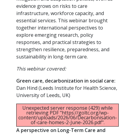
evidence grows on risks to care
infrastructure, workforce capacity, and
essential services. This webinar brought
together international perspectives to
explore emerging research, policy
responses, and practical strategies to
strengthen resilience, preparedness, and
sustainability in long-term care.
This webinar covered:
Green care, decarbonization in social care:
Dan Hind (Leeds Institute for Health Science,
University of Leeds, UK)
Unexpected server response (429) while
retrieving PDF "https://goltc.org/wp-
content/uploads/2026/06/Decarbonisation-
of-care-homes-2-June-2026.pdf".
A perspective on Long-Term Care and