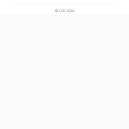
© LSE 2026