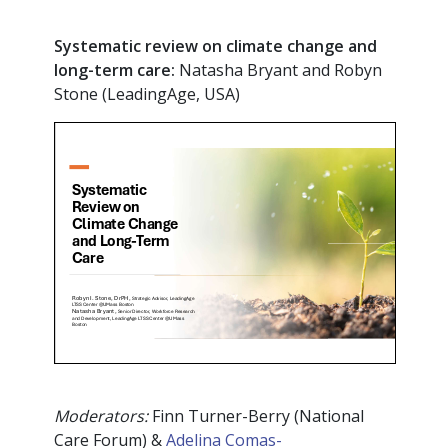
Systematic review on climate change and
long-term care:
Natasha Bryant and Robyn
Stone (LeadingAge, USA)
Moderators:
Finn Turner-Berry (National
Care Forum) &
Adelina Comas-