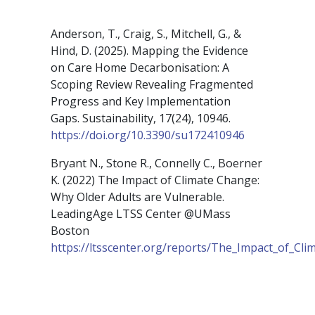
Anderson, T., Craig, S., Mitchell, G., &
Hind, D. (2025). Mapping the Evidence
on Care Home Decarbonisation: A
Scoping Review Revealing Fragmented
Progress and Key Implementation
Gaps. Sustainability, 17(24), 10946.
https://doi.org/10.3390/su172410946
Bryant N., Stone R., Connelly C., Boerner
K. (2022) The Impact of Climate Change:
Why Older Adults are Vulnerable.
LeadingAge LTSS Center @UMass
Boston
https://ltsscenter.org/reports/The_Impact_of_Cl