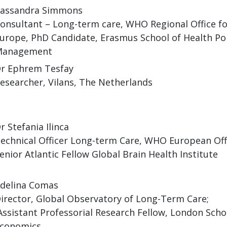
assandra Simmons
onsultant – Long-term care, WHO Regional Office fo
urope, PhD Candidate, Erasmus School of Health Pol
Management
r Ephrem Tesfay
esearcher, Vilans, The Netherlands
r Stefania Ilinca
echnical Officer Long-term Care, WHO European Off
enior Atlantic Fellow Global Brain Health Institute
delina Comas
irector, Global Observatory of Long-Term Care;
ssistant Professorial Research Fellow, London Scho
conomics