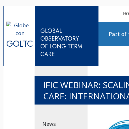
Skip to content
H
GLOBAL
Part of
OBSERVATORY
GOLTC
OF LONG-TERM
CARE
IFIC WEBINAR: SCA
CARE: INTERNATION
News