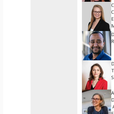
C
C
E
D
R
D
T
S
A
D
A
E