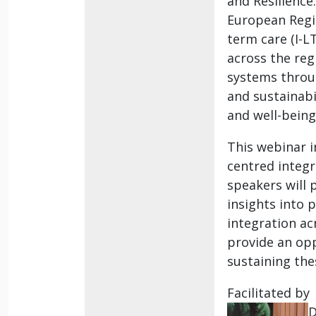
and Resilience
European Regio
term care (I-L
across the reg
systems throug
and sustainabi
and well-being
This webinar i
centred integr
speakers will 
insights into p
integration ac
provide an opp
sustaining thes
Facilitated by
D