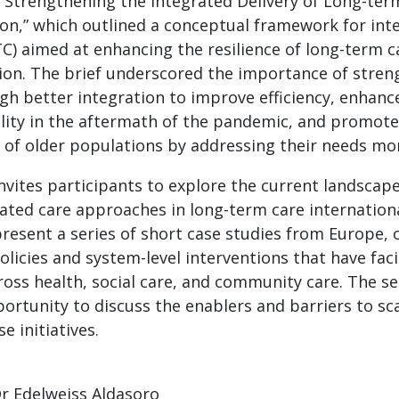
: Strengthening the Integrated Delivery of Long-ter
n,” which outlined a conceptual framework for int
TC) aimed at enhancing the resilience of long-term 
ion. The brief underscored the importance of stren
h better integration to improve efficiency, enhance
lity in the aftermath of the pandemic, and promote
 of older populations by addressing their needs more
nvites participants to explore the current landscap
ated care approaches in long-term care internationa
present a series of short case studies from Europe, 
olicies and system-level interventions that have faci
ross health, social care, and community care. The ses
ortunity to discuss the enablers and barriers to sc
e initiatives.
r Edelweiss Aldasoro