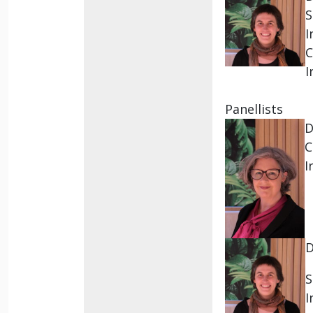
S
I
C
I
Panellists
D
C
I
S
I