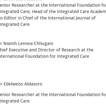
enior Researcher at the International Foundation fo
ntegrated Care, Head of the Integrated Care Academ
o-Editor in Chief of the International Journal of
ntegrated Care
r Niamh Lennox-Chhugani
hief Executive and Director of Research at the
nternational Foundation for Integrated Care
Dr
Edelweiss Aldasoro
enior Researcher at the International Foundation fo
ntegrated Care