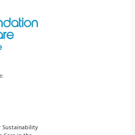
e:
 Sustainability