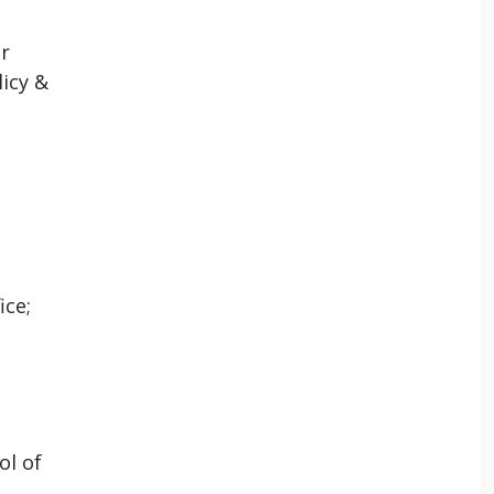
r
icy &
ice;
ol of