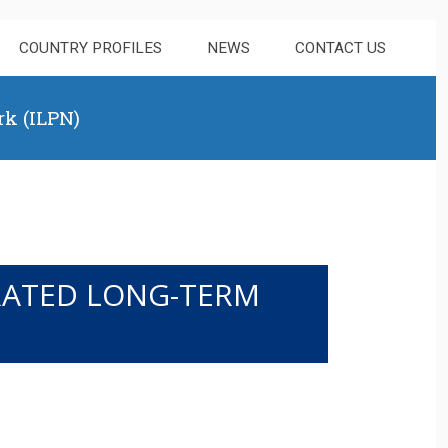
COUNTRY PROFILES
NEWS
CONTACT US
rk (ILPN)
GRATED LONG-TERM