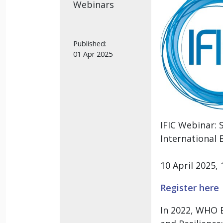
Webinars
Published:
01 Apr 2025
IFIC Webinar:
International 
10 April 2025
Register here
In 2022, WHO E