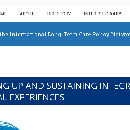
OME
ABOUT
DIRECTORY
INTEREST GROUPS
 the International Long-Term Care Policy Netwo
LING UP AND SUSTAINING INTE
AL EXPERIENCES