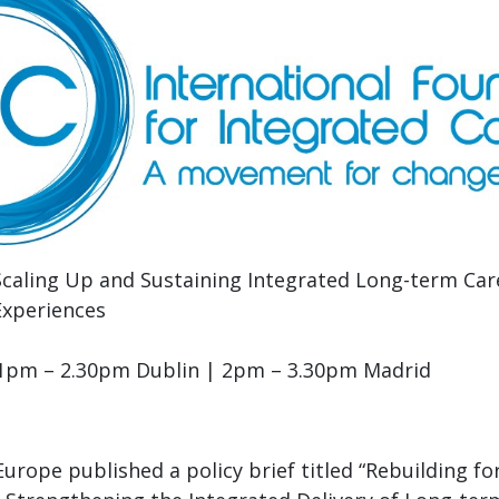
Scaling Up and Sustaining Integrated Long-term Car
Experiences
, 1pm – 2.30pm Dublin | 2pm – 3.30pm Madrid
urope published a policy brief titled “Rebuilding for