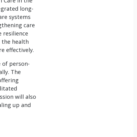
m Care in the
egrated long-
care systems
gthening care
 resilience
 the health
 effectively.
e of person-
lly. The
offering
litated
sion will also
aling up and