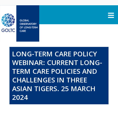
Skip to content
LONG-TERM CARE POLICY
WEBINAR: CURRENT LONG-
TERM CARE POLICIES AND
CHALLENGES IN THREE
ASIAN TIGERS. 25 MARCH
2024