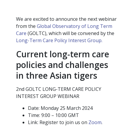
We are excited to announce the next webinar
from the
Global Observatory of Long Term
Care
(GOLTC), which will be convened by the
Long-Term Care Policy Interest Group.
Current long-term care
policies and challenges
in three Asian tigers
2nd GOLTC LONG-TERM CARE POLICY
INTEREST GROUP WEBINAR
Date: Monday 25 March 2024
Time: 9:00 – 10:00 GMT
Link: Register to join us on
Zoom
.