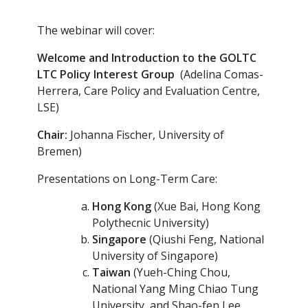
The webinar will cover:
Welcome and Introduction to the GOLTC
LTC Policy Interest Group
(Adelina Comas-
Herrera, Care Policy and Evaluation Centre,
LSE)
Chair:
Johanna Fischer, University of
Bremen)
Presentations on Long-Term Care:
Hong Kong
(Xue Bai, Hong Kong
Polythecnic University)
Singapore
(Qiushi Feng, National
University of Singapore)
Taiwan
(Yueh-Ching Chou,
National Yang Ming Chiao Tung
University, and Shao-fen Lee,