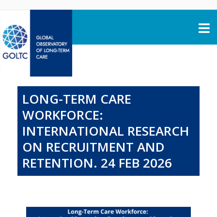
Skip to content
LONG-TERM CARE
WORKFORCE:
INTERNATIONAL RESEARCH
ON RECRUITMENT AND
RETENTION. 24 FEB 2026