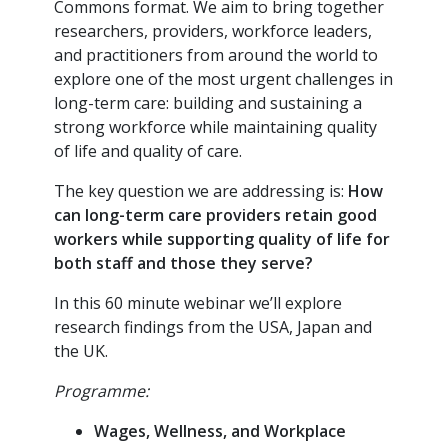
Commons format. We aim to bring together
researchers, providers, workforce leaders,
and practitioners from around the world to
explore one of the most urgent challenges in
long-term care: building and sustaining a
strong workforce while maintaining quality
of life and quality of care.
The key question we are addressing is:
How
can long-term care providers retain good
workers while supporting quality of life for
both staff and those they serve?
In this 60 minute webinar we’ll explore
research findings from the USA, Japan and
the UK.
Programme
:
Wages, Wellness, and Workplace