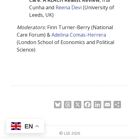
Cunha and
Reena Devi
(University of
Leeds, UK)
Moderators
:
Finn Turner-Berry (National
Care Forum) &
Adelina Comas-Herrera
(London School of Economics and Political
Science)
Bluesky
Threads
X
Facebook
LinkedIn
Email
Share
EN
© LSE 2026