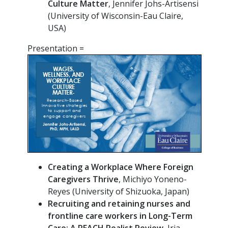
Culture Matter
, Jennifer Johs-Artisensi
(University of Wisconsin-Eau Claire,
USA)
Presentation =
Creating a Workplace Where Foreign
Caregivers Thrive
, Michiyo Yoneno-
Reyes (University of Shizuoka, Japan)
Recruiting
and retaining nurses and
frontline care workers in Long-Term
Care: A REACH Realist Review
, Iria