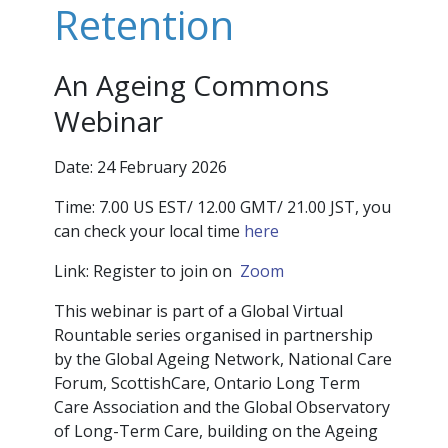
Retention
An Ageing Commons
Webinar
Date: 24 February 2026
Time:
7.00 US EST/ 12.00 GMT/ 21.00 JST, you
can check your local time
here
Link: Register to join on
Zoom
This webinar is part of a Global Virtual
Rountable series organised in partnership
by the Global Ageing Network, National Care
Forum, ScottishCare, Ontario Long Term
Care Association and the Global Observatory
of Long-Term Care, building on the Ageing