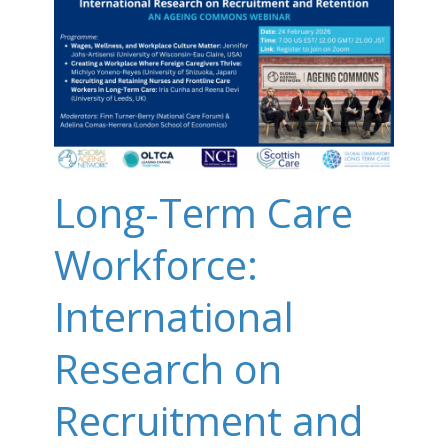
Long-Term Care
Workforce:
International
Research on
Recruitment and