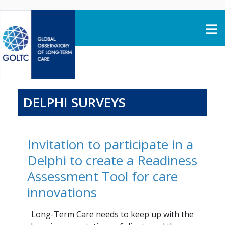
Skip to content
DELPHI SURVEYS
Invitation to participate in a
Delphi to create a Readiness
Assessment Tool for care
innovations
Long-Term Care needs to keep up with the