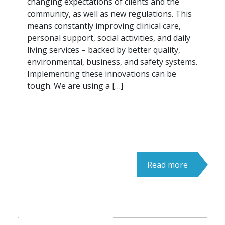
changing expectations of clients and the
community, as well as new regulations. This
means constantly improving clinical care,
personal support, social activities, and daily
living services – backed by better quality,
environmental, business, and safety systems.
Implementing these innovations can be
tough. We are using a […]
Read more