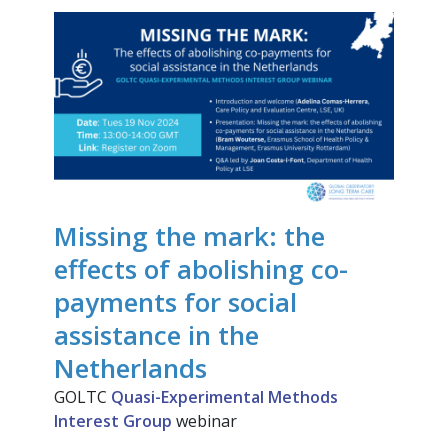
Missing the mark: the
effects of abolishing co-
payments for social
assistance in the
Netherlands
GOLTC
Quasi-Experimental Methods
Interest Group
webinar