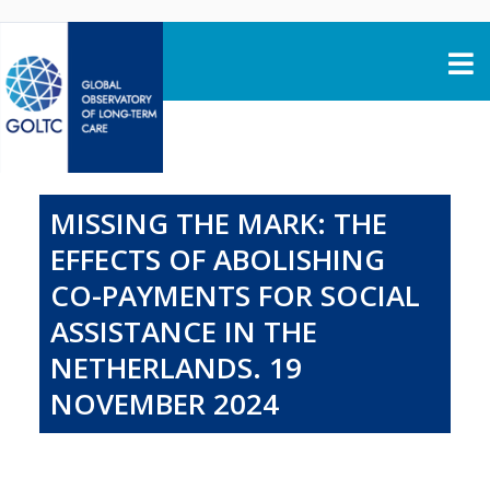
Skip to content
MISSING THE MARK: THE
EFFECTS OF ABOLISHING
CO-PAYMENTS FOR SOCIAL
ASSISTANCE IN THE
NETHERLANDS. 19
NOVEMBER 2024