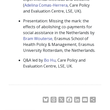
(
Adelina Comas-Herrera
, Care Policy
and Evaluation Centre, LSE, UK).
Presentation: Missing the mark: the
effects of abolishing co-payments for
social assistance in the Netherlands by
Bram Wouterse,
Erasmus School of
Health Policy & Management, Erasmus
University Rotterdam, the Netherlands.
Q&A led by
Bo Hu
, Care Policy and
Evaluation Centre, LSE, UK.
Bluesky
Threads
X
Facebook
LinkedIn
Email
Share