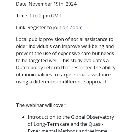
Date: November 19th, 2024
Time: 1 to 2 pm GMT
Link: Register to join on
Zoom
Local public provision of social assistance to
older individuals can improve well-being and
prevent the use of expensive care but needs
to be targeted well. This study evaluates a
Dutch policy reform that restricted the ability
of municipalities to target social assistance
using a difference-in-difference approach.
The webinar will cover:
Introduction to the Global Observatory
of Long-Term care and the Quasi-
Experimental Methods and welcome