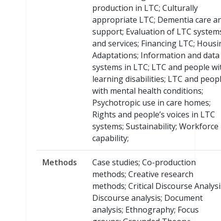
production in LTC; Culturally
appropriate LTC; Dementia care a
support; Evaluation of LTC system
and services; Financing LTC; Housi
Adaptations; Information and data
systems in LTC; LTC and people wi
learning disabilities; LTC and peop
with mental health conditions;
Psychotropic use in care homes;
Rights and people’s voices in LTC
systems; Sustainability; Workforce
capability;
Methods
Case studies; Co-production
methods; Creative research
methods; Critical Discourse Analysi
Discourse analysis; Document
analysis; Ethnography; Focus