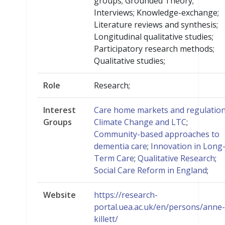
groups; Grounded Theory;
Interviews; Knowledge-exchange;
Literature reviews and synthesis;
Longitudinal qualitative studies;
Participatory research methods;
Qualitative studies;
Role
Research;
Interest
Care home markets and regulatio
Groups
Climate Change and LTC
;
Community-based approaches to
dementia care
;
Innovation in Long
Term Care
;
Qualitative Research
;
Social Care Reform in England
;
Website
https://research-
portal.uea.ac.uk/en/persons/anne-
killett/