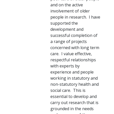
and on the active
involvement of older
people in research. I have
supported the
development and
successful completion of
a range of projects
concerned with long term
care. I value effective,
respectful relationships
with experts by
experience and people
working in statutory and
non-statutory health and
social care. This is
essential to develop and
carry out research that is
grounded in the needs