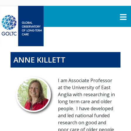
Skip to content
ANNE KILLETT
I am Associate Professor
at the University of East
Anglia with researching in
long term care and older
people. I have developed
and led national funded
research on good and
poor care of older people