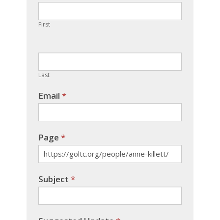
are
human,
First
leave
this
field
blank.
Last
Email
*
Page
*
Subject
*