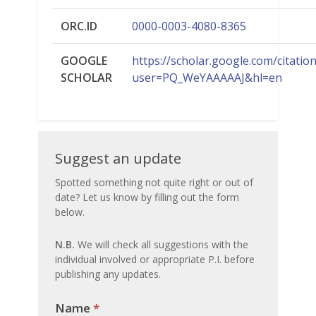
ORC.ID
0000-0003-4080-8365
GOOGLE
https://scholar.google.com/citatio
SCHOLAR
user=PQ_WeYAAAAAJ&hl=en
Suggest
Suggest an update
an
Spotted something not quite right or out of
date? Let us know by filling out the form
update
below.
N.B.
We will check all suggestions with the
individual involved or appropriate P.I. before
publishing any updates.
Name
If you
*