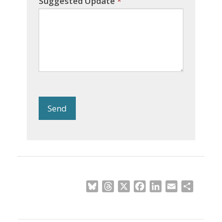
Suggested Update
*
Send
Bluesky
Threads
X
Facebook
LinkedIn
Email
Share