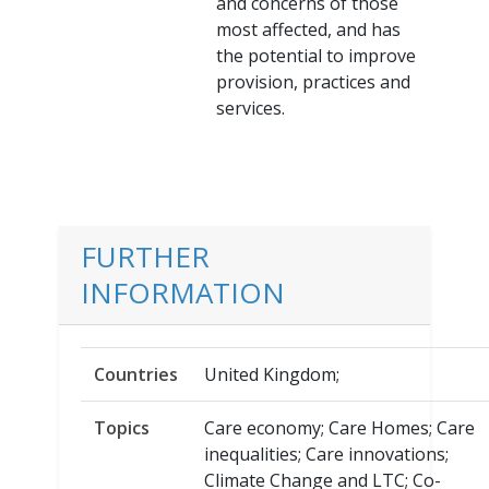
and concerns of those
most affected, and has
the potential to improve
provision, practices and
services.
FURTHER
INFORMATION
Countries
United Kingdom;
Topics
Care economy; Care Homes; Care
inequalities; Care innovations;
Climate Change and LTC; Co-