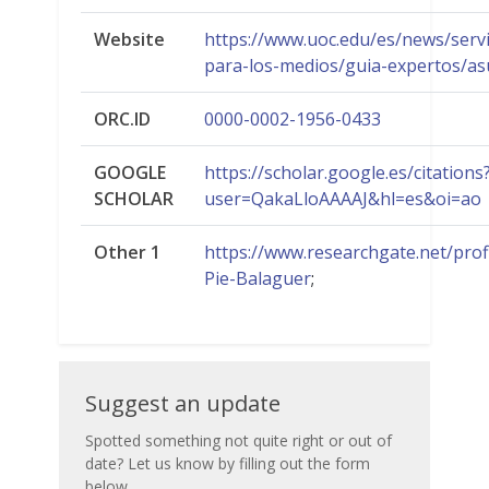
Website
https://www.uoc.edu/es/news/servi
para-los-medios/guia-expertos/as
ORC.ID
0000-0002-1956-0433
GOOGLE
https://scholar.google.es/citations
SCHOLAR
user=QakaLloAAAAJ&hl=es&oi=ao
Other 1
https://www.researchgate.net/prof
Pie-Balaguer
;
Suggest
Suggest an update
an
Spotted something not quite right or out of
date? Let us know by filling out the form
update
below.