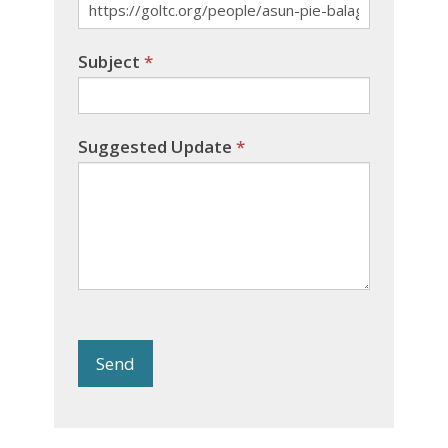
Subject
*
Suggested Update
*
Send