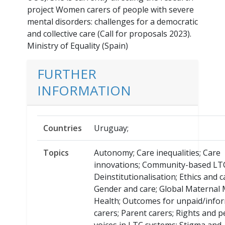
project Women carers of people with severe
mental disorders: challenges for a democratic
and collective care (Call for proposals 2023).
Ministry of Equality (Spain)
FURTHER
INFORMATION
Countries
Uruguay;
Topics
Autonomy; Care inequalities; Care
innovations; Community-based LT
Deinstitutionalisation; Ethics and c
Gender and care; Global Maternal 
Health; Outcomes for unpaid/info
carers; Parent carers; Rights and p