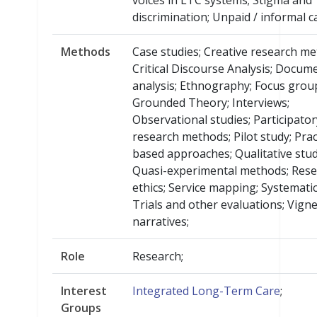
voices in LTC systems; Stigma and
discrimination; Unpaid / informal c
Methods
Case studies; Creative research me
Critical Discourse Analysis; Docum
analysis; Ethnography; Focus grou
Grounded Theory; Interviews;
Observational studies; Participator
research methods; Pilot study; Prac
based approaches; Qualitative stud
Quasi-experimental methods; Res
ethics; Service mapping; Systemati
Trials and other evaluations; Vign
narratives;
Role
Research;
Interest
Integrated Long-Term Care
;
Groups