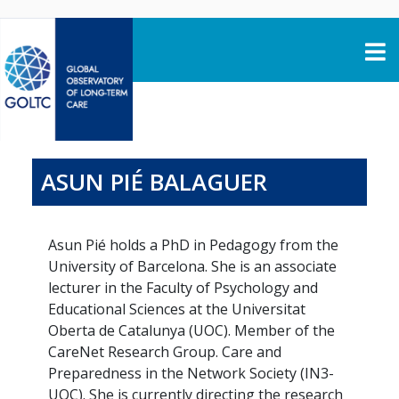
Skip to content
ASUN PIÉ BALAGUER
Asun Pié holds a PhD in Pedagogy from the
University of Barcelona. She is an associate
lecturer in the Faculty of Psychology and
Educational Sciences at the Universitat
Oberta de Catalunya (UOC). Member of the
CareNet Research Group. Care and
Preparedness in the Network Society (IN3-
UOC). She is currently directing the research