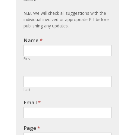
N.B.
We will check all suggestions with the
individual involved or appropriate P.I. before
publishing any updates.
Name
If you
*
are
human,
First
leave
this
field
blank.
Last
Email
*
Page
*