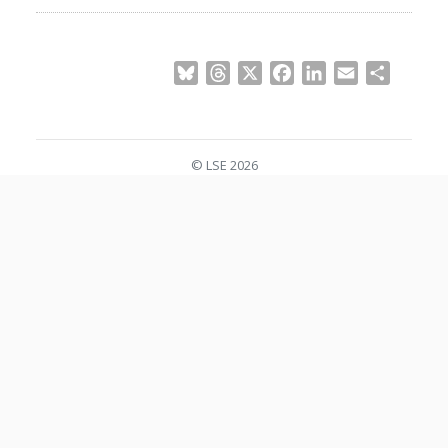
Bluesky
Threads
X
Facebook
LinkedIn
Email
Share
© LSE 2026