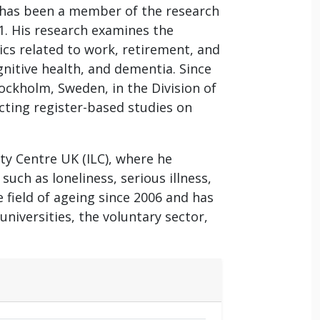
 has been a member of the research
21. His research examines the
cs related to work, retirement, and
gnitive health, and dementia. Since
Stockholm, Sweden, in the Division of
cting register-based studies on
ity Centre UK (ILC), where he
uch as loneliness, serious illness,
 field of ageing since 2006 and has
niversities, the voluntary sector,