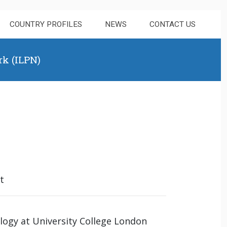
COUNTRY PROFILES
NEWS
CONTACT US
rk (ILPN)
t
ology at University College London