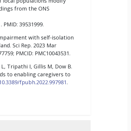
f local populations modify
ndings from the ONS
. PMID: 39531999.
impairment with self-isolation
and. Sci Rep. 2023 Mar
977759; PMCID: PMC10043531.
, Tripathi I, Gillis M, Dow B.
ds to enabling caregivers to
/10.3389/fpubh.2022.997981
.