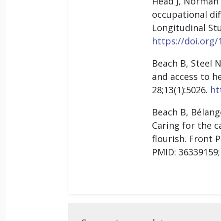
Head J, Norman 
occupational di
Longitudinal Stu
https://doi.org/
Beach B, Steel N
and access to h
28;13(1):5026.
ht
Beach B, Bélange
Caring for the c
flourish. Front 
PMID: 36339159
Suggest