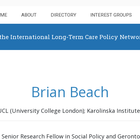
OME
ABOUT
DIRECTORY
INTEREST GROUPS
 the International Long-Term Care Policy Netwo
Brian Beach
UCL (University College London); Karolinska Institute
a Senior Research Fellow in Social Policy and Geront