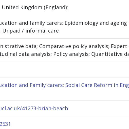
 United Kingdom (England);
ation and family carers; Epidemiology and ageing t
; Unpaid / informal care;
nistrative data; Comparative policy analysis; Exper
udinal data analysis; Policy analysis; Quantitative da
cation and Family carers
;
Social Care Reform in En
.ucl.ac.uk/41273-brian-beach
-2531