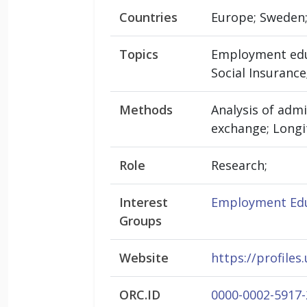
Countries
Europe; Sweden;
Topics
Employment educ
Social Insurance
Methods
Analysis of admi
exchange; Longit
Role
Research;
Interest
Employment Edu
Groups
Website
https://profiles
ORC.ID
0000-0002-5917