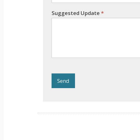
Suggested Update
*
Send