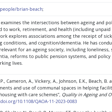
n/people/brian-beach
;
h examines the intersections between ageing and pol
 to work, retirement, and health (including unpaid 
work explores associations among the receipt of sick
g conditions, and cognition/dementia. He has condu
relevant for an ageing society, including loneliness,
tia, reforms to public pension systems, and policy 
rking lives.
s, P., Cameron, A., Vickery, A., Johnson, E.K., Beach, B.
ments and use of communal spaces in helping facilit
n housing with care schemes”,
Quality in Ageing and O
/doi.org/10.1108/QAOA-11-2023-0083