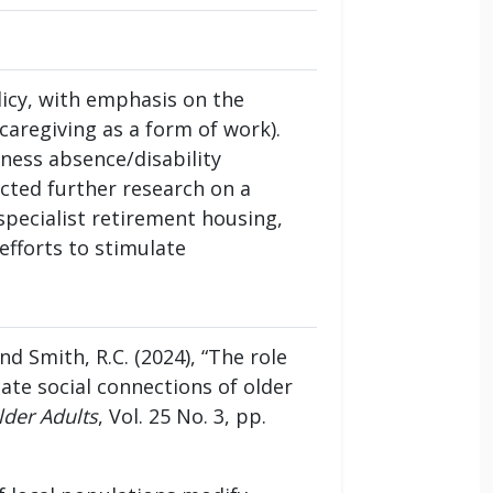
icy, with emphasis on the
caregiving as a form of work).
ness absence/disability
cted further research on a
 specialist retirement housing,
efforts to stimulate
 and Smith, R.C. (2024), “The role
ate social connections of older
lder Adults
, Vol. 25 No. 3, pp.