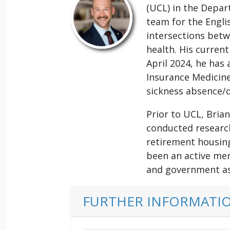
(UCL) in the Depa
team for the Engli
intersections betw
health. His current
April 2024, he has 
Insurance Medicine
sickness absence/d
Prior to UCL, Bria
conducted research 
retirement housing
been an active mem
and government as
FURTHER INFORMATI