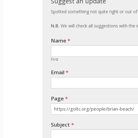
Suggest an update
an
Spotted something not quite right or out of
update
N.B.
We will check all suggestions with the i
Name
If you
*
are
human,
First
leave
Email
*
this
field
blank.
Page
*
Subject
*