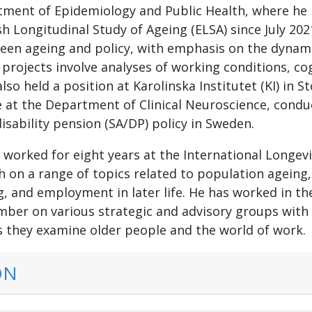
rtment of Epidemiology and Public Health, where he
sh Longitudinal Study of Ageing (ELSA) since July 20
een ageing and policy, with emphasis on the dynami
 projects involve analyses of working conditions, co
also held a position at Karolinska Institutet (KI) in 
 at the Department of Clinical Neuroscience, condu
isability pension (SA/DP) policy in Sweden.
n worked for eight years at the International Longev
on a range of topics related to population ageing, s
, and employment in later life. He has worked in the
ber on various strategic and advisory groups with u
 they examine older people and the world of work.
ON