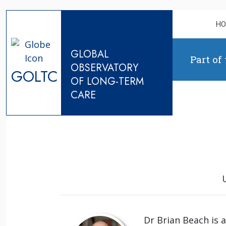
Skip to content
H
GLOBAL
Part of
OBSERVATORY
GOLTC
OF LONG-TERM
CARE
Dr Brian Beach is 