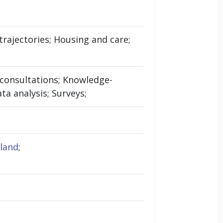
rajectories; Housing and care;
t consultations; Knowledge-
ta analysis; Surveys;
gland
;