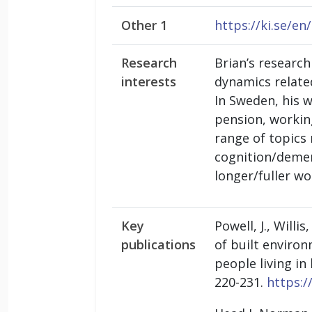
Other 1
https://ki.se/e
Research
Brian’s researc
interests
dynamics related
In Sweden, his 
pension, workin
range of topics 
cognition/demen
longer/fuller wo
Key
Powell, J., Willi
publications
of built environ
people living i
220-231.
https:/