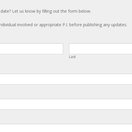
 date? Let us know by filling out the form below.
ndividual involved or appropriate P.I. before publishing any updates.
Last