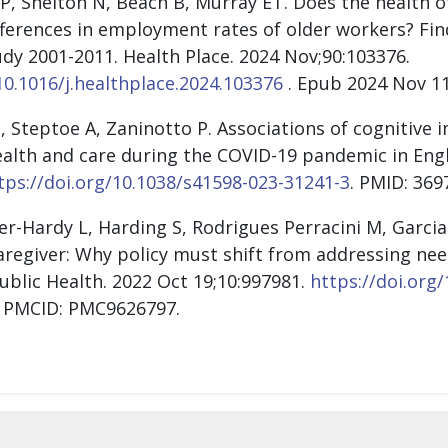
P, Shelton N, Beach B, Murray ET. Does the health o
fferences in employment rates of older workers? Fi
dy 2001-2011. Health Place. 2024 Nov;90:103376.
10.1016/j.healthplace.2024.103376
. Epub 2024 Nov 11
, Steptoe A, Zaninotto P. Associations of cognitive 
ealth and care during the COVID-19 pandemic in Engl
tps://doi.org/10.1038/s41598-023-31241-3
. PMID: 36
r-Hardy L, Harding S, Rodrigues Perracini M, Garcia L
aregiver: Why policy must shift from addressing nee
Public Health. 2022 Oct 19;10:997981.
https://doi.org
; PMCID: PMC9626797.