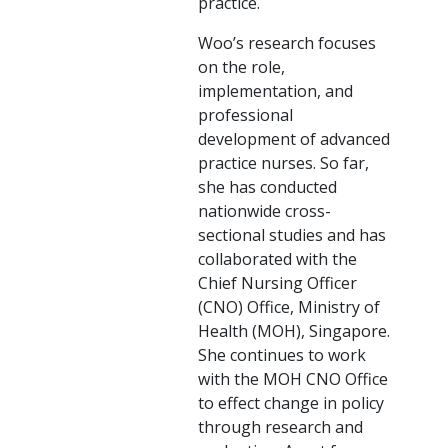
practice.
Woo’s research focuses
on the role,
implementation, and
professional
development of advanced
practice nurses. So far,
she has conducted
nationwide cross-
sectional studies and has
collaborated with the
Chief Nursing Officer
(CNO) Office, Ministry of
Health (MOH), Singapore.
She continues to work
with the MOH CNO Office
to effect change in policy
through research and