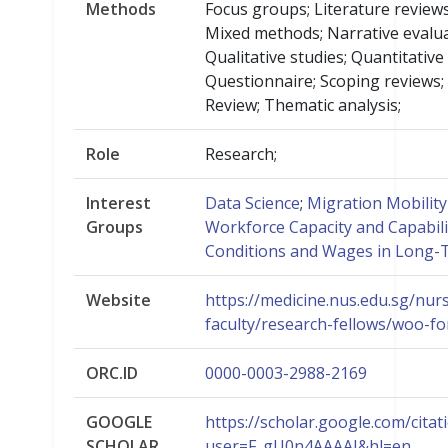
Methods
Focus groups; Literature reviews
Mixed methods; Narrative evalu
Qualitative studies; Quantitative 
Questionnaire; Scoping reviews;
Review; Thematic analysis;
Role
Research;
Interest
Data Science
;
Migration Mobilit
Groups
Workforce Capacity and Capabili
Conditions and Wages in Long-
Website
https://medicine.nus.edu.sg/nur
faculty/research-fellows/woo-fo
ORC.ID
0000-0003-2988-2169
GOOGLE
https://scholar.google.com/citat
SCHOLAR
user=F_gU0n4AAAAJ&hl=en