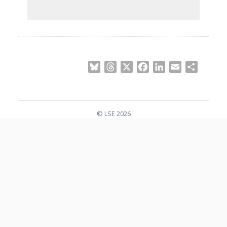
Bluesky
Threads
X
Facebook
LinkedIn
Email
Share
© LSE 2026