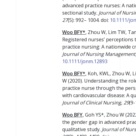
advanced practice nurses: A nat
sectional study
. Journal of Nur
27
(5): 992– 1004. doi:
10.1111/jo
Woo BFY*
, Zhou W, Lim TW, Ta
Registered nurses’ perceptions
practice nursing: A nationwide cr
Journal of Nursing Management,
10.1111/jonm.12893
Woo BFY*
, Koh, KWL, Zhou W, 
W (2020). Understanding the rol
practice nurse through the pers
with cardiovascular disease: A qu
Journal of Clinical Nursing
, 29
(9
Woo BFY
, Goh YS*, Zhou W (202
the gender gap in advanced prac
qualitative study.
Journal of Nu