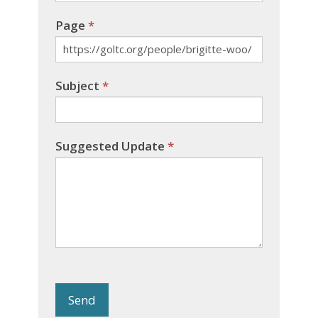
Page
*
Subject
*
Suggested Update
*
Send