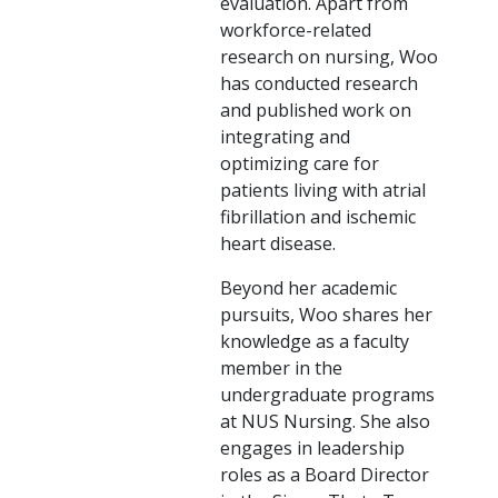
evaluation. Apart from
workforce-related
research on nursing, Woo
has conducted research
and published work on
integrating and
optimizing care for
patients living with atrial
fibrillation and ischemic
heart disease.
Beyond her academic
pursuits, Woo shares her
knowledge as a faculty
member in the
undergraduate programs
at NUS Nursing. She also
engages in leadership
roles as a Board Director