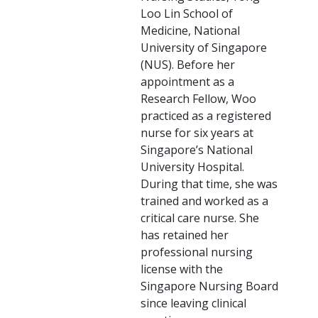
Loo Lin School of
Medicine, National
University of Singapore
(NUS). Before her
appointment as a
Research Fellow, Woo
practiced as a registered
nurse for six years at
Singapore’s National
University Hospital.
During that time, she was
trained and worked as a
critical care nurse. She
has retained her
professional nursing
license with the
Singapore Nursing Board
since leaving clinical