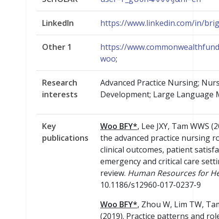
LinkedIn
https://www.linkedin.com/in/bri
Other 1
https://www.commonwealthfund.
woo
;
Research
Advanced Practice Nursing; Nur
interests
Development; Large Language M
Key
Woo BFY*
, Lee JXY, Tam WWS (2
publications
the advanced practice nursing rol
clinical outcomes, patient satisfa
emergency and critical care setti
review.
Human Resources for He
10.1186/s12960-017-0237-9
Woo BFY*
, Zhou W, Lim TW, T
(2019). Practice patterns and rol