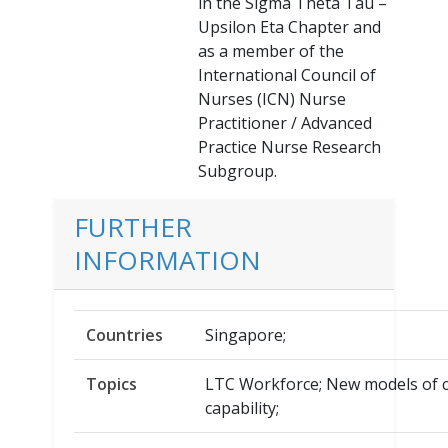
in the Sigma Theta Tau –
Upsilon Eta Chapter and
as a member of the
International Council of
Nurses (ICN) Nurse
Practitioner / Advanced
Practice Nurse Research
Subgroup.
FURTHER
INFORMATION
Countries
Singapore;
Topics
LTC Workforce; New models of c
capability;