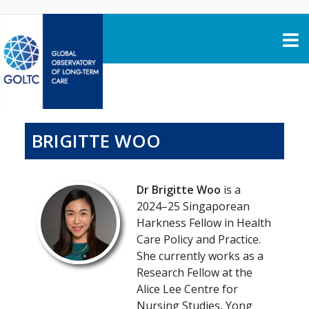
Skip to content
BRIGITTE WOO
Dr Brigitte Woo
is a
2024–25 Singaporean
Harkness Fellow in Health
Care Policy and Practice.
She currently works as a
Research Fellow at the
Alice Lee Centre for
Nursing Studies, Yong