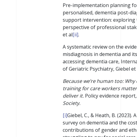
Pre-implementation planning fo
personalised, dementia post-dia
support intervention: exploring
perspective of professional sta
et al
[ii]
.
A systematic review on the evide
misdiagnosis in dementia and it
accessing dementia care, Interna
of Geriatric Psychiatry, Giebel et 
Because we’re human too: Why
training for care workers matte
deliver it.
Policy evidence report
Society.
[i]
Giebel, C., & Heath, B. (2023).
survey on dementia and the cost o
contributions of gender and eth