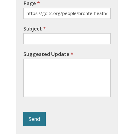
Page
*
Subject
*
Suggested Update
*
Send