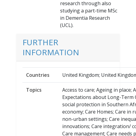
research through also
studying a part-time MSc
in Dementia Research
(UCL).
FURTHER
INFORMATION
Countries
United Kingdom; United Kingdom
Topics
Access to care; Ageing in place; 
Expectations about Long-Term C
social protection in Southern Afr
economy; Care Homes; Care in r
non-urban settings; Care inequal
innovations; Care integration/ c
Care management; Care needs p