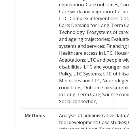
deprivation; Care outcomes; Care
Care work and migration; Co-pro
LTC; Complex interventions; Cos
Care; Demand for Long-Term Car
Technology; Ecosystems of care
and ageing trajectories; Evaluat
systems and services; Financing 
Healthcare access in LTC; Housi
Adaptations; LTC and people wit
disabilities; LTC and younger pe
Policy; LTC Systems; LTC utitilisa
Minorities and LTC; Neurodegen
conditions; Outcome measuremen
in Long-Term Care; Science com
Social connection;
Methods
Analysis of administrative data;
tool development; Case studies;