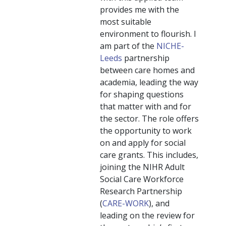
provides me with the
most suitable
environment to flourish. I
am part of the
NICHE-
Leeds
partnership
between care homes and
academia, leading the way
for shaping questions
that matter with and for
the sector. The role offers
the opportunity to work
on and apply for social
care grants. This includes,
joining the NIHR Adult
Social Care Workforce
Research Partnership
(
CARE-WORK
), and
leading on the review for