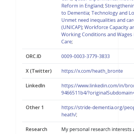
Reform in England
;
Strengtheni
to Dementia
;
Technology and L
Unmet need inequalities and car
(UNICAP)
;
Workforce Capacity an
Working Conditions and Wages
Care
;
ORC.ID
0009-0003-3779-3833
X (Twitter)
https://x.com/heath_bronte
LinkedIn
https://www.linkedin.com/in/bro
9466511b4/?originalSubdomain
Other 1
https://stride-dementia.org/peo
heath/
;
Research
My personal research interests a