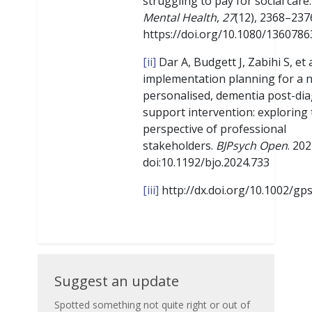
struggling to pay for social care
Mental Health
,
27
(12), 2368–237
https://doi.org/10.1080/136078
[ii]
Dar A, Budgett J, Zabihi S, et a
implementation planning for a 
personalised, dementia post-dia
support intervention: exploring
perspective of professional
stakeholders.
BJPsych Open
. 202
doi:10.1192/bjo.2024.733
[iii]
http://dx.doi.org/10.1002/gp
Suggest
Suggest an update
an
Spotted something not quite right or out of