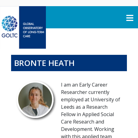
Skip to content
BRONTE HEATH
I am an Early Career
Researcher currently
employed at University of
Leeds as a Research
Fellow in Applied Social
Care Research and
Development. Working
with this applied team