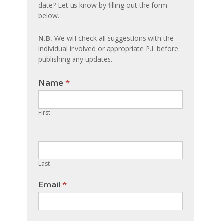
date? Let us know by filling out the form
update
below.
N.B.
We will check all suggestions with the
individual involved or appropriate P.I. before
publishing any updates.
Name
If you
*
are
human,
First
leave
this
field
blank.
Last
Email
*