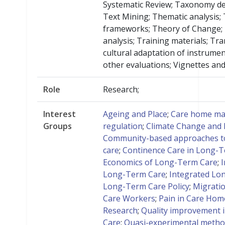
Systematic Review; Taxonomy d
Text Mining; Thematic analysis;
frameworks; Theory of Change; 
analysis; Training materials; Tr
cultural adaptation of instrumen
other evaluations; Vignettes and
Role
Research;
Interest
Ageing and Place
;
Care home ma
Groups
regulation
;
Climate Change and
Community-based approaches t
care
;
Continence Care in Long-
Economics of Long-Term Care
;
I
Long-Term Care
;
Integrated Lo
Long-Term Care Policy
;
Migratio
Care Workers
;
Pain in Care Hom
Research
;
Quality improvement 
Care
;
Quasi-experimental meth