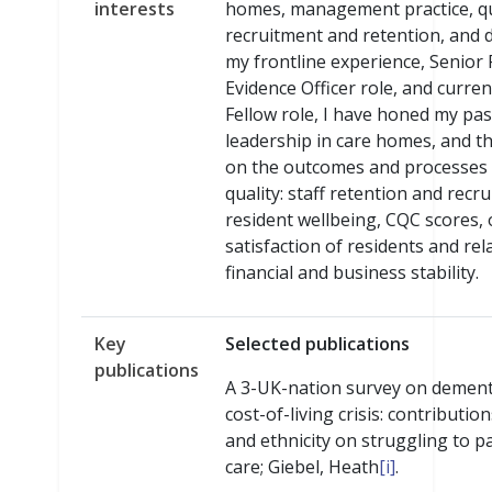
interests
homes, management practice, qu
recruitment and retention, and 
my frontline experience, Senior
Evidence Officer role, and curre
Fellow role, I have honed my pas
leadership in care homes, and th
on the outcomes and processes 
quality: staff retention and recr
resident wellbeing, CQC scores, 
satisfaction of residents and rel
financial and business stability.
Key
Selected publications
publications
A 3-UK-nation survey on dement
cost-of-living crisis: contributio
and ethnicity on struggling to pa
care; Giebel, Heath
[i]
.