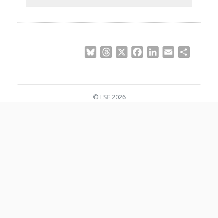
Bluesky
Threads
X
Facebook
LinkedIn
Email
Share
© LSE 2026