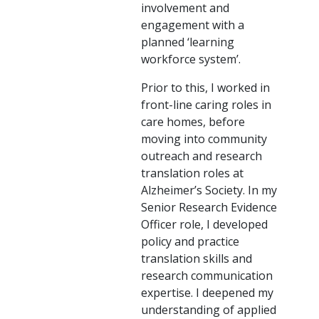
involvement and
engagement with a
planned ‘learning
workforce system’.
Prior to this, I worked in
front-line caring roles in
care homes, before
moving into community
outreach and research
translation roles at
Alzheimer’s Society. In my
Senior Research Evidence
Officer role, I developed
policy and practice
translation skills and
research communication
expertise. I deepened my
understanding of applied