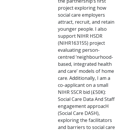
the partnership’s first
project exploring how
social care employers
attract, recruit, and retain
younger people. I also
support NIHR HSDR
(NIHR163155) project
evaluating person-
centred ‘neighbourhood-
based, integrated health
and care’ models of home
care. Additionally, I am a
co-applicant on a small
NIHR SSCR bid (£50K):
Social Care Data And Staff
engagement approacH
(Social Care DASH),
exploring the facilitators
and barriers to social care