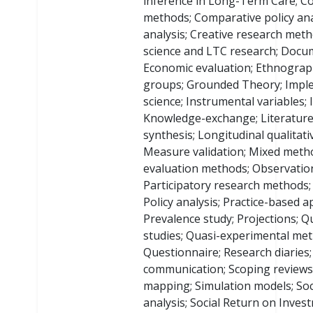
inference in Long-Term Care; C
methods; Comparative policy ana
analysis; Creative research met
science and LTC research; Docum
Economic evaluation; Ethnograp
groups; Grounded Theory; Impl
science; Instrumental variables; 
Knowledge-exchange; Literature
synthesis; Longitudinal qualitati
Measure validation; Mixed meth
evaluation methods; Observation
Participatory research methods; 
Policy analysis; Practice-based 
Prevalence study; Projections; Qu
studies; Quasi-experimental met
Questionnaire; Research diaries;
communication; Scoping reviews;
mapping; Simulation models; Soc
analysis; Social Return on Inves