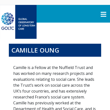
Skip to content
CAMILLE OUNG
Camille is a Fellow at the Nuffield Trust and
has worked on many research projects and
evaluations relating to social care. She leads
the Trust’s work on social care across the
UK’s four countries, and has extensively
researched France’s social care system.
Camille has previously worked at the
Department of Health and Social Care, and is