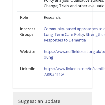
Policy analysis; Qualitative studies
Change; Trials and other evaluatio
Role
Research;
Interest
Community-based approaches to d
Groups
Long-Term Care Policy
;
Strengthe
Responses to Dementia
;
Website
https://www.nuffieldtrust.org.uk/p
oung
LinkedIn
https://www.linkedin.com/in/camil
7390a4116/
Suggest
Suggest an update