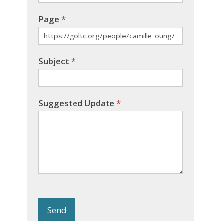
Page
*
Subject
*
Suggested Update
*
Send