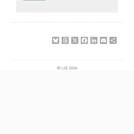
Bluesky
Threads
X
Facebook
LinkedIn
Email
Share
© LSE 2026