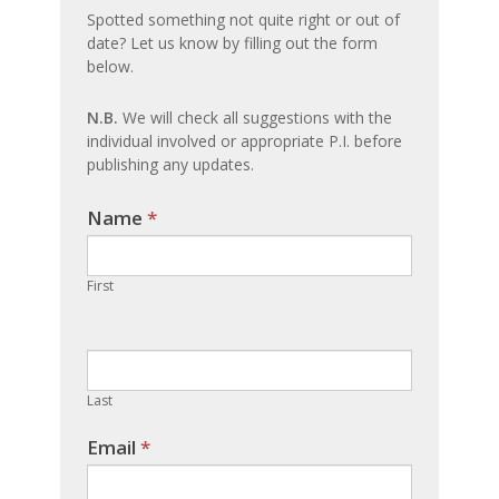
an
Spotted something not quite right or out of
date? Let us know by filling out the form
update
below.
N.B.
We will check all suggestions with the
individual involved or appropriate P.I. before
publishing any updates.
Name
If you
*
are
human,
First
leave
this
field
blank.
Last
Email
*