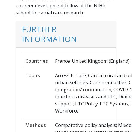
a career development fellow at the NIHR
school for social care research.
FURTHER
INFORMATION
Countries
France; United Kingdom (England);
Topics
Access to care; Care in rural and o
urban settings; Care inequalities; 
integration/ coordination; COVID-
infectious diseases and LTC; Deme
support; LTC Policy; LTC Systems;
Workforce;
Methods
Comparative policy analysis; Mixe