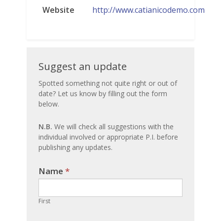
Website
http://www.catianicodemo.com
Suggest
Suggest an update
an
Spotted something not quite right or out of
date? Let us know by filling out the form
update
below.
N.B.
We will check all suggestions with the
individual involved or appropriate P.I. before
publishing any updates.
Name
If you
*
are
human,
First
leave
this