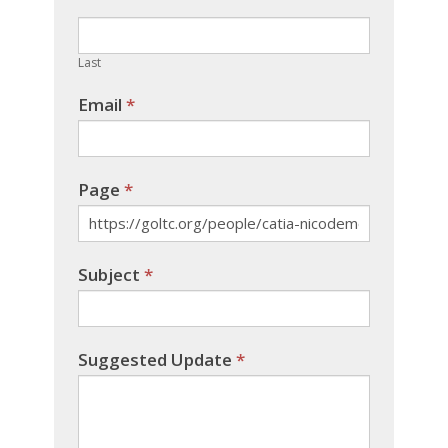
field
blank.
Last
Email
*
Page
*
Subject
*
Suggested Update
*