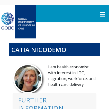
Skip to content
CATIA NICODEMO
I am health economist
with interest in LTC,
migration, workforce, and
health care delivery
FURTHER
INFORMATION