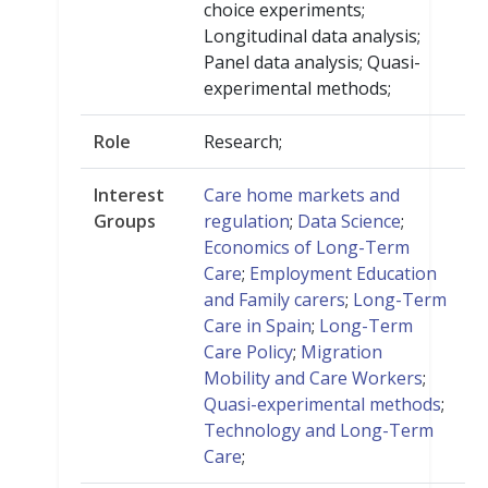
choice experiments;
Longitudinal data analysis;
Panel data analysis; Quasi-
experimental methods;
Role
Research;
Interest
Care home markets and
Groups
regulation
;
Data Science
;
Economics of Long-Term
Care
;
Employment Education
and Family carers
;
Long-Term
Care in Spain
;
Long-Term
Care Policy
;
Migration
Mobility and Care Workers
;
Quasi-experimental methods
;
Technology and Long-Term
Care
;