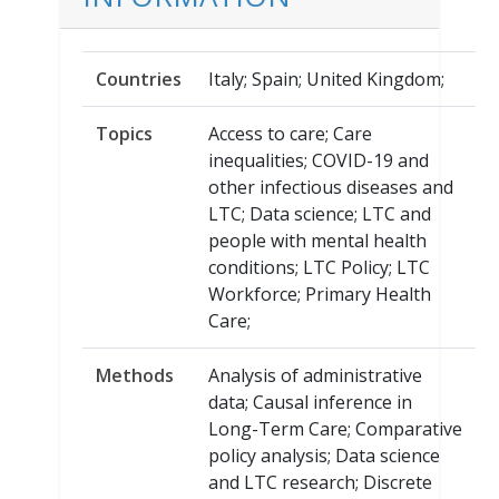
Countries
Italy; Spain; United Kingdom;
Topics
Access to care; Care
inequalities; COVID-19 and
other infectious diseases and
LTC; Data science; LTC and
people with mental health
conditions; LTC Policy; LTC
Workforce; Primary Health
Care;
Methods
Analysis of administrative
data; Causal inference in
Long-Term Care; Comparative
policy analysis; Data science
and LTC research; Discrete