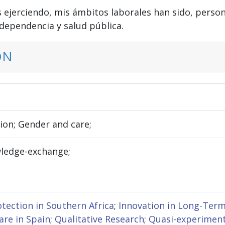
os ejerciendo, mis ámbitos laborales han sido, perso
 dependencia y salud pública.
ON
tion; Gender and care;
wledge-exchange;
otection in Southern Africa
;
Innovation in Long-Term
re in Spain
;
Qualitative Research
;
Quasi-experimen