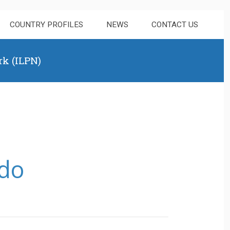
COUNTRY PROFILES
NEWS
CONTACT US
rk (ILPN)
ndo