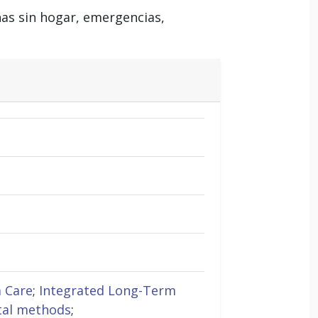
nas sin hogar, emergencias,
 Care
;
Integrated Long-Term
tal methods
;