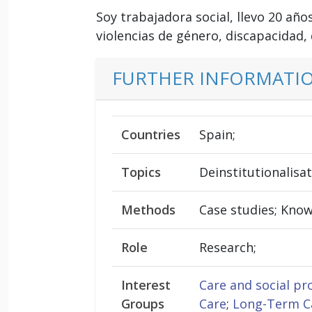
Soy trabajadora social, llevo 20 añ
violencias de género, discapacidad,
FURTHER INFORMATI
Countries
Spain;
Topics
Deinstitutionalisa
Methods
Case studies; Kno
Role
Research;
Interest
Care and social pr
Groups
Care
;
Long-Term Ca