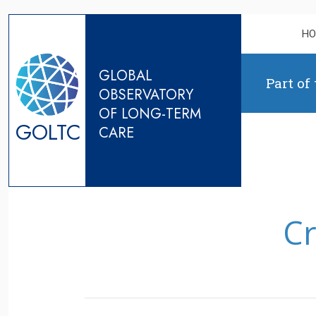
Skip to content
H
GLOBAL
Part of
OBSERVATORY
OF LONG-TERM
GOLTC
CARE
Cr