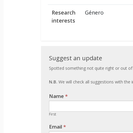
Research
Género
interests
Suggest
Suggest an update
an
Spotted something not quite right or out of
update
N.B.
We will check all suggestions with the i
Name
If you
*
are
human,
First
leave
Email
*
this