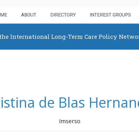
OME
ABOUT
DIRECTORY
INTEREST GROUPS
 the International Long-Term Care Policy Netwo
istina de Blas Herna
Imserso