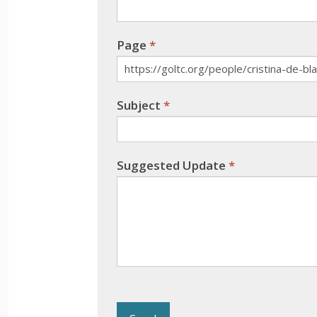
field
blank.
Page
*
Subject
*
Suggested Update
*