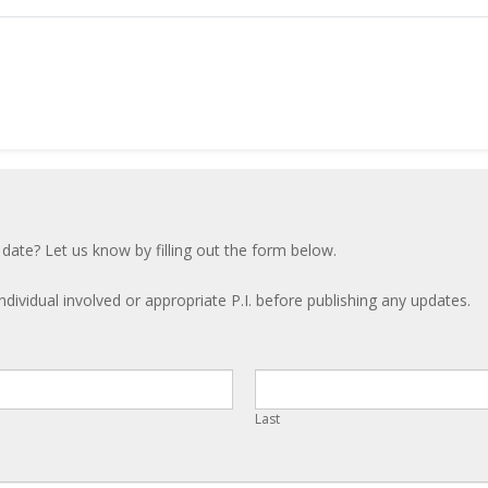
 date? Let us know by filling out the form below.
ndividual involved or appropriate P.I. before publishing any updates.
Last