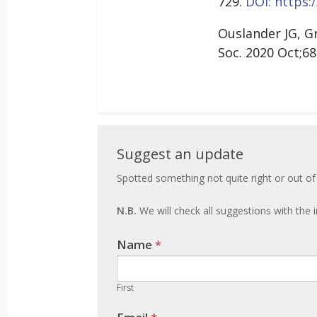
729.
DOI: https:/
Ouslander JG, G
Soc. 2020 Oct;68
Suggest
Suggest an update
an
Spotted something not quite right or out of
update
N.B.
We will check all suggestions with the i
Name
If you
*
are
human,
First
leave