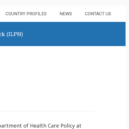
COUNTRY PROFILES
NEWS
CONTACT US
rk (ILPN)
partment of Health Care Policy at