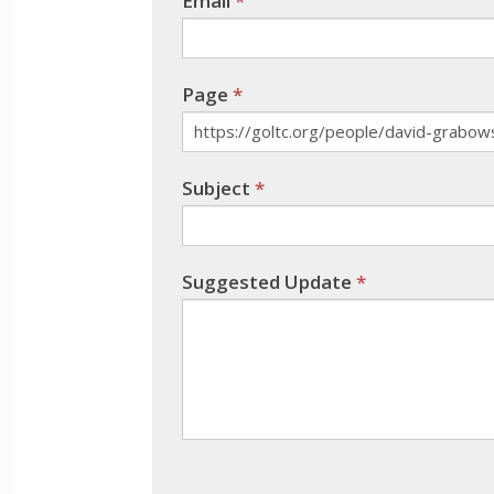
Email
*
this
field
blank.
Page
*
Subject
*
Suggested Update
*