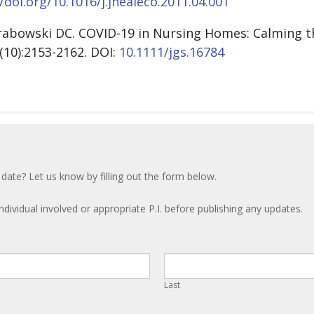
/doi.org/10.1016/j.jhealeco.2011.04.001
rabowski DC. COVID-19 in Nursing Homes: Calming th
(10):2153-2162.
DOI:
10.1111/jgs.16784
 date? Let us know by filling out the form below.
ndividual involved or appropriate P.I. before publishing any updates.
Last