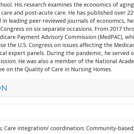
hool. His research examines the economics of aging w
 care and post-acute care. He has published over 225
in leading peer-reviewed journals of economics, hea
S Congress on six separate occasions. From 2017 thr
icare Payment Advisory Commission (MedPAC), whi
ise the U.S. Congress on issues affecting the Medic
ical expert panels. During the pandemic, he served
ssion. He was also a member of the National Academ
e on the Quality of Care in Nursing Homes.
ON
s; Care integration/ coordination; Community-based