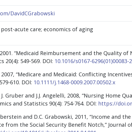
.com/DavidCGrabowski
 post-acute care; economics of aging
 2001. “Medicaid Reimbursement and the Quality of 
s 20(4): 549-569.
DOI:
10.1016/s0167-6296(01)00083-2
 2007, “Medicare and Medicaid: Conflicting Incentiv
 579-610.
DOI:
10.1111/j.1468-0009.2007.00502.x
 J. Gruber and J.J. Angelelli, 2008, “Nursing Home Q
ics and Statistics 90(4): 754-764. DOI
:
https://doi.o
lberstein and D.C. Grabowski, 2011, “Income and the
ce from the Social Security Benefit Notch,” Journal o