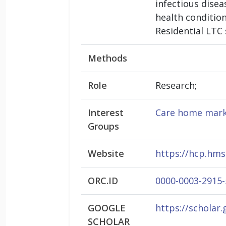
infectious dise
health conditio
Residential LTC 
Methods
Role
Research;
Interest
Care home mark
Groups
Website
https://hcp.hms
ORC.ID
0000-0003-2915
GOOGLE
https://scholar
SCHOLAR