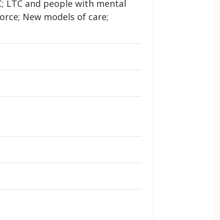
TC; LTC and people with mental
orce; New models of care;