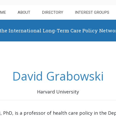
OME
ABOUT
DIRECTORY
INTEREST GROUPS
 the International Long-Term Care Policy Netwo
David Grabowski
Harvard University
, PhD, is a professor of health care policy in the De