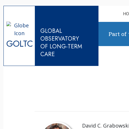
Skip to content
H
GLOBAL
Part of
OBSERVATORY
GOLTC
OF LONG-TERM
CARE
David C. Grabowski