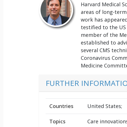
Harvard Medical Sc
areas of long-term
work has appeared 
testified to the U
member of the Med
established to adv
several CMS techn
Coronavirus Commi
Medicine Committe
FURTHER INFORMATI
Countries
United States;
Topics
Care innovation