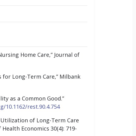
Nursing Home Care,” Journal of
es for Long-Term Care,” Milbank
uality as a Common Good.”
rg/10.1162/rest.90.4.754
 Utilization of Long-Term Care
f Health Economics 30(4): 719-