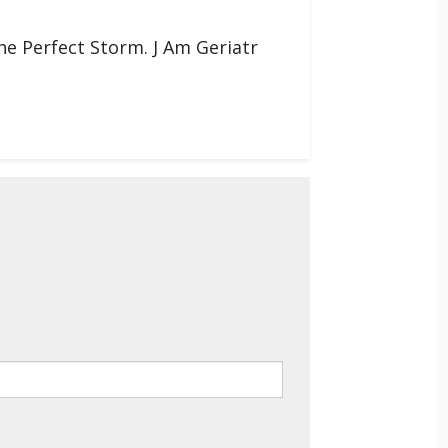
e Perfect Storm. J Am Geriatr