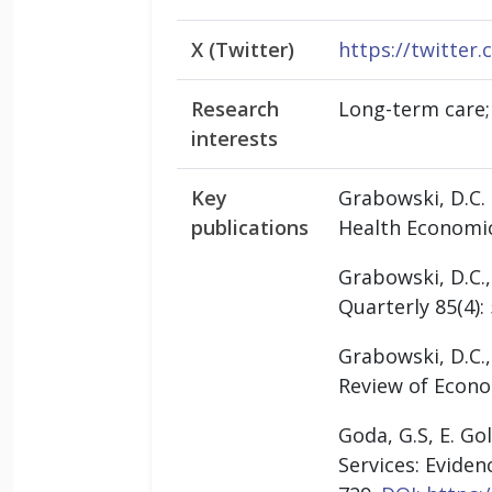
X (Twitter)
https://twitter
Research
Long-term care;
interests
Key
Grabowski, D.C.
publications
Health Economic
Grabowski, D.C.,
Quarterly 85(4):
Grabowski, D.C.,
Review of Econom
Goda, G.S, E. Go
Services: Eviden