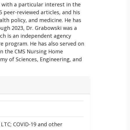
ith a particular interest in the
 peer-reviewed articles, and his
lth policy, and medicine. He has
ough 2023, Dr. Grabowski was a
ch is an independent agency
are program. He has also served on
 on the CMS Nursing Home
y of Sciences, Engineering, and
 LTC; COVID-19 and other