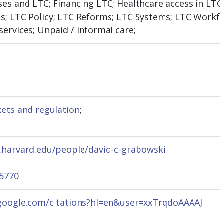
ases and LTC; Financing LTC; Healthcare access in L
ns; LTC Policy; LTC Reforms; LTC Systems; LTC Workf
services; Unpaid / informal care;
ets and regulation
;
.harvard.edu/people/david-c-grabowski
-5770
.google.com/citations?hl=en&user=xxTrqdoAAAAJ