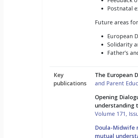
Postnatal 
Future areas for
European Do
Solidarity 
Father’s an
Key
The European D
publications
and Parent Educ
Opening Dialog
understanding 
Volume 171, Iss
Doula-Midwife r
mutual understa