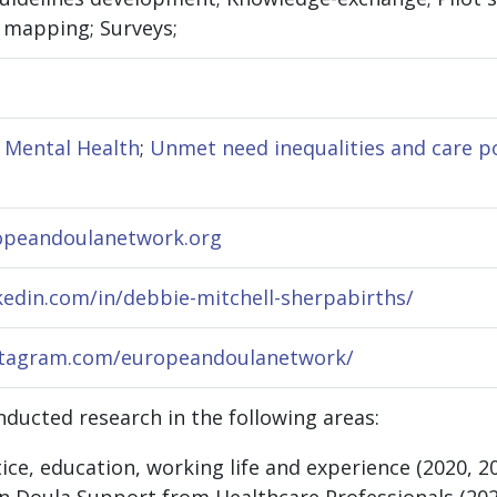
e mapping; Surveys;
l Mental Health
;
Unmet need inequalities and care p
opeandoulanetwork.org
kedin.com/in/debbie-mitchell-sherpabirths/
stagram.com/europeandoulanetwork/
ducted research in the following areas:
ice, education, working life and experience (2020, 2
 Doula Support from Healthcare Professionals (202