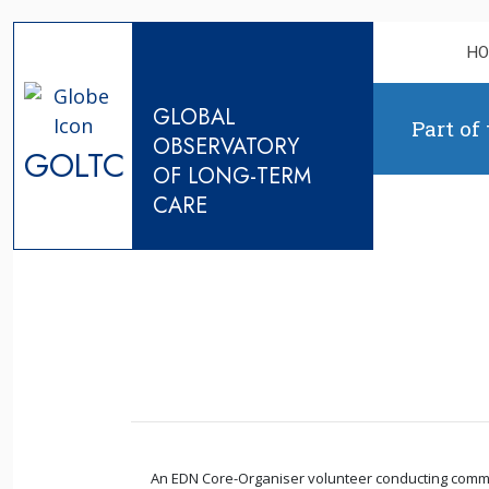
Skip to content
H
GLOBAL
Part of
OBSERVATORY
GOLTC
OF LONG-TERM
CARE
An EDN Core-Organiser volunteer conducting communit