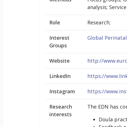
analysis; Servic
Role
Research;
Interest
Global Perinata
Groups
Website
http://www.eur
LinkedIn
https://www.lin
Instagram
https://www.in
Research
The EDN has con
interests
Doula pract
Feedback on