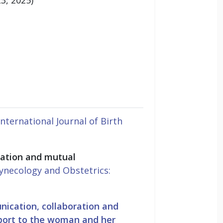
International Journal of Birth
cation and mutual
Gynecology and Obstetrics:
ication, collaboration and
pport to the woman and her