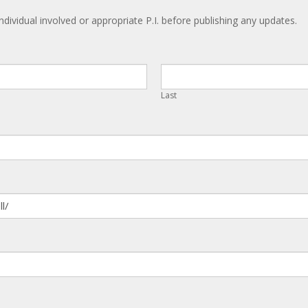
ndividual involved or appropriate P.I. before publishing any updates.
Last