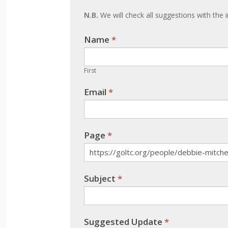
update
N.B.
We will check all suggestions with the i
Name
If you
*
are
human,
First
leave
Email
*
this
field
blank.
Page
*
Subject
*
Suggested Update
*