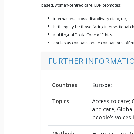
based, woman-centred care. EDN promotes:
international cross-disciplinary dialogue,
birth equity for those facing intersectional c
multilingual Doula Code of Ethics
doulas as compassionate companions offerin
FURTHER INFORMATI
Countries
Europe;
Topics
Access to care;
and care; Global
people’s voices
Methods
Focus groups; G