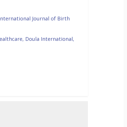
International Journal of Birth
ealthcare, Doula International,