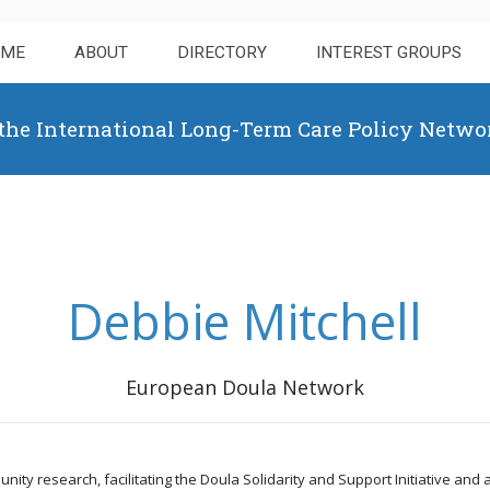
OME
ABOUT
DIRECTORY
INTEREST GROUPS
 the International Long-Term Care Policy Netwo
Debbie Mitchell
European Doula Network
y research, facilitating the Doula Solidarity and Support Initiative and a