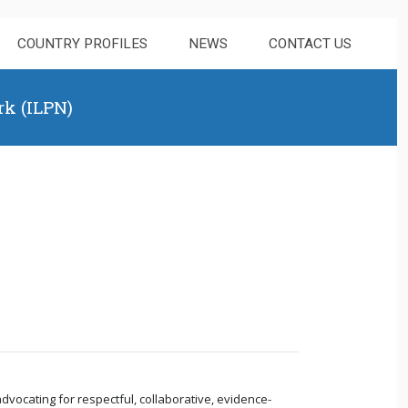
COUNTRY PROFILES
NEWS
CONTACT US
rk (ILPN)
dvocating for respectful, collaborative, evidence-