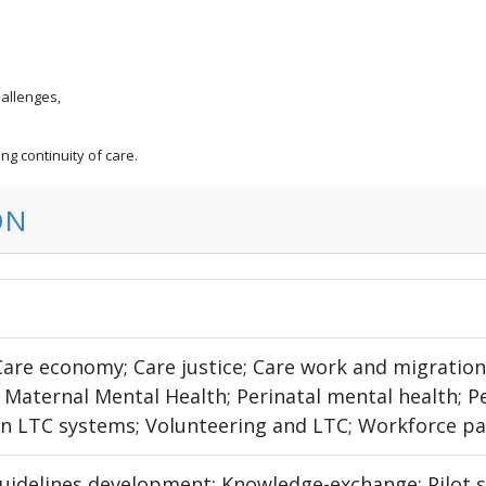
hallenges,
g continuity of care.
ON
 Care economy; Care justice; Care work and migratio
 Maternal Mental Health; Perinatal mental health; P
 in LTC systems; Volunteering and LTC; Workforce pa
uidelines development; Knowledge-exchange; Pilot s