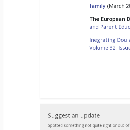
family
(March 2
The European D
and Parent Educ
Inegrating Doula
Volume 32, Issu
Suggest
Suggest an update
an
Spotted something not quite right or out of