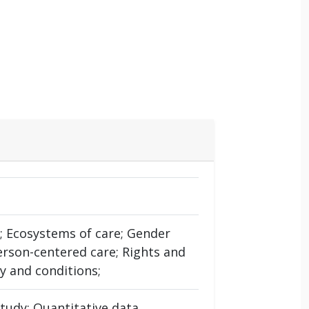
n; Ecosystems of care; Gender
erson-centered care; Rights and
y and conditions;
tudy; Quantitative data