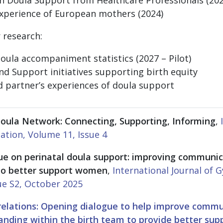
experience of European mothers (2024)
 research:
ula accompaniment statistics (2027 – Pilot)
and Support initiatives supporting birth equity
d partner’s experiences of doula support
oula Network: Connecting, Supporting, Informing
,
ation, Volume 11, Issue 4
ue on perinatal doula support: improving communi
to better support women
,
International Journal of 
ue S2, October 2025
elations: Opening dialogue to help improve commun
nding within the birth team to provide better su