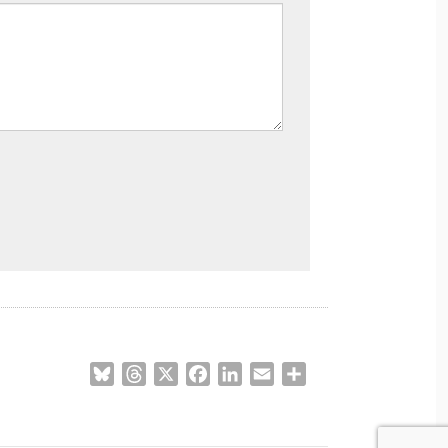
Bluesky
Threads
X
Facebook
LinkedIn
Email
Share