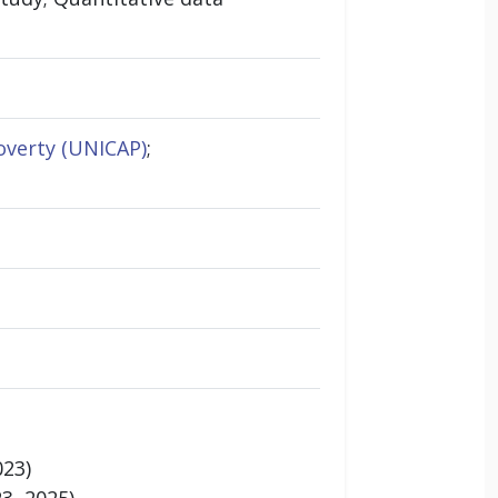
overty (UNICAP)
;
023)
3, 2025)