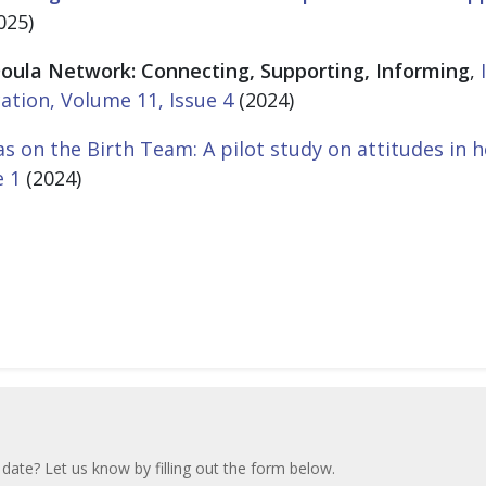
025)
oula Network: Connecting, Supporting, Informing
,
ation, Volume 11, Issue 4
(2024)
s on the Birth Team: A pilot study on attitudes in h
e 1
(2024)
 date? Let us know by filling out the form below.