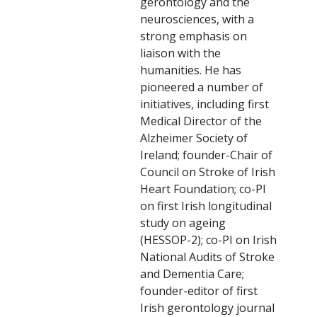
gerontology and the
neurosciences, with a
strong emphasis on
liaison with the
humanities. He has
pioneered a number of
initiatives, including first
Medical Director of the
Alzheimer Society of
Ireland; founder-Chair of
Council on Stroke of Irish
Heart Foundation; co-PI
on first Irish longitudinal
study on ageing
(HESSOP-2); co-PI on Irish
National Audits of Stroke
and Dementia Care;
founder-editor of first
Irish gerontology journal