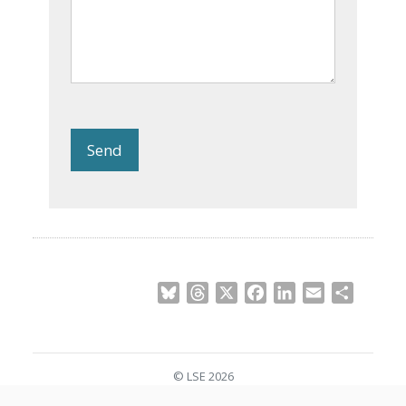
Send
Bluesky
Threads
X
Facebook
LinkedIn
Email
Share
© LSE 2026