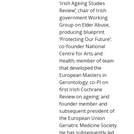
‘Irish Ageing Studies
Review’; chair of Irish
government Working
Group on Elder Abuse,
producing blueprint
‘Protecting Our Future’;
co-founder National
Centre for Arts and
Health; member of team
that developed the
European Masters in
Gerontology; co-PI on
first Irish Cochrane
Review on ageing; and
founder member and
subsequent president of
the European Union
Geriatric Medicine Society.
He has subsequently led