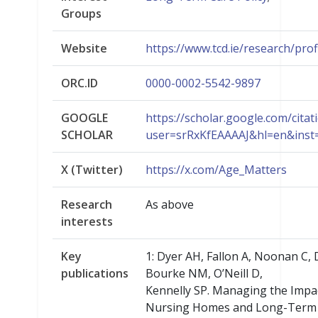
Groups
Website
https://www.tcd.ie/research/profi
ORC.ID
0000-0002-5542-9897
GOOGLE
https://scholar.google.com/citat
SCHOLAR
user=srRxKfEAAAAJ&hl=en&ins
X (Twitter)
https://x.com/Age_Matters
Research
As above
interests
Key
1: Dyer AH, Fallon A, Noonan C, D
publications
Bourke NM, O’Neill D,
Kennelly SP. Managing the Impa
Nursing Homes and Long-Term