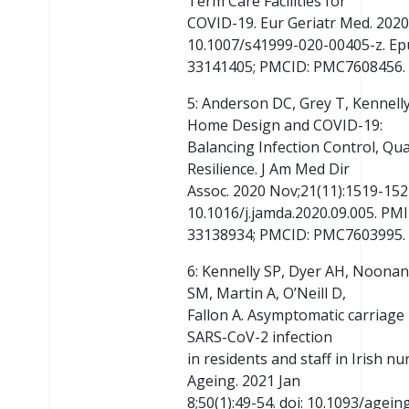
Term Care Facilities for
COVID-19. Eur Geriatr Med. 2020 
10.1007/s41999-020-00405-z. Ep
33141405; PMCID: PMC7608456.
5: Anderson DC, Grey T, Kennelly
Home Design and COVID-19:
Balancing Infection Control, Qual
Resilience. J Am Med Dir
Assoc. 2020 Nov;21(11):1519-1524
10.1016/j.jamda.2020.09.005. PMI
33138934; PMCID: PMC7603995.
6: Kennelly SP, Dyer AH, Noonan 
SM, Martin A, O’Neill D,
Fallon A. Asymptomatic carriage r
SARS-CoV-2 infection
in residents and staff in Irish n
Ageing. 2021 Jan
8;50(1):49-54. doi: 10.1093/agei