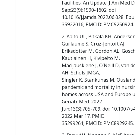
Facilities: An Update. J Am Med D
Sep;23(9):1590-1602. doi:
10.1016/j.jamda.2022.06.028. Epu
35922016; PMCID: PMC9250924.
2: Aalto UL, Pitkälä KH, Anders
Guillaume S, Cruz-Jentoft AJ,
Eriksdotter M, Gordon AL, Gosch
Kautiainen H, Kivipelto M,
Macijauskiene J, O’Neill D, van 
AH, Schols JMGA,
Singler K, Stankunas M, Ousland
pandemic and mortality in nursi
homes across USA and Europe up
Geriatr Med. 2022
Jun;13(3):705-709. doi: 10.1007
2022 Mar 17. PMID:
35299261; PMCID: PMC8929245.