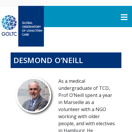
Skip to content
DESMOND O’NEILL
As a medical
undergraduate of TCD,
Prof O’Neill spent a year
in Marseille as a
volunteer with a NGO
working with older
people, and with electives
in Hamburg. He