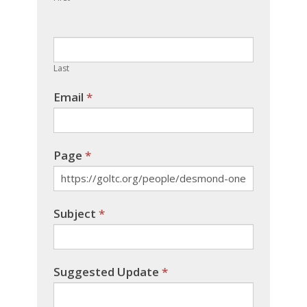
leave
this
field
blank.
Last
Email
*
Page
*
Subject
*
Suggested Update
*