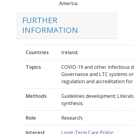
America.
FURTHER
INFORMATION
Countries
Ireland;
Topics
COVID-19 and other infectious d
Governance and LTC systems org
regulation and accreditation for
Methods
Guidelines development; Literat
synthesis;
Role
Research;
Interest
Long-Term Care Policy
;