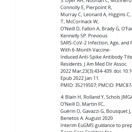
3: Dyer AH, Noonan C, McElheron
Connolly E, Pierpoint R,
Murray C, Leonard A, Higgins C, 
T, McCormack W,
O’Neill D, Fallon A, Brady G, O’F
Kennelly SP. Previous
SARS-CoV-2 Infection, Age, and F
With 6-Month Vaccine-
Induced Anti-Spike Antibody Ti
Residents. J Am Med Dir Assoc.
2022 Mar;23(3):434-439. doi: 10.1
Epub 2022 Jan 11.
PMID: 35219507; PMCID: PMC87
4: Blain H, Rolland Y, Schols JMG
O’Neill D, Martin FC,
Guérin O, Gavazzi G, Bousquet J,
Benetos A. August 2020
Interim EuGMS guidance to pre