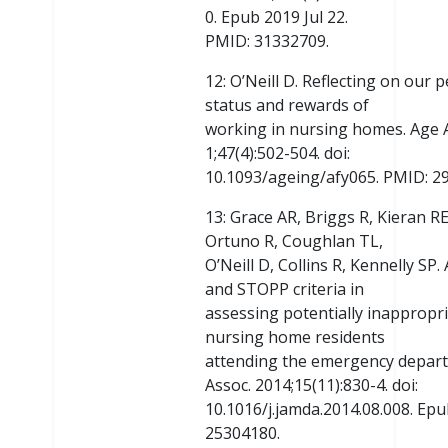
0. Epub 2019 Jul 22.
PMID: 31332709.
12: O’Neill D. Reflecting on our 
status and rewards of
working in nursing homes. Age A
1;47(4):502-504. doi:
10.1093/ageing/afy065. PMID: 2
13: Grace AR, Briggs R, Kieran 
Ortuno R, Coughlan TL,
O’Neill D, Collins R, Kennelly SP
and STOPP criteria in
assessing potentially inappropri
nursing home residents
attending the emergency depart
Assoc. 2014;15(11):830-4. doi:
10.1016/j.jamda.2014.08.008. Epu
25304180.