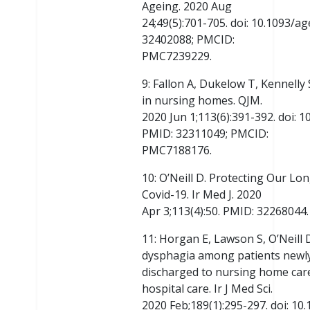
Ageing. 2020 Aug
24;49(5):701-705. doi: 10.1093/a
32402088; PMCID:
PMC7239229.
9: Fallon A, Dukelow T, Kennelly 
in nursing homes. QJM.
2020 Jun 1;113(6):391-392. doi: 
PMID: 32311049; PMCID:
PMC7188176.
10: O’Neill D. Protecting Our Lo
Covid-19. Ir Med J. 2020
Apr 3;113(4):50. PMID: 32268044.
11: Horgan E, Lawson S, O’Neill
dysphagia among patients newl
discharged to nursing home care
hospital care. Ir J Med Sci.
2020 Feb;189(1):295-297. doi: 1