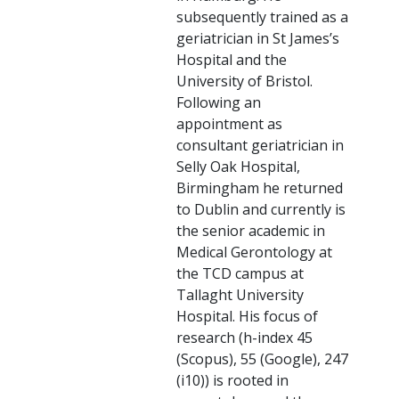
subsequently trained as a
geriatrician in St James’s
Hospital and the
University of Bristol.
Following an
appointment as
consultant geriatrician in
Selly Oak Hospital,
Birmingham he returned
to Dublin and currently is
the senior academic in
Medical Gerontology at
the TCD campus at
Tallaght University
Hospital. His focus of
research (h-index 45
(Scopus), 55 (Google), 247
(i10)) is rooted in