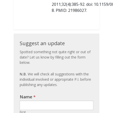
2011;32(4):385-92. doi: 10.1159
8. PMID: 21986027.
Suggest
Suggest an update
an
Spotted something not quite right or out of
date? Let us know by filling out the form
update
below.
N.B.
We will check all suggestions with the
individual involved or appropriate P.I. before
publishing any updates.
Name
If you
*
are
human,
First