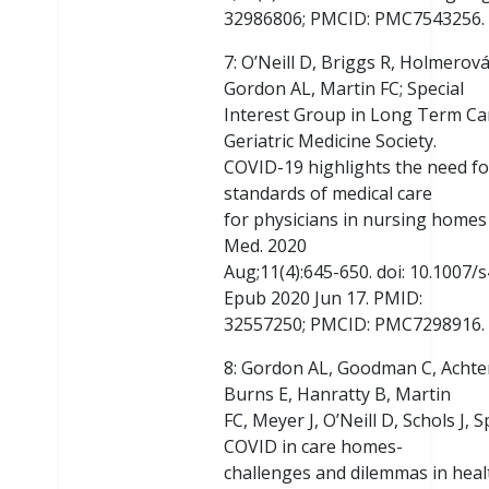
32986806; PMCID: PMC7543256.
7: O’Neill D, Briggs R, Holmerov
Gordon AL, Martin FC; Special
Interest Group in Long Term Ca
Geriatric Medicine Society.
COVID-19 highlights the need fo
standards of medical care
for physicians in nursing homes 
Med. 2020
Aug;11(4):645-650. doi: 10.1007
Epub 2020 Jun 17. PMID:
32557250; PMCID: PMC7298916.
8: Gordon AL, Goodman C, Achte
Burns E, Hanratty B, Martin
FC, Meyer J, O’Neill D, Schols J,
COVID in care homes-
challenges and dilemmas in healt