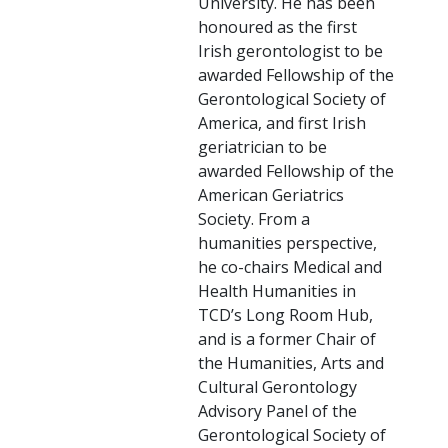
University. He has been
honoured as the first
Irish gerontologist to be
awarded Fellowship of the
Gerontological Society of
America, and first Irish
geriatrician to be
awarded Fellowship of the
American Geriatrics
Society. From a
humanities perspective,
he co-chairs Medical and
Health Humanities in
TCD’s Long Room Hub,
and is a former Chair of
the Humanities, Arts and
Cultural Gerontology
Advisory Panel of the
Gerontological Society of