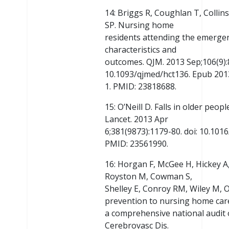
14: Briggs R, Coughlan T, Collins
SP. Nursing home
residents attending the emergen
characteristics and
outcomes. QJM. 2013 Sep;106(9):8
10.1093/qjmed/hct136. Epub 2013
1. PMID: 23818688.
15: O’Neill D. Falls in older peop
Lancet. 2013 Apr
6;381(9873):1179-80. doi: 10.10
PMID: 23561990.
16: Horgan F, McGee H, Hickey A
Royston M, Cowman S,
Shelley E, Conroy RM, Wiley M, O
prevention to nursing home car
a comprehensive national audit o
Cerebrovasc Dis.