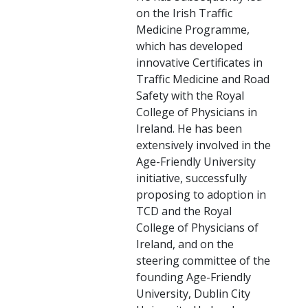
on the Irish Traffic
Medicine Programme,
which has developed
innovative Certificates in
Traffic Medicine and Road
Safety with the Royal
College of Physicians in
Ireland. He has been
extensively involved in the
Age-Friendly University
initiative, successfully
proposing to adoption in
TCD and the Royal
College of Physicians of
Ireland, and on the
steering committee of the
founding Age-Friendly
University, Dublin City