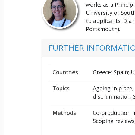
works as a Princip
University of Sout
to applicants. Dia 
Portsmouth).
FURTHER INFORMATI
Countries
Greece; Spain; 
Topics
Ageing in place
discrimination;
Methods
Co-production me
Scoping reviews;