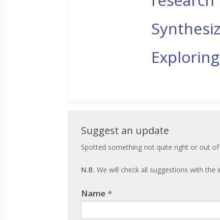
Synthesiz
Exploring
Suggest
Suggest an update
an
Spotted something not quite right or out of
update
N.B.
We will check all suggestions with the i
Name
If you
*
are