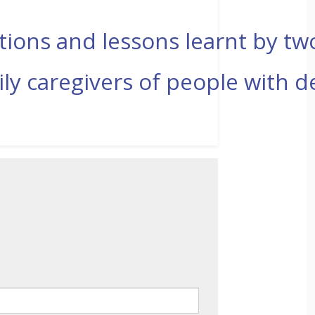
ections and lessons learnt by t
ly caregivers of people with 