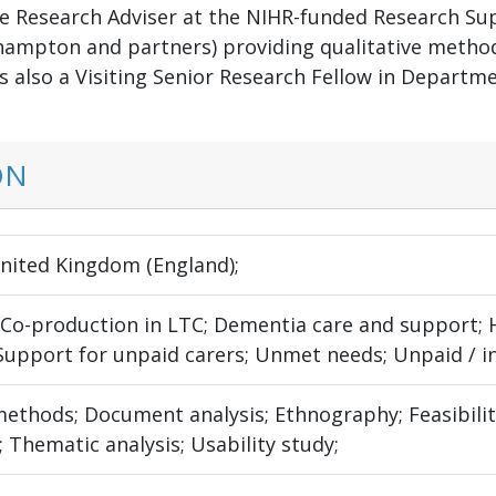
le Research Adviser at the NIHR-funded Research Sup
hampton and partners) providing qualitative method
is also a Visiting Senior Research Fellow in Departm
ON
United Kingdom (England);
; Co-production in LTC; Dementia care and support;
 Support for unpaid carers; Unmet needs; Unpaid / i
thods; Document analysis; Ethnography; Feasibility 
 Thematic analysis; Usability study;