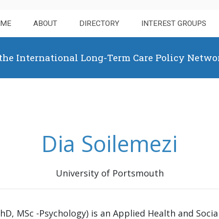
OME
ABOUT
DIRECTORY
INTEREST GROUPS
 the International Long-Term Care Policy Netwo
Dia Soilemezi
University of Portsmouth
PhD, MSc -Psychology) is an Applied Health and Socia