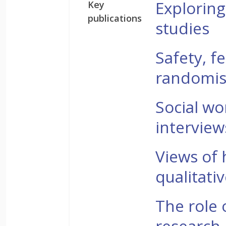
Exploring
Key
publications
studies
Safety, fe
randomised
Social wo
intervie
Views of 
qualitati
The role 
research