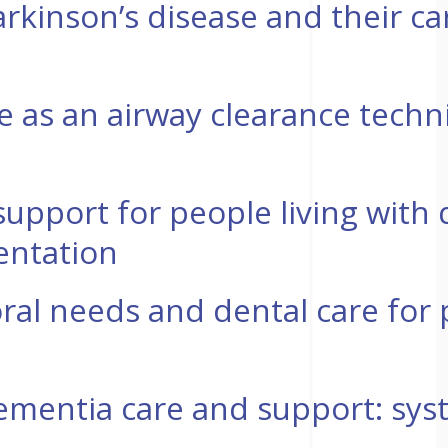
arkinson’s disease and their car
se as an airway clearance techni
 support for people living with
entation
ral needs and dental care for 
mentia care and support: syste