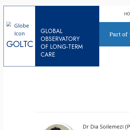
Skip to content
H
GLOBAL
Part of
OBSERVATORY
GOLTC
OF LONG-TERM
CARE
Dr Dia Soilemezi (