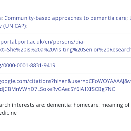
e
;
Community-based approaches to dementia care
;
y (UNICAP)
;
hportal.port.ac.uk/en/persons/dia-
text=She%20is%20a%20Visiting%20Senior%20Resea
rg/0000-0001-8831-9419
r.google.com/citations?hl=en&user=qCFoWOYAAAA
dJCBMnVWhD7LSokeRvGAecSY6lA1XfSCBg7NC
rch interests are: dementia; homecare; meaning of h
edicine