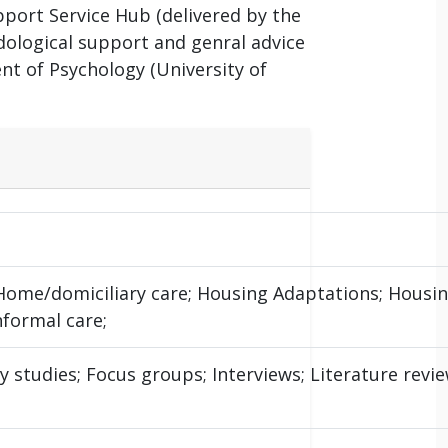
port Service Hub (delivered by the
ological support and genral advice
ent of Psychology (University of
 Home/domiciliary care; Housing Adaptations; Housi
nformal care;
studies; Focus groups; Interviews; Literature review