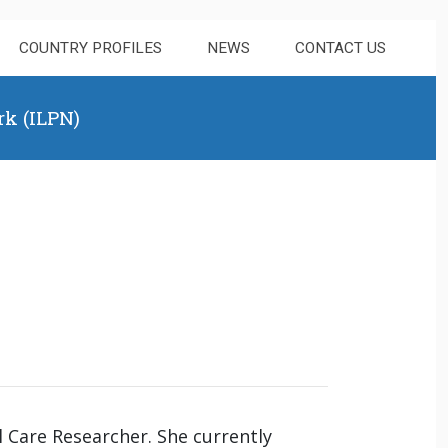
COUNTRY PROFILES
NEWS
CONTACT US
rk (ILPN)
l Care Researcher. She currently