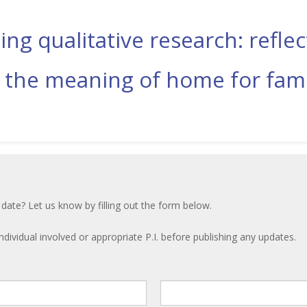
ing qualitative research: refl
 the meaning of home for fami
 date? Let us know by filling out the form below.
ndividual involved or appropriate P.I. before publishing any updates.