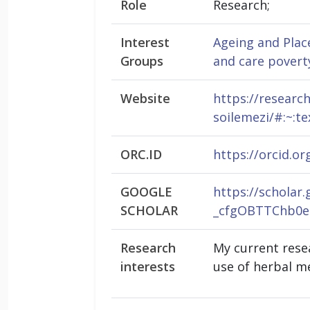
Role
Research;
Interest
Ageing and Plac
Groups
and care povert
Website
https://researc
soilemezi/#:~:
ORC.ID
https://orcid.o
GOOGLE
https://schola
SCHOLAR
_cfgOBTTChb0e
Research
My current resea
interests
use of herbal m