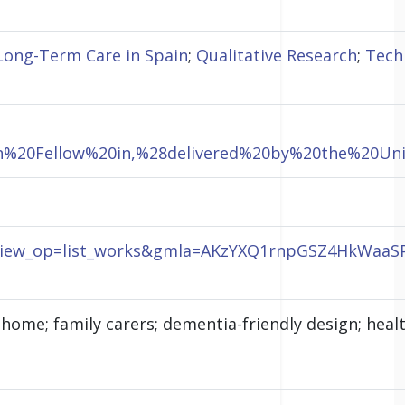
Long-Term Care in Spain
;
Qualitative Research
;
Tech
rch%20Fellow%20in,%28delivered%20by%20the%20U
J&view_op=list_works&gmla=AKzYXQ1rnpGSZ4HkWaaS
ome; family carers; dementia-friendly design; health