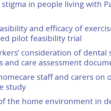
 stigma in people living with P
asibility and efficacy of exerci
 pilot feasibility trial
rkers’ consideration of dental
ws and care assessment docum
homecare staff and carers on o
ve study
of the home environment in de