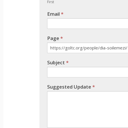
human,
First
leave
Email
*
this
field
blank.
Page
*
Subject
*
Suggested Update
*