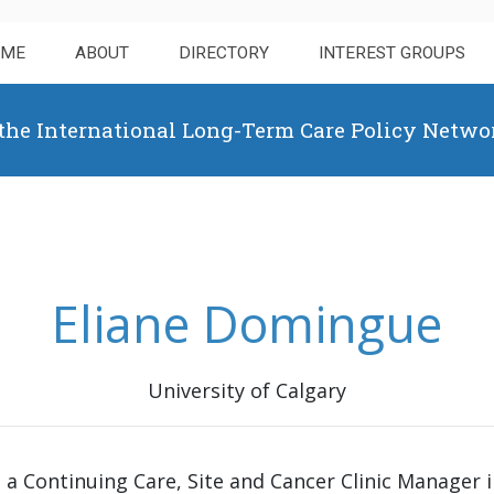
OME
ABOUT
DIRECTORY
INTEREST GROUPS
 the International Long-Term Care Policy Netwo
Eliane Domingue
University of Calgary
 a Continuing Care, Site and Cancer Clinic Manager i