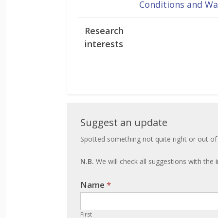
Conditions and Wa
Research
interests
Suggest
Suggest an update
an
Spotted something not quite right or out of
update
N.B.
We will check all suggestions with the i
Name
If you
*
are
human,
First