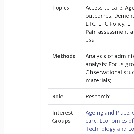
Topics
Access to care; Ag
outcomes; Dementia
LTC; LTC Policy; 
Pain assessment a
use;
Methods
Analysis of admini
analysis; Focus gr
Observational stud
materials;
Role
Research;
Interest
Ageing and Place
;
Groups
care
;
Economics of
Technology and L