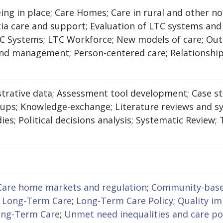
eing in place; Care Homes; Care in rural and other n
 care and support; Evaluation of LTC systems and s
LTC Systems; LTC Workforce; New models of care; O
nd management; Person-centered care; Relationship
strative data; Assessment tool development; Case st
oups; Knowledge-exchange; Literature reviews and s
ies; Political decisions analysis; Systematic Review;
Care home markets and regulation
;
Community-base
 Long-Term Care
;
Long-Term Care Policy
;
Quality i
ong-Term Care
;
Unmet need inequalities and care po