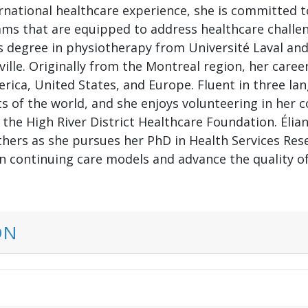
rnational healthcare experience, she is committed to
ms that are equipped to address healthcare challen
s degree in physiotherapy from Université Laval an
ville. Originally from the Montreal region, her care
erica, United States, and Europe. Fluent in three l
ts of the world, and she enjoys volunteering in her
he High River District Healthcare Foundation. Élian
thers as she pursues her PhD in Health Services Rese
 continuing care models and advance the quality of l
ON