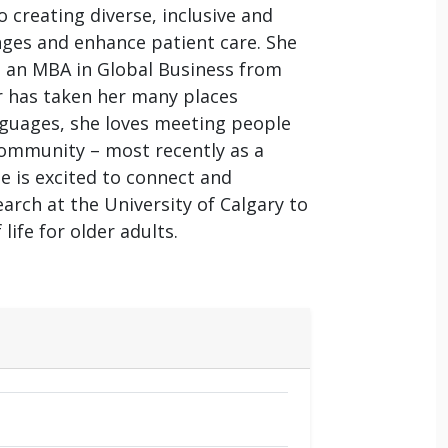
 creating diverse, inclusive and
ges and enhance patient care. She
d an MBA in Global Business from
er has taken her many places
anguages, she loves meeting people
 community – most recently as a
e is excited to connect and
arch at the University of Calgary to
ife for older adults.