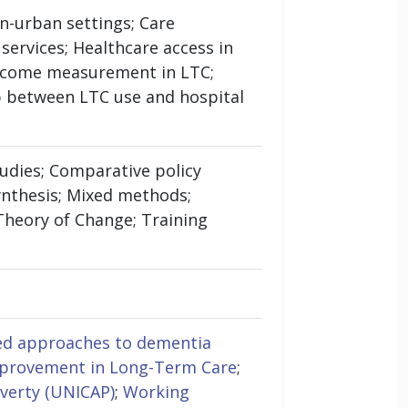
on-urban settings; Care
ervices; Healthcare access in
utcome measurement in LTC;
 between LTC use and hospital
udies; Comparative policy
ynthesis; Mixed methods;
 Theory of Change; Training
d approaches to dementia
mprovement in Long-Term Care
;
verty (UNICAP)
;
Working