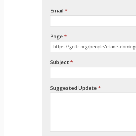
leave
Email
*
this
field
blank.
Page
*
Subject
*
Suggested Update
*