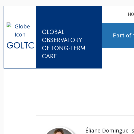
Skip to content
H
GLOBAL
Part of
OBSERVATORY
GOLTC
OF LONG-TERM
CARE
Éliane Domingue is