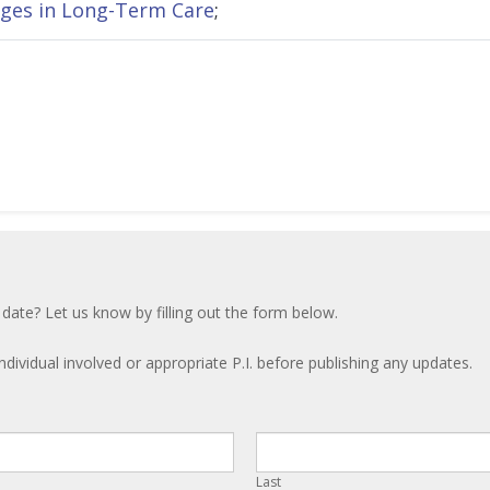
ges in Long-Term Care
;
 date? Let us know by filling out the form below.
ndividual involved or appropriate P.I. before publishing any updates.
Last