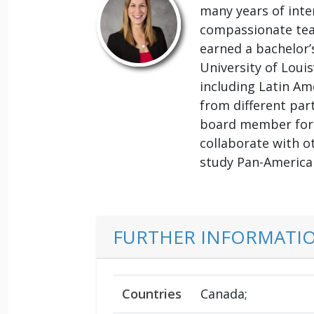
many years of inte
compassionate tea
earned a bachelor’
University of Louis
including Latin Am
from different par
board member for t
collaborate with o
study Pan-American
FURTHER INFORMATI
Countries
Canada;