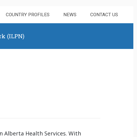
COUNTRY PROFILES
NEWS
CONTACT US
rk (ILPN)
n Alberta Health Services. With