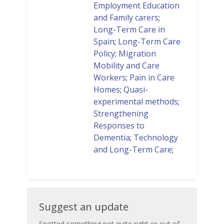
Employment Education
and Family carers
;
Long-Term Care in
Spain
;
Long-Term Care
Policy
;
Migration
Mobility and Care
Workers
;
Pain in Care
Homes
;
Quasi-
experimental methods
;
Strengthening
Responses to
Dementia
;
Technology
and Long-Term Care
;
Suggest
Suggest an update
an
Spotted something not quite right or out of