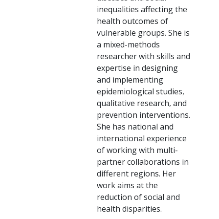
inequalities affecting the
health outcomes of
vulnerable groups. She is
a mixed-methods
researcher with skills and
expertise in designing
and implementing
epidemiological studies,
qualitative research, and
prevention interventions.
She has national and
international experience
of working with multi-
partner collaborations in
different regions. Her
work aims at the
reduction of social and
health disparities.