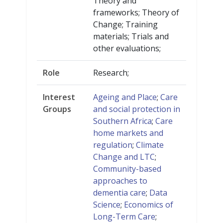
Theory and
frameworks; Theory of
Change; Training
materials; Trials and
other evaluations;
Role
Research;
Interest
Ageing and Place
;
Care
Groups
and social protection in
Southern Africa
;
Care
home markets and
regulation
;
Climate
Change and LTC
;
Community-based
approaches to
dementia care
;
Data
Science
;
Economics of
Long-Term Care
;