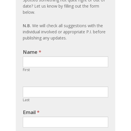
date? Let us know by filling out the form
update
below.
N.B.
We will check all suggestions with the
individual involved or appropriate P.I. before
publishing any updates.
Name
If you
*
are
human,
First
leave
this
field
blank.
Last
Email
*