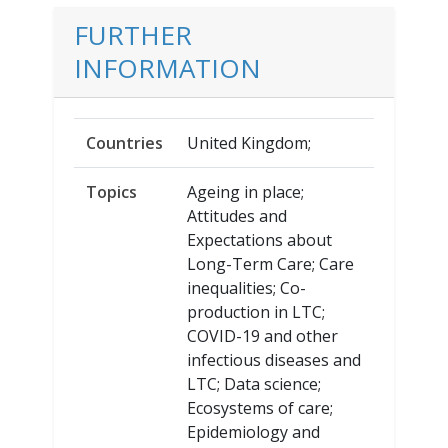
FURTHER
INFORMATION
Countries
United Kingdom;
Topics
Ageing in place;
Attitudes and
Expectations about
Long-Term Care; Care
inequalities; Co-
production in LTC;
COVID-19 and other
infectious diseases and
LTC; Data science;
Ecosystems of care;
Epidemiology and