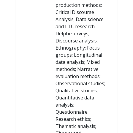
production methods;
Critical Discourse
Analysis; Data science
and LTC research;
Delphi surveys;
Discourse analysis;
Ethnography; Focus
groups; Longitudinal
data analysis; Mixed
methods; Narrative
evaluation methods;
Observational studies;
Qualitative studies;
Quantitative data
analysis;
Questionnaire;
Research ethics;
Thematic analysis;