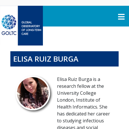
Skip to content
ELISA RUIZ BURGA
Elisa Ruiz Burga is a
research fellow at the
University College
London, Institute of
Health Informatics. She
has dedicated her career
to studying infectious
diseases and social