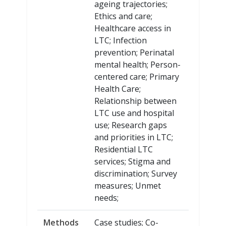
ageing trajectories;
Ethics and care;
Healthcare access in
LTC; Infection
prevention; Perinatal
mental health; Person-
centered care; Primary
Health Care;
Relationship between
LTC use and hospital
use; Research gaps
and priorities in LTC;
Residential LTC
services; Stigma and
discrimination; Survey
measures; Unmet
needs;
Methods
Case studies; Co-