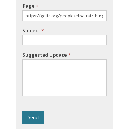
Page
*
Subject
*
Suggested Update
*
Send