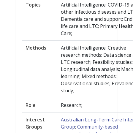
Topics
Artificial Intelligence; COVID-19 
other infectious diseases and LT
Dementia care and support; End
life care and LTC; Primary Healt
Care;
Methods
Artificial Intelligence; Creative
research methods; Data science
LTC research; Feasibility studies;
Longitudinal data analysis; Mac
learning; Mixed methods;
Observational studies; Prevalen
study;
Role
Research;
Interest
Australian Long-Term Care Inte
Groups
Group
;
Community-based