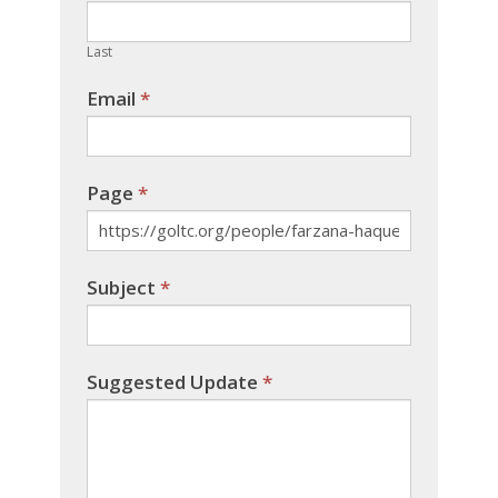
field
blank.
Last
Email
*
Page
*
Subject
*
Suggested Update
*