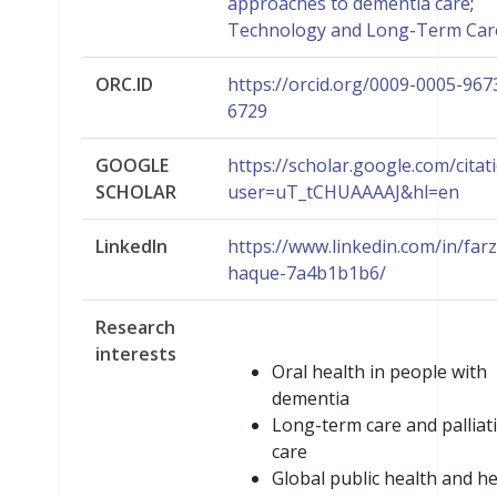
approaches to dementia care
;
Technology and Long-Term Car
ORC.ID
https://orcid.org/0009-0005-967
6729
GOOGLE
https://scholar.google.com/citat
SCHOLAR
user=uT_tCHUAAAAJ&hl=en
LinkedIn
https://www.linkedin.com/in/far
haque-7a4b1b1b6/
Research
interests
Oral health in people with
dementia
Long-term care and palliat
care
Global public health and he