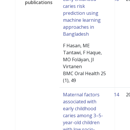
publications
caries risk
prediction using
machine learning
approaches in
Bangladesh
F Hasan, ME
Tantawi, F Haque,
MO Foláyan, JI
Virtanen
BMC Oral Health 25
(1), 49
Maternal factors
14
2
associated with
early childhood
caries among 3–5-
year-old children
with low socio-