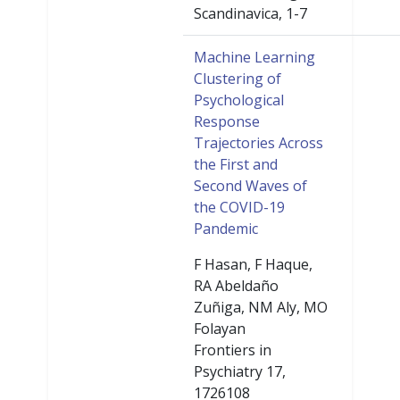
Scandinavica, 1-7
Machine Learning
Clustering of
Psychological
Response
Trajectories Across
the First and
Second Waves of
the COVID-19
Pandemic
F Hasan, F Haque,
RA Abeldaño
Zuñiga, NM Aly, MO
Folayan
Frontiers in
Psychiatry 17,
1726108