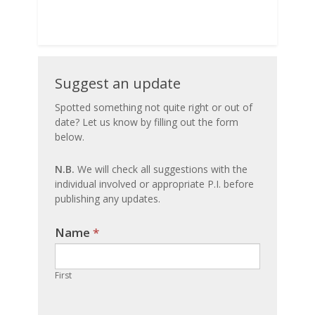
Suggest
Suggest an update
an
Spotted something not quite right or out of
date? Let us know by filling out the form
update
below.
N.B.
We will check all suggestions with the
individual involved or appropriate P.I. before
publishing any updates.
Name
If you
*
are
human,
First
leave
this