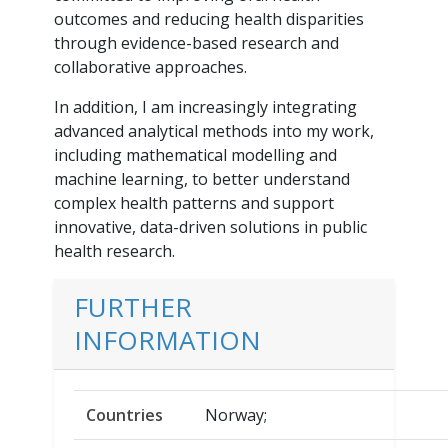
outcomes and reducing health disparities
through evidence-based research and
collaborative approaches.
In addition, I am increasingly integrating
advanced analytical methods into my work,
including mathematical modelling and
machine learning, to better understand
complex health patterns and support
innovative, data-driven solutions in public
health research.
FURTHER
INFORMATION
Countries
Norway;