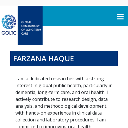
Skip to content
FARZANA HAQUE
I am a dedicated researcher with a strong
interest in global public health, particularly in
dementia, long-term care, and oral health. I
actively contribute to research design, data
analysis, and methodological development,
with hands-on experience in clinical data
collection and laboratory procedures. I am
committed to improving oral health