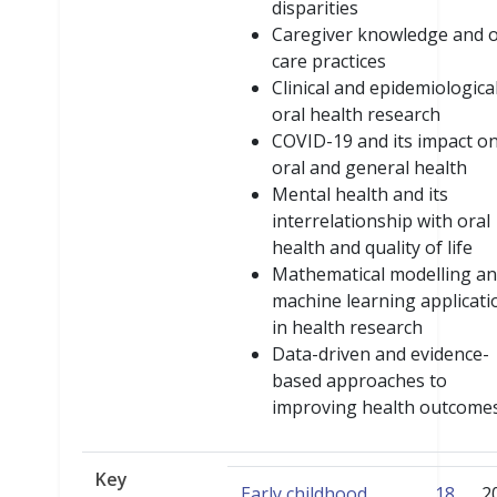
disparities
Caregiver knowledge and o
care practices
Clinical and epidemiologica
oral health research
COVID-19 and its impact o
oral and general health
Mental health and its
interrelationship with oral
health and quality of life
Mathematical modelling a
machine learning applicati
in health research
Data-driven and evidence-
based approaches to
improving health outcome
Key
Early childhood
18
2