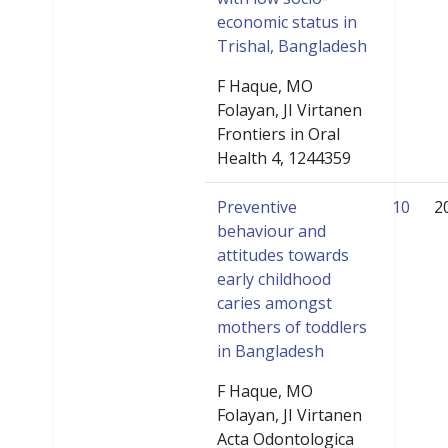
economic status in
Trishal, Bangladesh
F Haque, MO
Folayan, JI Virtanen
Frontiers in Oral
Health 4, 1244359
Preventive
10
2
behaviour and
attitudes towards
early childhood
caries amongst
mothers of toddlers
in Bangladesh
F Haque, MO
Folayan, JI Virtanen
Acta Odontologica