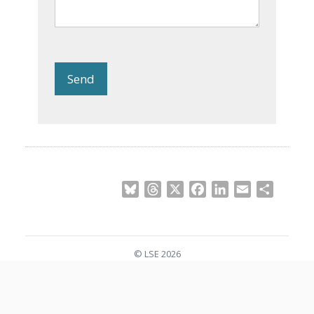
Send
Bluesky
Threads
X
Facebook
LinkedIn
Email
Share
© LSE 2026