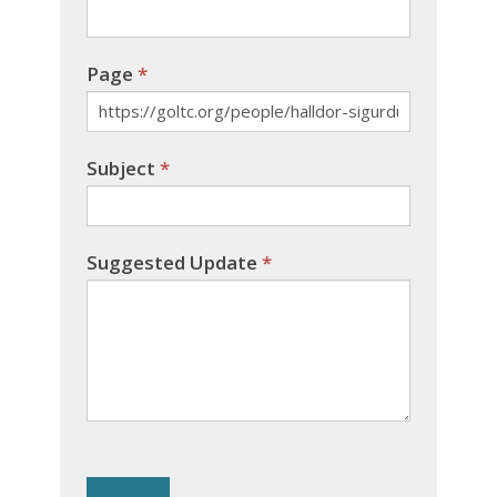
Page
*
Subject
*
Suggested Update
*