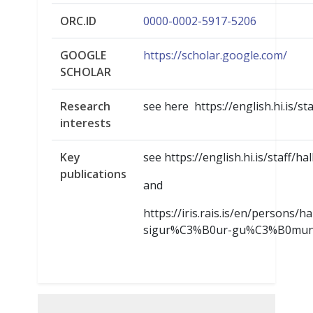
ORC.ID
0000-0002-5917-5206
GOOGLE
https://scholar.google.com/
SCHOLAR
Research
see here https://english.hi.is/st
interests
Key
see https://english.hi.is/staff/ha
publications
and
https://iris.rais.is/en/persons/
sigur%C3%B0ur-gu%C3%B0mun