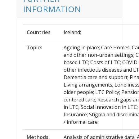
INFORMATION
Countries
Iceland;
Topics
Ageing in place; Care Homes; Car
and other non-urban settings; 
based LTC; Costs of LTC; COVID
other infectious diseases and LT
Dementia care and support; Fin
Living arrangements; Loneline
older people; LTC Policy; Pensio
centered care; Research gaps and
in LTC; Social Innovation in LTC;
Insurance; Stigma and discrimin
/ informal care;
Methods
Analysis of administrative data;