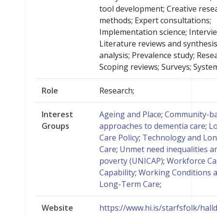
tool development; Creative rese
methods; Expert consultations;
Implementation science; Intervi
Literature reviews and synthesis;
analysis; Prevalence study; Resea
Scoping reviews; Surveys; System
Role
Research;
Interest
Ageing and Place
;
Community-b
Groups
approaches to dementia care
;
L
Care Policy
;
Technology and Lo
Care
;
Unmet need inequalities a
poverty (UNICAP)
;
Workforce Ca
Capability
;
Working Conditions 
Long-Term Care
;
Website
https://www.hi.is/starfsfolk/hall