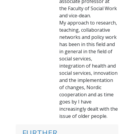
associate professor at
the Faculty of Social Work
and vice-dean.
My approach to research,
teaching, collaborative
networks and policy work
has been in this field and
in general in the field of
social services,
integration of health and
social services, innovation
and the implementation
of changes, Nordic
cooperation and as time
goes by I have
increasingly dealt with the
issue of older people.
FURTHER