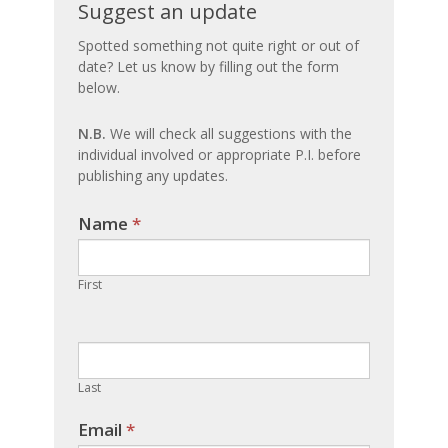
Suggest
Suggest an update
an
Spotted something not quite right or out of
date? Let us know by filling out the form
update
below.
N.B.
We will check all suggestions with the
individual involved or appropriate P.I. before
publishing any updates.
Name
If you
*
are
human,
First
leave
this
field
blank.
Last
Email
*