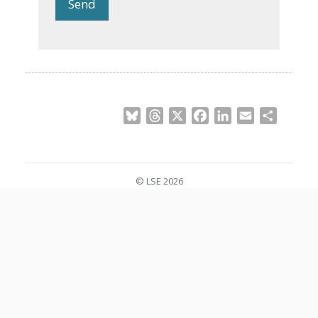
Send
Bluesky
Threads
X
Facebook
LinkedIn
Email
Share
© LSE 2026