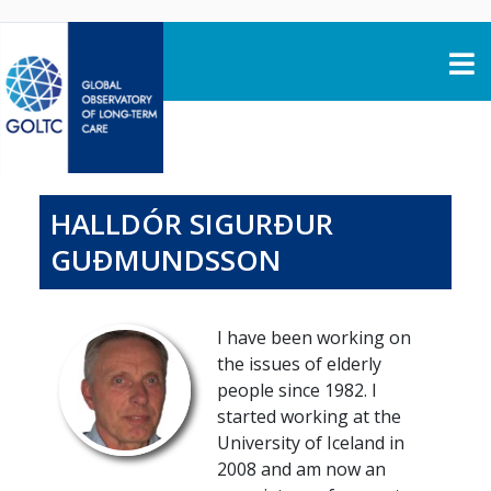
Skip to content
HALLDÓR SIGURÐUR
GUÐMUNDSSON
I have been working on
the issues of elderly
people since 1982. I
started working at the
University of Iceland in
2008 and am now an