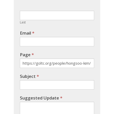
this
field
blank.
Last
Email
*
Page
*
Subject
*
Suggested Update
*