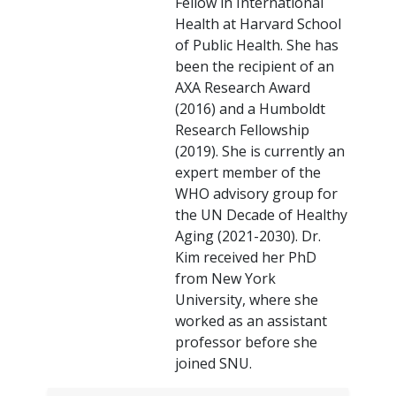
Fellow in International
Health at Harvard School
of Public Health. She has
been the recipient of an
AXA Research Award
(2016) and a Humboldt
Research Fellowship
(2019). She is currently an
expert member of the
WHO advisory group for
the UN Decade of Healthy
Aging (2021-2030). Dr.
Kim received her PhD
from New York
University, where she
worked as an assistant
professor before she
joined SNU.