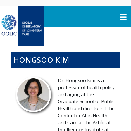
Skip to content
HONGSOO KIM
Dr. Hongsoo Kim is a
professor of health policy
and aging at the
Graduate School of Public
Health and director of the
Center for AI in Health
and Care at the Artificial
Intelligence Institute at