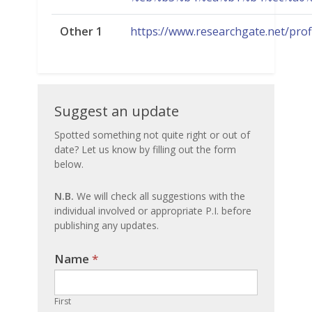
Other 1
https://www.researchgate.net/pro
Suggest
Suggest an update
an
Spotted something not quite right or out of
date? Let us know by filling out the form
update
below.
N.B.
We will check all suggestions with the
individual involved or appropriate P.I. before
publishing any updates.
Name
If you
*
are
human,
First
leave