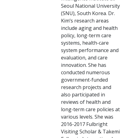
Seoul National University
(SNU), South Korea. Dr.
Kim’s research areas
include aging and health
policy, long-term care
systems, health-care
system performance and
evaluation, and care
innovation. She has
conducted numerous
government-funded
research projects and
also participated in
reviews of health and
long-term care policies at
various levels. She was
2016-2017 Fulbright
Visiting Scholar & Takemi