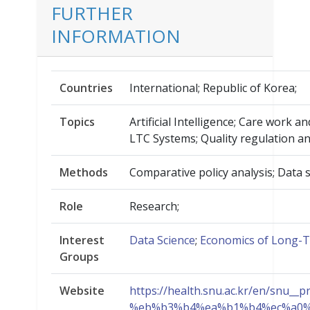
FURTHER
INFORMATION
Countries
International; Republic of Korea;
Topics
Artificial Intelligence; Care work 
LTC Systems; Quality regulation an
Methods
Comparative policy analysis; Data s
Role
Research;
Interest
Data Science
;
Economics of Long-
Groups
Website
https://health.snu.ac.kr/en/
%eb%b3%b4%ea%b1%b4%ec%a0%