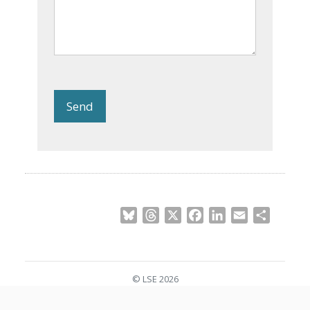
Send
Bluesky
Threads
X
Facebook
LinkedIn
Email
Share
© LSE 2026