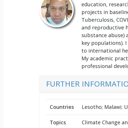
education, research
projects in baseli
Tuberculosis, COVI
and reproductive h
substance abuse) a
key populations). 
to international he
My academic practi
professional devel
FURTHER INFORMATI
Countries
Lesotho; Malawi; 
Topics
Climate Change and