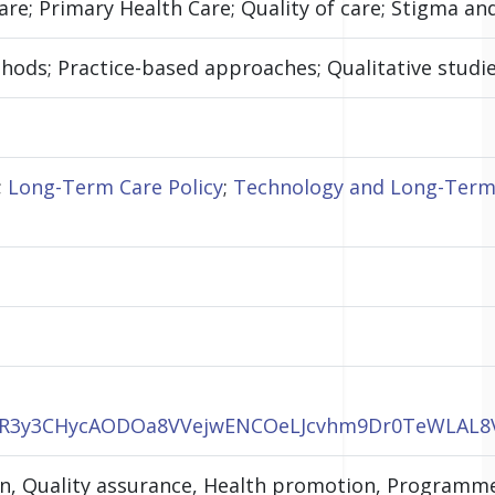
re; Primary Health Care; Quality of care; Stigma an
ods; Practice-based approaches; Qualitative studies
;
Long-Term Care Policy
;
Technology and Long-Term
CaWR3y3CHycAODOa8VVejwENCOeLJcvhm9Dr0TeWLAL
ion, Quality assurance, Health promotion, Program