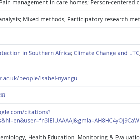
 Pain management in care homes; Person-centered ca
analysis; Mixed methods; Participatory research meth
otection in Southern Africa
;
Climate Change and LTC
r.ac.uk/people/isabel-nyangu
48
ogle.com/citations?
rks&hl=en&user=fn3lElUAAAAJ&gmla=AH8HC4yOj9
idemiology, Health Education, Monitoring & Evaluat