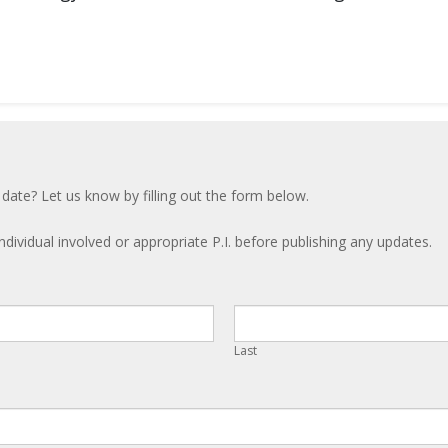
 date? Let us know by filling out the form below.
ndividual involved or appropriate P.I. before publishing any updates.
Last