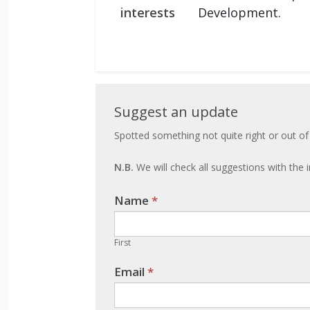
interests
Development.
Suggest
Suggest an update
an
Spotted something not quite right or out of
update
N.B.
We will check all suggestions with the i
Name
If you
*
are
human,
First
leave
Email
*
this
field