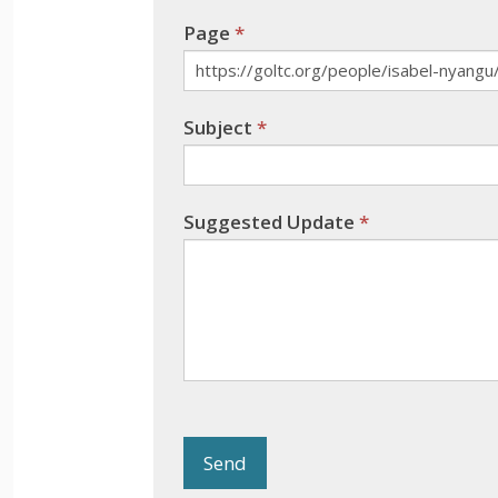
blank.
Page
*
Subject
*
Suggested Update
*
Send