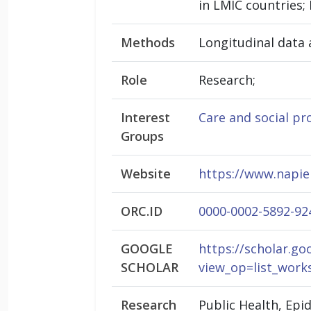
in LMIC countries;
Methods
Longitudinal data 
Role
Research;
Interest
Care and social pr
Groups
Website
https://www.napie
ORC.ID
0000-0002-5892-92
GOOGLE
https://scholar.go
SCHOLAR
view_op=list_wo
Research
Public Health, Ep