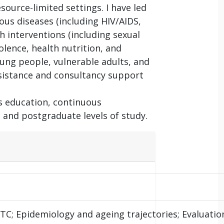
source-limited settings. I have led
ous diseases (including HIV/AIDS,
h interventions (including sexual
lence, health nutrition, and
ung people, vulnerable adults, and
ssistance and consultancy support
s education, continuous
and postgraduate levels of study.
C; Epidemiology and ageing trajectories; Evaluatio