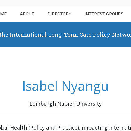
OME
ABOUT
DIRECTORY
INTEREST GROUPS
 the International Long-Term Care Policy Netwo
Isabel Nyangu
Edinburgh Napier University
obal Health (Policy and Practice), impacting interna