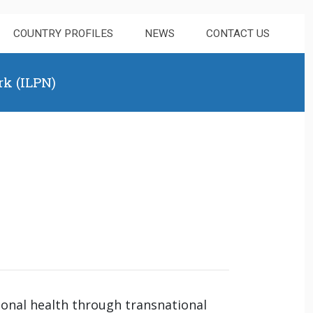
COUNTRY PROFILES
NEWS
CONTACT US
rk (ILPN)
tional health through transnational