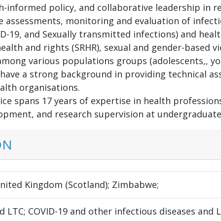
-informed policy, and collaborative leadership in re
ne assessments, monitoring and evaluation of infecti
D-19, and Sexually transmitted infections) and healt
ealth and rights (SRHR), sexual and gender-based vio
mong various populations groups (adolescents,, yo
I have a strong background in providing technical a
alth organisations.
ce spans 17 years of expertise in health profession
opment, and research supervision at undergraduate 
ON
United Kingdom (Scotland); Zimbabwe;
 LTC; COVID-19 and other infectious diseases and LT