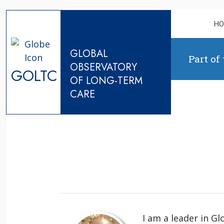
Skip to content
H
GLOBAL
Part of
OBSERVATORY
GOLTC
OF LONG-TERM
CARE
I am a leader in Gl