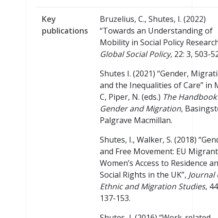
Key
Bruzelius, C., Shutes, I. (2022)
publications
“Towards an Understanding of
Mobility in Social Policy Research
Global Social Policy,
22: 3, 503-5
Shutes I. (2021) “Gender, Migrat
and the Inequalities of Care” in
C, Piper, N. (eds.)
The Handbook 
Gender and Migration
, Basingst
Palgrave Macmillan.
Shutes, I., Walker, S. (2018) “Gen
and Free Movement: EU Migrant
Women’s Access to Residence a
Social Rights in the UK”,
Journal 
Ethnic and Migration Studies
, 44
137-153.
Shutes, I. (2016) “Work-related