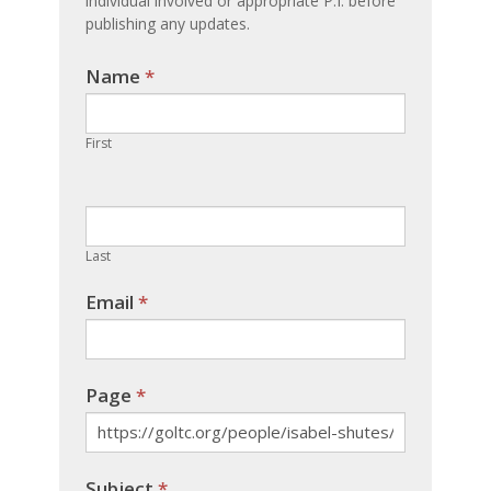
individual involved or appropriate P.I. before
publishing any updates.
Name
If you
*
are
human,
First
leave
this
field
blank.
Last
Email
*
Page
*
Subject
*