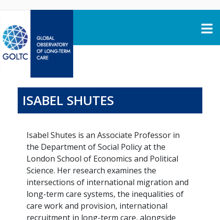
Skip to content
ISABEL SHUTES
Isabel Shutes is an Associate Professor in
the Department of Social Policy at the
London School of Economics and Political
Science. Her research examines the
intersections of international migration and
long-term care systems, the inequalities of
care work and provision, international
recruitment in long-term care, alongside