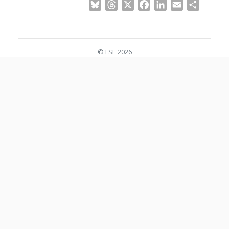
Bluesky
Threads
X
Facebook
LinkedIn
Email
Share
© LSE 2026