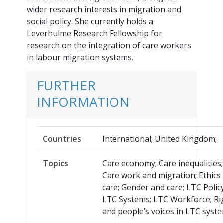
wider research interests in migration and
social policy. She currently holds a
Leverhulme Research Fellowship for
research on the integration of care workers
in labour migration systems.
FURTHER
INFORMATION
Countries
International; United Kingdom;
Topics
Care economy; Care inequalities;
Care work and migration; Ethics
care; Gender and care; LTC Policy
LTC Systems; LTC Workforce; Ri
and people’s voices in LTC syste