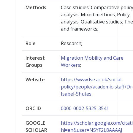
Methods
Case studies; Comparative polic
analysis; Mixed methods; Policy
analysis; Qualitative studies; Th
and frameworks;
Role
Research;
Interest
Migration Mobility and Care
Groups
Workers
;
Website
https://www.lse.ac.uk/social-
policy/people/academic-staff/Dr
Isabel-Shutes
ORC.ID
0000-0002-5325-3541
GOOGLE
https://scholar.google.com/citat
SCHOLAR
hl=en&user=NSYF2L8AAAAJ