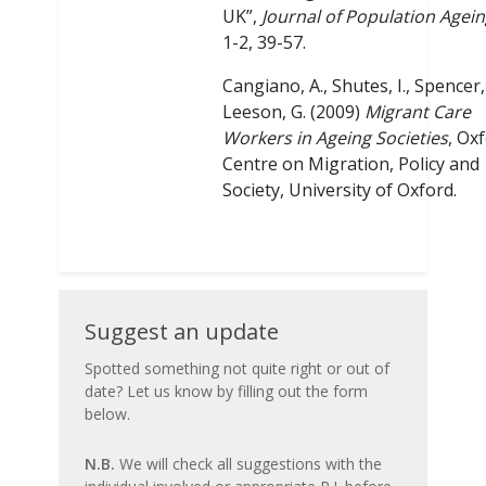
UK”,
Journal of Population Agei
1-2, 39-57.
Cangiano, A., Shutes, I., Spencer, 
Leeson, G. (2009)
Migrant Care
Workers in Ageing Societies
, Oxf
Centre on Migration, Policy and
Society, University of Oxford.
Suggest
Suggest an update
an
Spotted something not quite right or out of
date? Let us know by filling out the form
update
below.
N.B.
We will check all suggestions with the