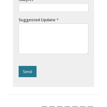
Suggested Update
*
Send