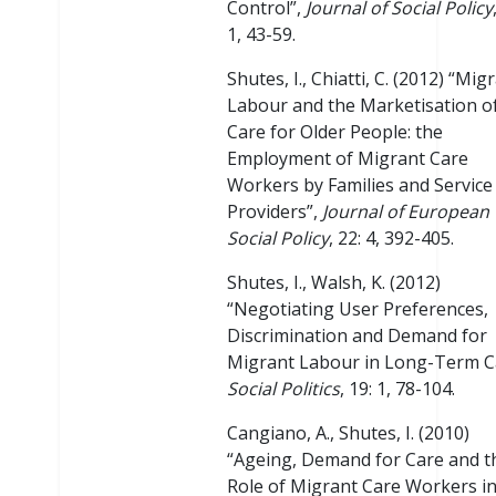
Control”,
Journal of Social Policy
1, 43-59.
Shutes, I., Chiatti, C. (2012) “Mig
Labour and the Marketisation o
Care for Older People: the
Employment of Migrant Care
Workers by Families and Service
Providers”,
Journal of European
Social Policy
, 22: 4, 392-405.
Shutes, I., Walsh, K. (2012)
“Negotiating User Preferences,
Discrimination and Demand for
Migrant Labour in Long-Term C
Social Politics
, 19: 1, 78-104.
Cangiano, A., Shutes, I. (2010)
“Ageing, Demand for Care and t
Role of Migrant Care Workers in