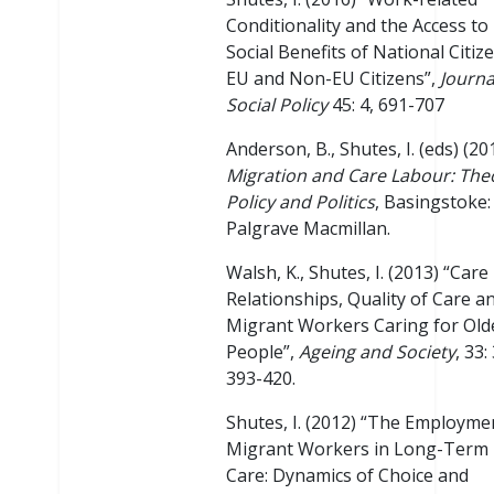
Conditionality and the Access to
Social Benefits of National Citiz
EU and Non-EU Citizens”,
Journa
Social Policy
45: 4, 691-707
Anderson, B., Shutes, I. (eds) (20
Migration and Care Labour: The
Policy and Politics
, Basingstoke:
Palgrave Macmillan.
Walsh, K., Shutes, I. (2013) “Care
Relationships, Quality of Care a
Migrant Workers Caring for Old
People”,
Ageing and Society
, 33: 
393-420.
Shutes, I. (2012) “The Employme
Migrant Workers in Long-Term
Care: Dynamics of Choice and