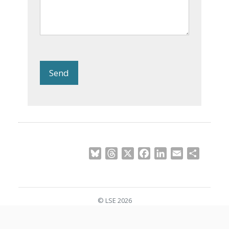
Send
Bluesky
Threads
X
Facebook
LinkedIn
Email
Share
© LSE 2026