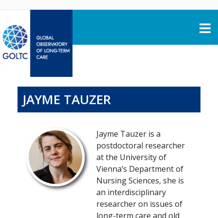
Skip to content
JAYME TAUZER
Jayme Tauzer is a
postdoctoral researcher
at the University of
Vienna’s Department of
Nursing Sciences, she is
an interdisciplinary
researcher on issues of
long-term care and old