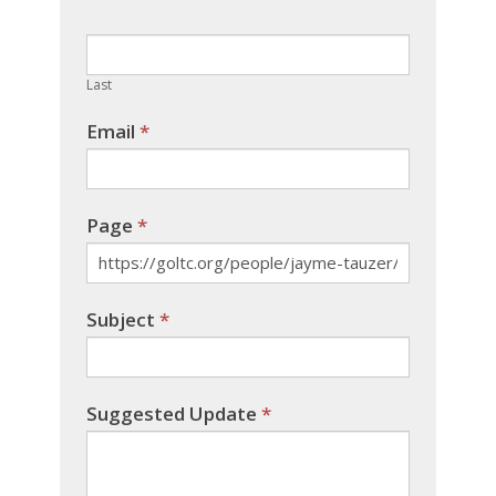
this
field
blank.
Last
Email
*
Page
*
Subject
*
Suggested Update
*