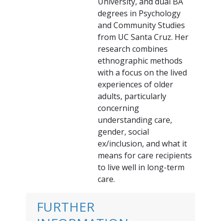
University, and dual BA
degrees in Psychology
and Community Studies
from UC Santa Cruz. Her
research combines
ethnographic methods
with a focus on the lived
experiences of older
adults, particularly
concerning
understanding care,
gender, social
ex/inclusion, and what it
means for care recipients
to live well in long-term
care.
FURTHER