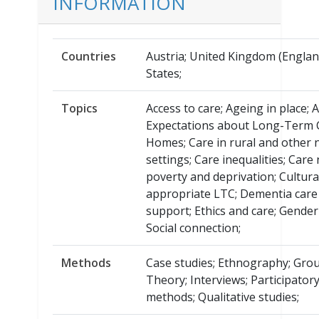
INFORMATION
Countries
Austria; United Kingdom (Englan
States;
Topics
Access to care; Ageing in place; 
Expectations about Long-Term 
Homes; Care in rural and other
settings; Care inequalities; Care
poverty and deprivation; Cultura
appropriate LTC; Dementia care
support; Ethics and care; Gender
Social connection;
Methods
Case studies; Ethnography; Gro
Theory; Interviews; Participator
methods; Qualitative studies;