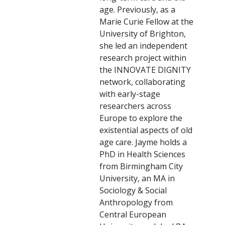
age. Previously, as a
Marie Curie Fellow at the
University of Brighton,
she led an independent
research project within
the INNOVATE DIGNITY
network, collaborating
with early-stage
researchers across
Europe to explore the
existential aspects of old
age care. Jayme holds a
PhD in Health Sciences
from Birmingham City
University, an MA in
Sociology & Social
Anthropology from
Central European