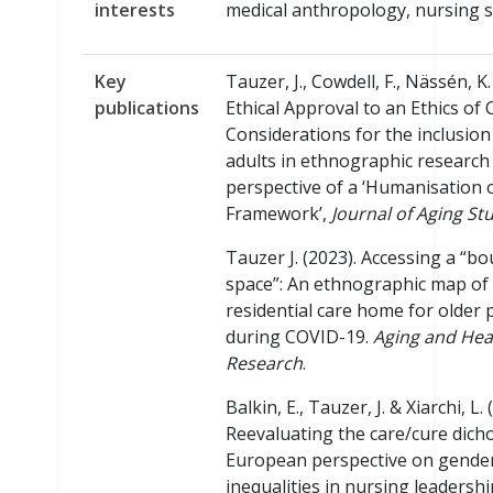
interests
medical anthropology, nursing s
Key
Tauzer, J., Cowdell, F., Nässén, K
publications
Ethical Approval to an Ethics of 
Considerations for the inclusion
adults in ethnographic research
perspective of a ‘Humanisation 
Framework’,
Journal of Aging St
Tauzer J. (2023). Accessing a “b
space”: An ethnographic map of
residential care home for older
during COVID-19.
Aging and Hea
Research
.
Balkin, E., Tauzer, J. & Xiarchi, L. 
Reevaluating the care/cure dich
European perspective on gende
inequalities in nursing leadershi