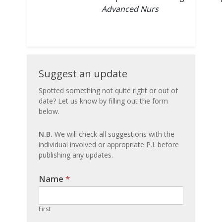
Advanced Nurs
Suggest
Suggest an update
an
Spotted something not quite right or out of
date? Let us know by filling out the form
update
below.
N.B.
We will check all suggestions with the
individual involved or appropriate P.I. before
publishing any updates.
Name
If you
*
are
human,
First
leave