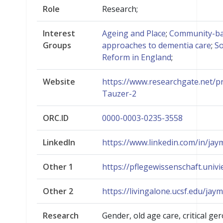
Role
Research;
Interest
Ageing and Place
;
Community-b
Groups
approaches to dementia care
;
So
Reform in England
;
Website
https://www.researchgate.net/pr
Tauzer-2
ORC.ID
0000-0003-0235-3558
LinkedIn
https://www.linkedin.com/in/jay
Other 1
https://pflegewissenschaft.univie
Other 2
https://livingalone.ucsf.edu/jay
Research
Gender, old age care, critical ge