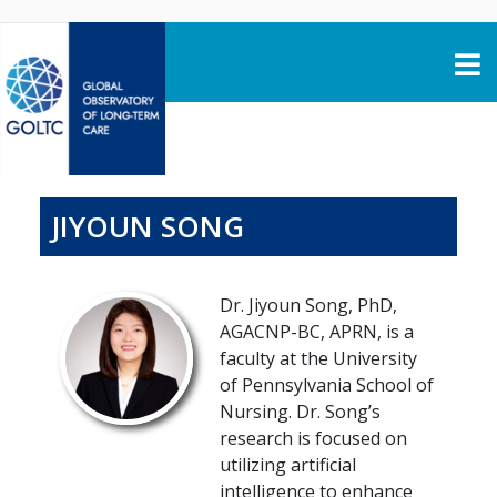
Skip to content
JIYOUN SONG
Dr. Jiyoun Song, PhD,
AGACNP-BC, APRN, is a
faculty at the University
of Pennsylvania School of
Nursing. Dr. Song’s
research is focused on
utilizing artificial
intelligence to enhance