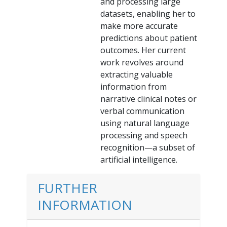
and processing large
datasets, enabling her to
make more accurate
predictions about patient
outcomes. Her current
work revolves around
extracting valuable
information from
narrative clinical notes or
verbal communication
using natural language
processing and speech
recognition—a subset of
artificial intelligence.
FURTHER
INFORMATION