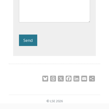
Send
Bluesky
Threads
X
Facebook
LinkedIn
Email
Share
© LSE 2026