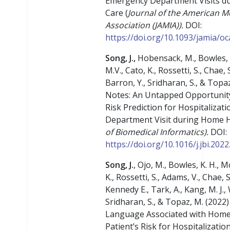
Emergency Department Visits d
Care (
Journal of the American M
Association (JAMIA)).
DOI:
https://doi.org/10.1093/jamia/o
Song, J.,
Hobensack, M., Bowles, 
M.V., Cato, K., Rossetti, S., Chae, 
Barron, Y., Sridharan, S., & Topaz
Notes: An Untapped Opportunit
Risk Prediction for Hospitaliza
Department Visit during Home H
of Biomedical Informatics).
DOI:
https://doi.org/10.1016/j.jbi.202
Song, J.
, Ojo, M., Bowles, K. H., 
K., Rossetti, S., Adams, V., Chae,
Kennedy E., Tark, A., Kang, M. J., 
Sridharan, S., & Topaz, M. (2022
Language Associated with Home
Patient’s Risk for Hospitalizati