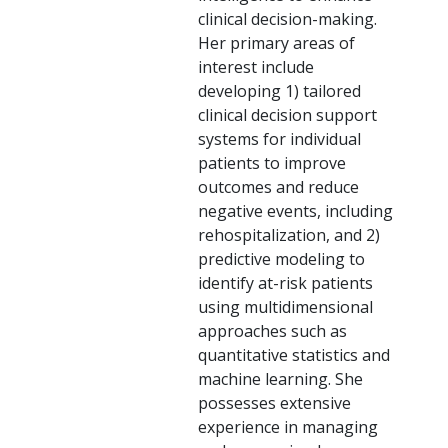
clinical decision-making.
Her primary areas of
interest include
developing 1) tailored
clinical decision support
systems for individual
patients to improve
outcomes and reduce
negative events, including
rehospitalization, and 2)
predictive modeling to
identify at-risk patients
using multidimensional
approaches such as
quantitative statistics and
machine learning. She
possesses extensive
experience in managing