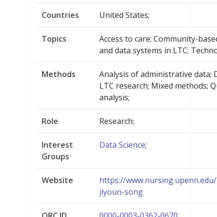
Countries
United States;
Topics
Access to care; Community-base
and data systems in LTC; Techn
Methods
Analysis of administrative data;
LTC research; Mixed methods; Qu
analysis;
Role
Research;
Interest
Data Science
;
Groups
Website
https://www.nursing.upenn.edu/l
jiyoun-song
ORC.ID
0000-0003-0362-0670