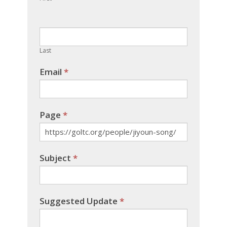
leave
this
field
blank.
Last
Email
*
Page
*
Subject
*
Suggested Update
*