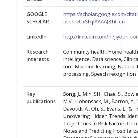
GOOGLE
https://scholar.google.com/citat
SCHOLAR
user=vOxSFqIAAAAJ&hl=en
LinkedIn
http://linkedin.com/in/jiyoun-s
Research
Community health, Home health ca
interests
intelligence, Data science, Clinic
tool, Machine learning, Natural
processing, Speech recognition
Key
Song, J.
, Min, SH., Chae, S., Bowl
publications
M.V., Hobensack, M., Barron, Y., 
Davoudi, A., Oh, S., Evans, L., & 
Uncovering Hidden Trends: Iden
Trajectories in Risk Factors Doc
Notes and Predicting Hospitaliz