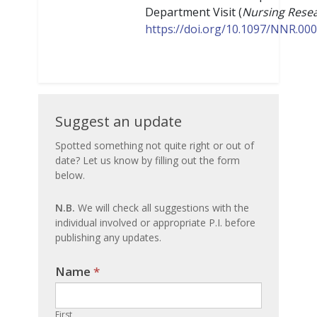
Department Visit (
​​Nursing Rese
https://doi.org/10.1097/NNR.0
Suggest
Suggest an update
an
Spotted something not quite right or out of
date? Let us know by filling out the form
update
below.
N.B.
We will check all suggestions with the
individual involved or appropriate P.I. before
publishing any updates.
Name
If you
*
are
human,
First