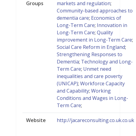
Groups
markets and regulation
;
Community-based approaches to
dementia care
;
Economics of
Long-Term Care
;
Innovation in
Long-Term Care
;
Quality
improvement in Long-Term Care
;
Social Care Reform in England
;
Strengthening Responses to
Dementia
;
Technology and Long-
Term Care
;
Unmet need
inequalities and care poverty
(UNICAP)
;
Workforce Capacity
and Capability
;
Working
Conditions and Wages in Long-
Term Care
;
Website
http://jacareconsulting.co.uk.co.uk