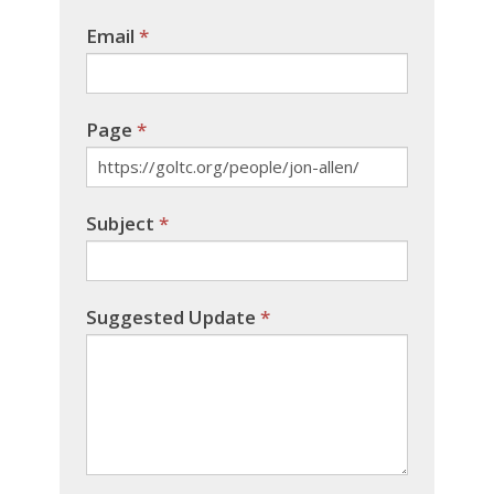
Email
*
Page
*
Subject
*
Suggested Update
*