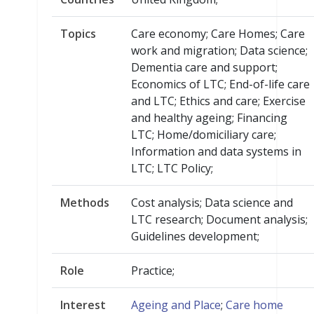
Topics
Care economy; Care Homes; Care
work and migration; Data science;
Dementia care and support;
Economics of LTC; End-of-life care
and LTC; Ethics and care; Exercise
and healthy ageing; Financing
LTC; Home/domiciliary care;
Information and data systems in
LTC; LTC Policy;
Methods
Cost analysis; Data science and
LTC research; Document analysis;
Guidelines development;
Role
Practice;
Interest
Ageing and Place
;
Care home