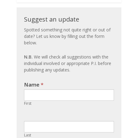
Suggest
Suggest an update
an
Spotted something not quite right or out of
date? Let us know by filling out the form
update
below.
N.B.
We will check all suggestions with the
individual involved or appropriate P.I. before
publishing any updates.
Name
If you
*
are
human,
First
leave
this
field
blank.
Last