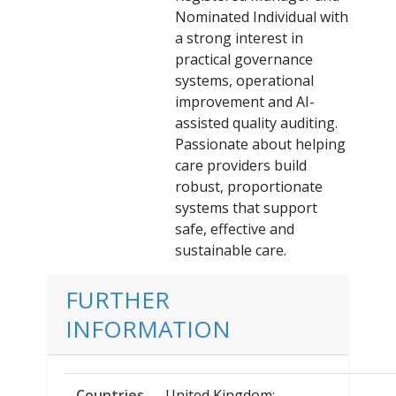
Nominated Individual with
a strong interest in
practical governance
systems, operational
improvement and AI-
assisted quality auditing.
Passionate about helping
care providers build
robust, proportionate
systems that support
safe, effective and
sustainable care.
FURTHER
INFORMATION
Countries
United Kingdom;