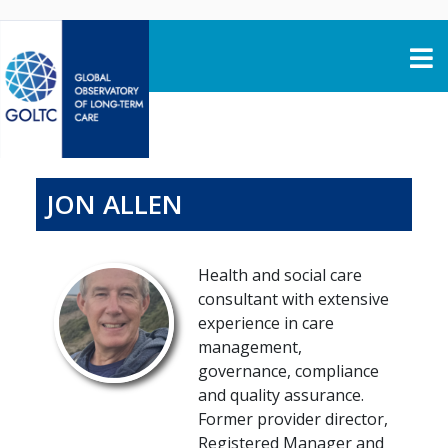
Skip to content
JON ALLEN
Health and social care
consultant with extensive
experience in care
management,
governance, compliance
and quality assurance.
Former provider director,
Registered Manager and