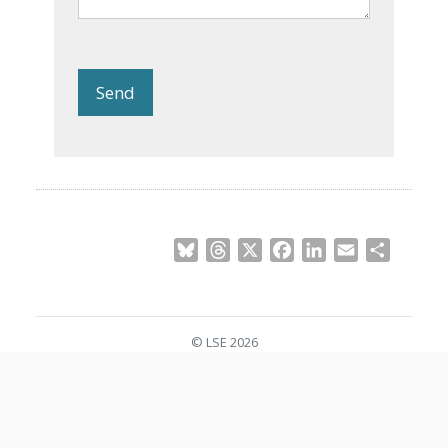
Send
Bluesky
Threads
X
Facebook
LinkedIn
Email
Share
© LSE 2026