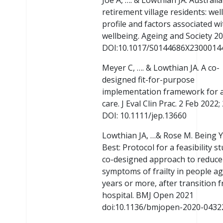
Joe A, …. & Lowthian JA. Australi
retirement village residents: wel
profile and factors associated wi
wellbeing. Ageing and Society 2
DOI:10.1017/S0144686X2300014
Meyer C, …. & Lowthian JA. A co-
designed fit-for-purpose
implementation framework for 
care. J Eval Clin Prac. 2 Feb 2022; 
DOI: 10.1111/jep.13660
Lowthian JA, …& Rose M. Being 
Best: Protocol for a feasibility s
co-designed approach to reduce
symptoms of frailty in people a
years or more, after transition 
hospital. BMJ Open 2021
doi:10.1136/bmjopen-2020-0432