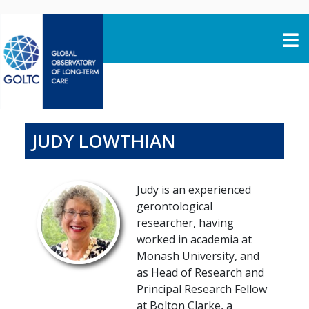
Skip to content
JUDY LOWTHIAN
Judy is an experienced
gerontological
researcher, having
worked in academia at
Monash University, and
as Head of Research and
Principal Research Fellow
at Bolton Clarke, a