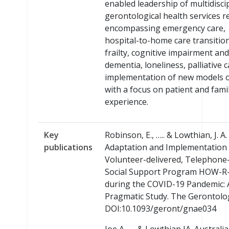
enabled leadership of multidisci
gerontological health services r
encompassing emergency care,
hospital-to-home care transition
frailty, cognitive impairment and
dementia, loneliness, palliative 
implementation of new models o
with a focus on patient and fami
experience.
Key
Robinson, E., ….. & Lowthian, J. A.
publications
Adaptation and Implementation 
Volunteer-delivered, Telephone
Social Support Program HOW-R
during the COVID-19 Pandemic: 
Pragmatic Study. The Gerontolog
DOI:10.1093/geront/gnae034