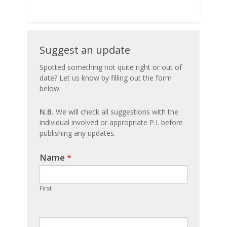
Suggest
Suggest an update
an
Spotted something not quite right or out of
date? Let us know by filling out the form
update
below.
N.B.
We will check all suggestions with the
individual involved or appropriate P.I. before
publishing any updates.
Name
If you
*
are
human,
First
leave
this
field