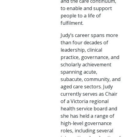
and the care continuum,
to enable and support
people to a life of
fulfilment.
Judy’s career spans more
than four decades of
leadership, clinical
practice, governance, and
scholarly achievement
spanning acute,
subacute, community, and
aged care sectors. Judy
currently serves as Chair
of a Victoria regional
health service board and
she has held a range of
high-level governance
roles, including several