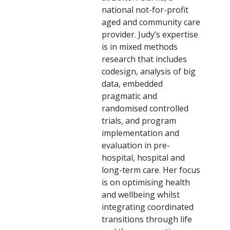
national not-for-profit
aged and community care
provider. Judy’s expertise
is in mixed methods
research that includes
codesign, analysis of big
data, embedded
pragmatic and
randomised controlled
trials, and program
implementation and
evaluation in pre-
hospital, hospital and
long-term care. Her focus
is on optimising health
and wellbeing whilst
integrating coordinated
transitions through life