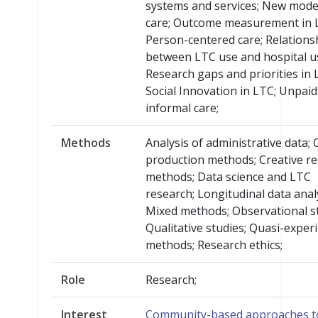
systems and services; New mode
care; Outcome measurement in 
Person-centered care; Relations
between LTC use and hospital u
Research gaps and priorities in 
Social Innovation in LTC; Unpaid
informal care;
Methods
Analysis of administrative data; 
production methods; Creative r
methods; Data science and LTC
research; Longitudinal data analy
Mixed methods; Observational st
Qualitative studies; Quasi-exper
methods; Research ethics;
Role
Research;
Interest
Community-based approaches t