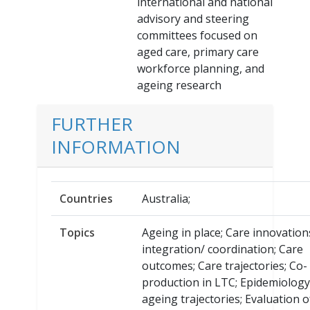
international and national
advisory and steering
committees focused on
aged care, primary care
workforce planning, and
ageing research
FURTHER
INFORMATION
Countries
Australia;
Topics
Ageing in place; Care innovation
integration/ coordination; Care
outcomes; Care trajectories; Co-
production in LTC; Epidemiolog
ageing trajectories; Evaluation 