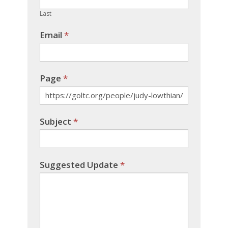
blank.
Last
Email
*
Page
*
Subject
*
Suggested Update
*