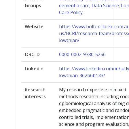
Groups
dementia care
;
Data Science
;
Lo
Care Policy
;
Website
https://www.boltonclarke.com.a
us/BCRI/research-team/profess
lowthian/
ORC.ID
0000-0002-9780-5256
LinkedIn
https://www.linkedin.com/in/judy
lowthian-362b6b133/
Research
My research expertise in mixed
interests
methods research including cod
epidemiological analysis of big d
embedded pragmatic and rando
controlled trials, implementatio
science and program evaluation