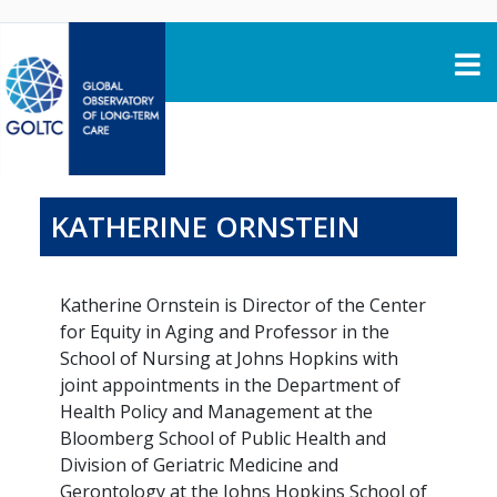
Skip to content
KATHERINE ORNSTEIN
Katherine Ornstein is Director of the Center
for Equity in Aging and Professor in the
School of Nursing at Johns Hopkins with
joint appointments in the Department of
Health Policy and Management at the
Bloomberg School of Public Health and
Division of Geriatric Medicine and
Gerontology at the Johns Hopkins School of