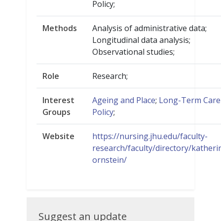
Policy;
Methods
Analysis of administrative data;
Longitudinal data analysis;
Observational studies;
Role
Research;
Interest
Ageing and Place
;
Long-Term Care
Groups
Policy
;
Website
https://nursing.jhu.edu/faculty-
research/faculty/directory/katheri
ornstein/
Suggest
Suggest an update