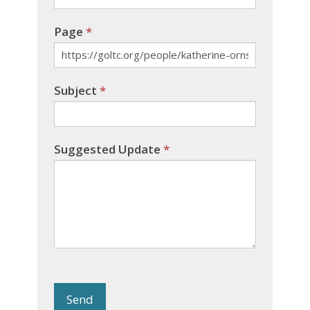
Page
*
Subject
*
Suggested Update
*
Send