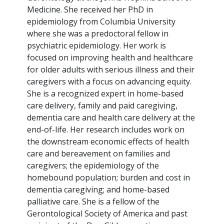
Medicine. She received her PhD in
epidemiology from Columbia University
where she was a predoctoral fellow in
psychiatric epidemiology. Her work is
focused on improving health and healthcare
for older adults with serious illness and their
caregivers with a focus on advancing equity.
She is a recognized expert in home-based
care delivery, family and paid caregiving,
dementia care and health care delivery at the
end-of-life. Her research includes work on
the downstream economic effects of health
care and bereavement on families and
caregivers; the epidemiology of the
homebound population; burden and cost in
dementia caregiving; and home-based
palliative care. She is a fellow of the
Gerontological Society of America and past