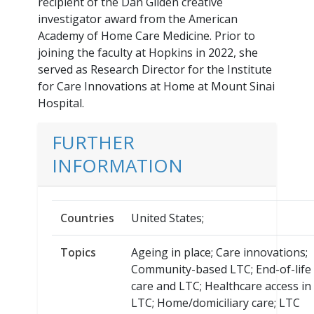
recipient of the Dan Gilden creative
investigator award from the American
Academy of Home Care Medicine. Prior to
joining the faculty at Hopkins in 2022, she
served as Research Director for the Institute
for Care Innovations at Home at Mount Sinai
Hospital.
FURTHER
INFORMATION
Countries
United States;
Topics
Ageing in place; Care innovations;
Community-based LTC; End-of-life
care and LTC; Healthcare access in
LTC; Home/domiciliary care; LTC