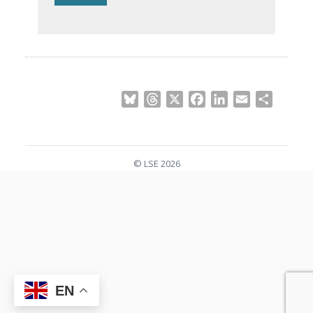
Bluesky
Threads
X
Facebook
LinkedIn
Email
Share
© LSE 2026
EN