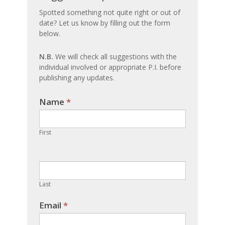
an
Spotted something not quite right or out of
date? Let us know by filling out the form
update
below.
N.B.
We will check all suggestions with the
individual involved or appropriate P.I. before
publishing any updates.
Name
If you
*
are
human,
First
leave
this
field
blank.
Last
Email
*