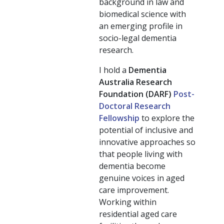
background in law and
biomedical science with
an emerging profile in
socio-legal dementia
research.
I hold a
Dementia
Australia Research
Foundation (DARF)
Post-
Doctoral Research
Fellowship
to explore the
potential of inclusive and
innovative approaches so
that people living with
dementia become
genuine voices in aged
care improvement.
Working within
residential aged care