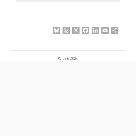
Bluesky
Threads
X
Facebook
LinkedIn
Email
Share
© LSE 2026