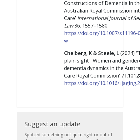
Constructions of Dementia in th
Australian Royal Commission in
Care’
International Journal of Se
Law
36: 1557–1580.
https://doi.org/10.1007/s11196-
w
Chelberg, K & Steele, L
(2024) ‘”
plain sight”: Women and gender
dementia dynamics in the Austra
Care Royal Commission’ 71:1012
https://doi.org/10.1016/j.jaging
Suggest
Suggest an update
an
Spotted something not quite right or out of