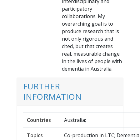
interdisciplinary and
participatory
collaborations. My
overarching goal is to
produce research that is
not only rigorous and
cited, but that creates
real, measurable change
in the lives of people with
dementia in Australia.
FURTHER
INFORMATION
Countries
Australia;
Topics
Co-production in LTC; Dementia