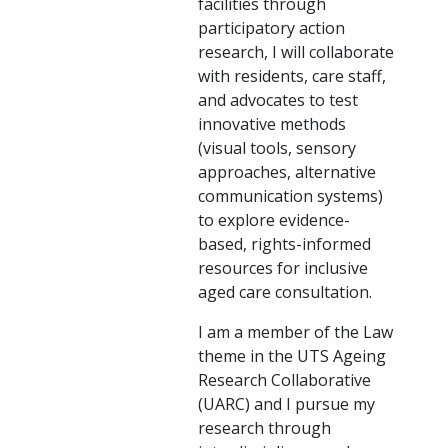
facilities through
participatory action
research, I will collaborate
with residents, care staff,
and advocates to test
innovative methods
(visual tools, sensory
approaches, alternative
communication systems)
to explore evidence-
based, rights-informed
resources for inclusive
aged care consultation.
I am a member of the Law
theme in the UTS Ageing
Research Collaborative
(UARC) and I pursue my
research through