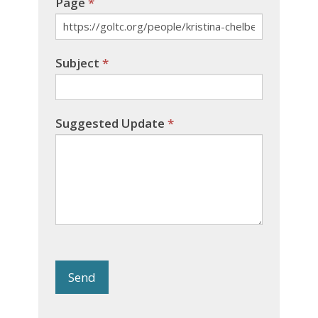
Page
*
Subject
*
Suggested Update
*
Send