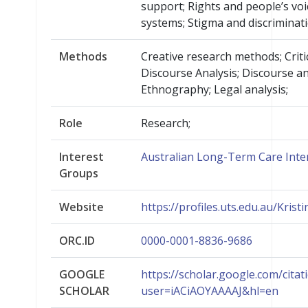
support; Rights and people’s voi
systems; Stigma and discriminati
Methods
Creative research methods; Criti
Discourse Analysis; Discourse an
Ethnography; Legal analysis;
Role
Research;
Interest
Australian Long-Term Care Inte
Groups
Website
https://profiles.uts.edu.au/Krist
ORC.ID
0000-0001-8836-9686
GOOGLE
https://scholar.google.com/citat
SCHOLAR
user=iACiAOYAAAAJ&hl=en