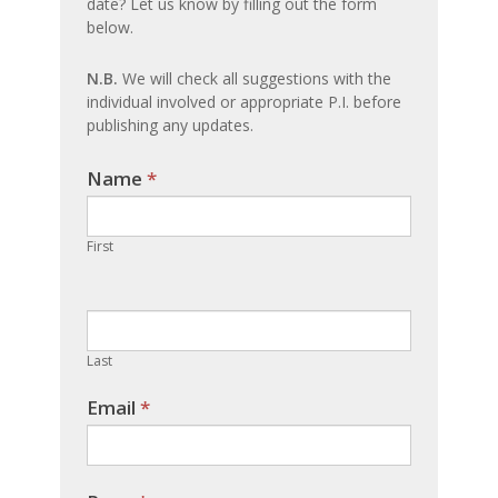
date? Let us know by filling out the form
update
below.
N.B.
We will check all suggestions with the
individual involved or appropriate P.I. before
publishing any updates.
Name
If you
*
are
human,
First
leave
this
field
blank.
Last
Email
*