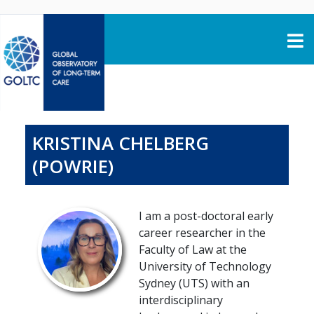
Skip to content
KRISTINA CHELBERG
(POWRIE)
I am a post-doctoral early
career researcher in the
Faculty of Law at the
University of Technology
Sydney (UTS) with an
interdisciplinary