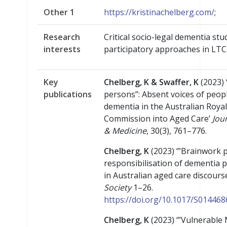
Other 1
https://kristinachelberg.com/
;
Research
Critical socio-legal dementia stud
interests
participatory approaches in LTC
Key
Chelberg, K & Swaffer, K
(2023) 
publications
persons”: Absent voices of peop
dementia in the Australian Royal
Commission into Aged Care’
Jou
& Medicine
, 30(3), 761–776.
Chelberg, K
(2023) ‘”Brainwork p
responsibilisation of dementia 
in Australian aged care discours
Society
1–26.
https://doi.org/10.1017/S01446
Chelberg, K
(2023) ‘”Vulnerable 