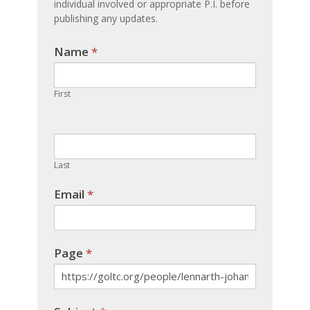
individual involved or appropriate P.I. before
publishing any updates.
Name
If you
*
are
human,
First
leave
this
field
blank.
Last
Email
*
Page
*