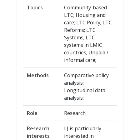
Topics
Community-based
LTC; Housing and
care; LTC Policy; LTC
Reforms; LTC
Systems; LTC
systems in LMIC
countries; Unpaid /
informal care;
Methods
Comparative policy
analysis;
Longitudinal data
analysis;
Role
Research;
Research
LJ is particularly
interests
interested in