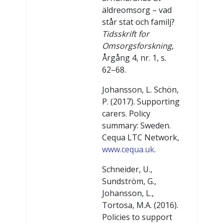
äldreomsorg – vad
står stat och familj?
Tidsskrift for
Omsorgsforskning
,
Årgång 4, nr. 1, s.
62–68.
Johansson, L. Schön,
P. (2017). Supporting
carers. Policy
summary: Sweden.
Cequa LTC Network,
www.cequa.uk
.
Schneider, U.,
Sundström, G.,
Johansson, L.,
Tortosa, M.A. (2016).
Policies to support