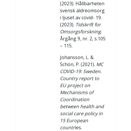
(2023). Hållbarheten
svensk äldreomsorg
i ljuset av covid- 19.
(2023).
Tidskrift for
Omsorgsforskning
.
Årgång 9, nr. 2, s.105
– 115.
Johansson, L. &
Schön, P. (2021).
MC
COVID-19: Sweden.
Country report to
EU project on
Mechanisms of
Coordination
between health and
social care policy in
15 European
countr
ies.