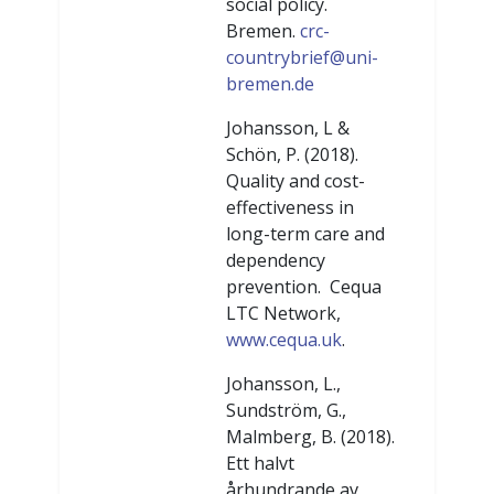
social policy.
Bremen.
crc-
countrybrief@uni-
bremen.de
Johansson, L &
Schön, P. (2018).
Quality and cost-
effectiveness in
long-term care and
dependency
prevention. Cequa
LTC Network,
www.cequa.uk
.
Johansson, L.,
Sundström, G.,
Malmberg, B. (2018).
Ett halvt
århundrande av