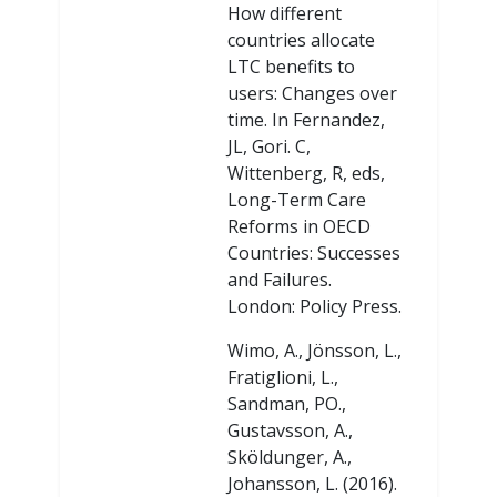
How different
countries allocate
LTC benefits to
users: Changes over
time. In Fernandez,
JL, Gori. C,
Wittenberg, R, eds,
Long-Term Care
Reforms in OECD
Countries: Successes
and Failures.
London: Policy Press.
Wimo, A., Jönsson, L.,
Fratiglioni, L.,
Sandman, PO.,
Gustavsson, A.,
Sköldunger, A.,
Johansson, L. (2016).