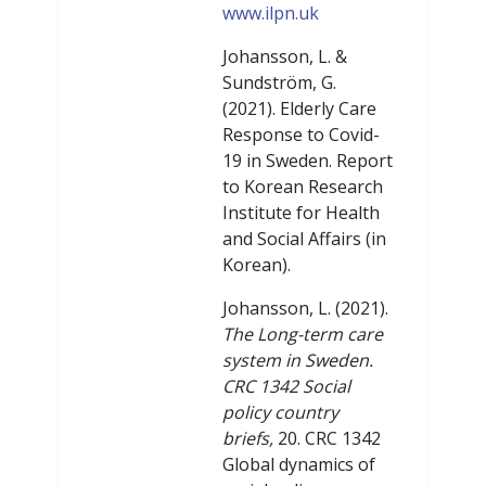
www.ilpn.uk
Johansson, L. &
Sundström, G.
(2021). Elderly Care
Response to Covid-
19 in Sweden. Report
to Korean Research
Institute for Health
and Social Affairs (in
Korean).
Johansson, L. (2021).
The Long-term care
system in Sweden.
CRC 1342 Social
policy country
briefs,
20. CRC 1342
Global dynamics of