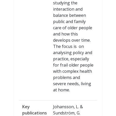
studying the
interaction and
balance between
public and family
care of older people
and how this
develops over time.
The focus is on
analysing policy and
practice, especially
for frail older people
with complex health
problems and
severe needs, living
at home.
Key
Johansson, L. &
publications
Sundström, G.