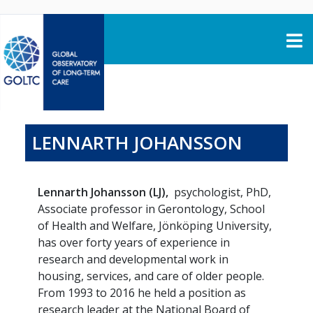
Skip to content
LENNARTH JOHANSSON
Lennarth Johansson (LJ),
psychologist, PhD,
Associate professor in Gerontology, School
of Health and Welfare, Jönköping University,
has over forty years of experience in
research and developmental work in
housing, services, and care of older people.
From 1993 to 2016 he held a position as
research leader at the National Board of