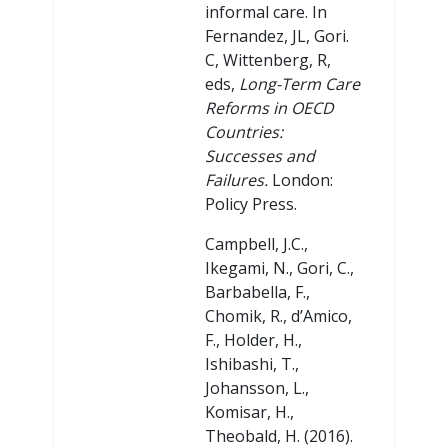
informal care. In
Fernandez, JL, Gori.
C, Wittenberg, R,
eds,
Long-Term Care
Reforms in OECD
Countries:
Successes and
Failures.
London:
Policy Press.
Campbell, J.C.,
Ikegami, N., Gori, C.,
Barbabella, F.,
Chomik, R., d’Amico,
F., Holder, H.,
Ishibashi, T.,
Johansson, L.,
Komisar, H.,
Theobald, H. (2016).