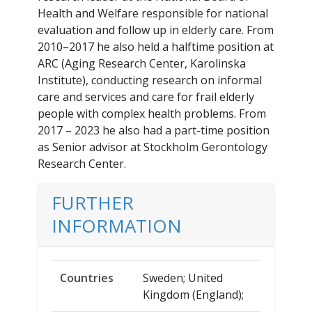
Health and Welfare responsible for national
evaluation and follow up in elderly care. From
2010–2017 he also held a halftime position at
ARC (Aging Research Center, Karolinska
Institute), conducting research on informal
care and services and care for frail elderly
people with complex health problems. From
2017 – 2023 he also had a part-time position
as Senior advisor at Stockholm Gerontology
Research Center.
FURTHER
INFORMATION
Countries
Sweden; United
Kingdom (England);