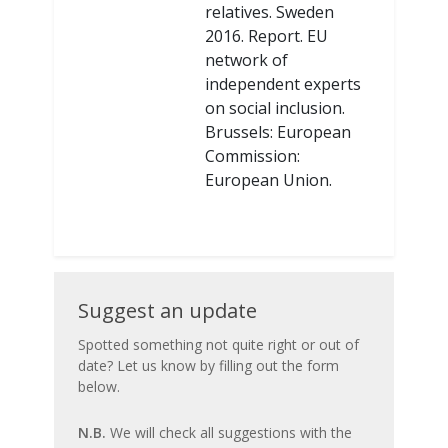
relatives. Sweden
2016. Report. EU
network of
independent experts
on social inclusion.
Brussels: European
Commission:
European Union.
Suggest
Suggest an update
an
Spotted something not quite right or out of
date? Let us know by filling out the form
update
below.
N.B.
We will check all suggestions with the