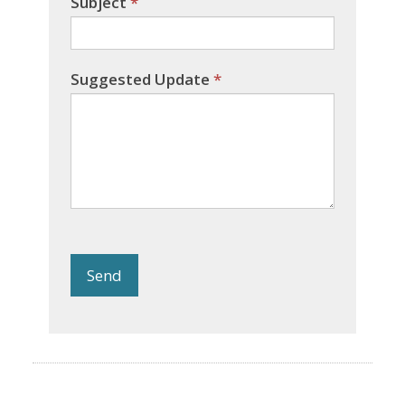
Subject
*
Suggested Update
*
Send