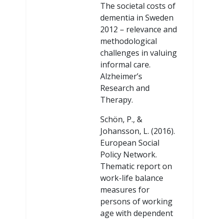
The societal costs of
dementia in Sweden
2012 – relevance and
methodological
challenges in valuing
informal care.
Alzheimer’s
Research and
Therapy.
Schön, P., &
Johansson, L. (2016).
European Social
Policy Network.
Thematic report on
work-life balance
measures for
persons of working
age with dependent