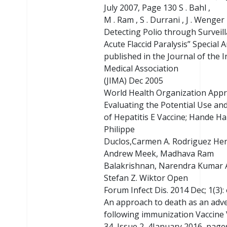
July 2007, Page 130 S . Bahl ,
M . Ram , S . Durrani , J . Wenger
Detecting Polio through Surveill
Acute Flaccid Paralysis” Special A
published in the Journal of the 
Medical Association
(JIMA) Dec 2005
World Health Organization App
Evaluating the Potential Use and
of Hepatitis E Vaccine; Hande H
Philippe
Duclos,Carmen A. Rodriguez He
Andrew Meek, Madhava Ram
Balakrishnan, Narendra Kumar 
Stefan Z. Wiktor Open
Forum Infect Dis. 2014 Dec; 1(3):
An approach to death as an adv
following immunization Vaccine
34, Issue 2, 4January 2016, pag