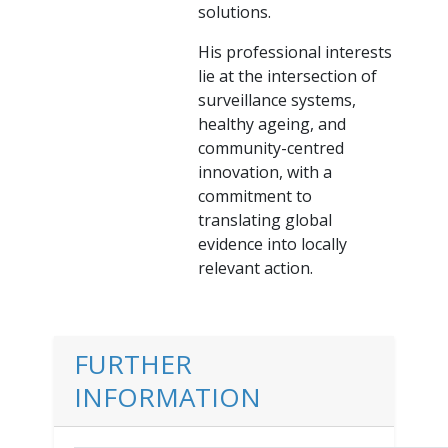
solutions.
His professional interests
lie at the intersection of
surveillance systems,
healthy ageing, and
community-centred
innovation, with a
commitment to
translating global
evidence into locally
relevant action.
FURTHER
INFORMATION