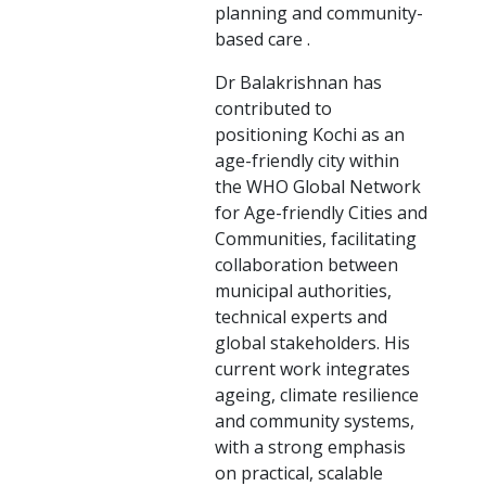
planning and community-
based care .
Dr Balakrishnan has
contributed to
positioning Kochi as an
age-friendly city within
the WHO Global Network
for Age-friendly Cities and
Communities, facilitating
collaboration between
municipal authorities,
technical experts and
global stakeholders. His
current work integrates
ageing, climate resilience
and community systems,
with a strong emphasis
on practical, scalable