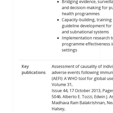
Bridging evidence, surveill
and decision-making for pu
health programmes
Capacity-building, training
guideline development for 
and subnational systems
Implementation research t
programme effectiveness i
settings
Key
Assessment of causality of indiv
publications
adverse events following immun
(AEFI): A WHO tool for global use
Volume 31,
Issue 44, 17 October 2013, Page
5046. Alberto E. Tozzi, Edwin J. A
Madhava Ram Balakrishnan, Nea
Halsey,