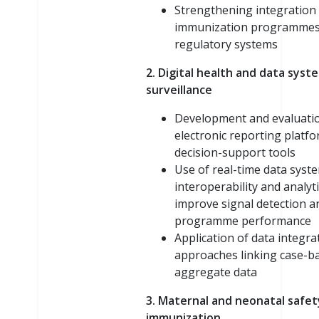
Strengthening integratio
immunization programmes
regulatory systems
2. Digital health and data syst
surveillance
Development and evaluati
electronic reporting platf
decision-support tools
Use of real-time data syst
interoperability and analyti
improve signal detection a
programme performance
Application of data integra
approaches linking case-b
aggregate data
3. Maternal and neonatal safet
immunization