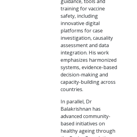
guidance, tools and
training for vaccine
safety, including
innovative digital
platforms for case
investigation, causality
assessment and data
integration. His work
emphasizes harmonized
systems, evidence-based
decision-making and
capacity-building across
countries.
In parallel, Dr
Balakrishnan has
advanced community-
based initiatives on
healthy ageing through