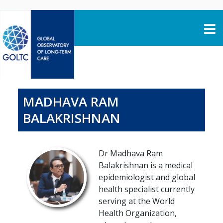
Skip to content
MADHAVA RAM
BALAKRISHNAN
Dr Madhava Ram
Balakrishnan is a medical
epidemiologist and global
health specialist currently
serving at the World
Health Organization,