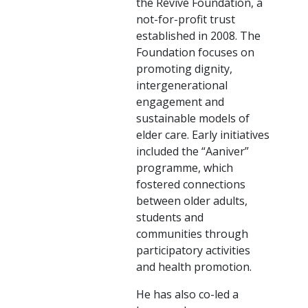
the Revive Foundation, a
not-for-profit trust
established in 2008. The
Foundation focuses on
promoting dignity,
intergenerational
engagement and
sustainable models of
elder care. Early initiatives
included the “Aaniver”
programme, which
fostered connections
between older adults,
students and
communities through
participatory activities
and health promotion.
He has also co-led a