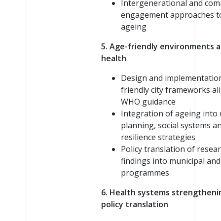
Intergenerational and co
engagement approaches to
ageing
5. Age-friendly environments 
health
Design and implementation
friendly city frameworks al
WHO guidance
Integration of ageing into
planning, social systems a
resilience strategies
Policy translation of resea
findings into municipal and
programmes
6. Health systems strengtheni
policy translation