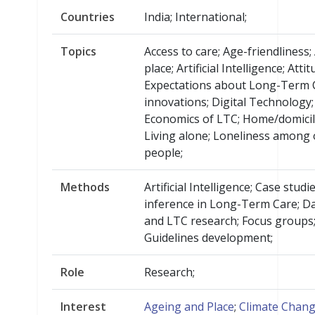
Countries
India; International;
Topics
Access to care; Age-friendliness;
place; Artificial Intelligence; Att
Expectations about Long-Term 
innovations; Digital Technology;
Economics of LTC; Home/domicili
Living alone; Loneliness among 
people;
Methods
Artificial Intelligence; Case studi
inference in Long-Term Care; Da
and LTC research; Focus groups
Guidelines development;
Role
Research;
Interest
Ageing and Place
;
Climate Chan