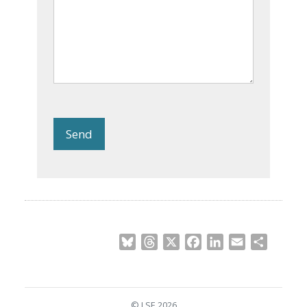
Send
Bluesky
Threads
X
Facebook
LinkedIn
Email
Share
© LSE 2026