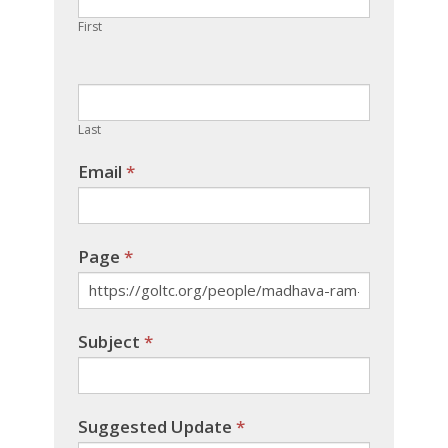
human,
First
leave
this
field
blank.
Last
Email
*
Page
*
Subject
*
Suggested Update
*