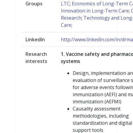
Groups
LTC
;
Economics of Long-Term C
Innovation in Long-Term Care
;
Research
;
Technology and Lon
Care
;
LinkedIn
http://www.linkedin.com/in/dr
Research
1. Vaccine safety and pharmaco
interests
systems
Design, implementation a
evaluation of surveillance
for adverse events followi
immunization (AEFI) and m
immunization (AEFMI)
Causality assessment
methodologies, including
standardization and digital
support tools