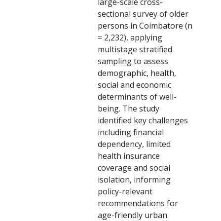
large-scale cross-
sectional survey of older
persons in Coimbatore (n
= 2,232), applying
multistage stratified
sampling to assess
demographic, health,
social and economic
determinants of well-
being. The study
identified key challenges
including financial
dependency, limited
health insurance
coverage and social
isolation, informing
policy-relevant
recommendations for
age-friendly urban