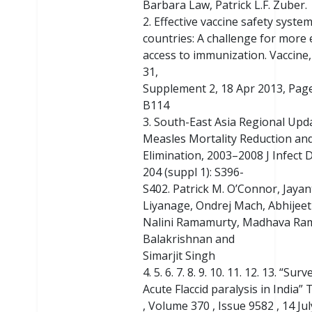
Barbara Law, Patrick L.F. Zuber.
2. Effective vaccine safety systems
countries: A challenge for more 
access to immunization. Vaccine
31,
Supplement 2, 18 Apr 2013, Pag
B114
3. South-East Asia Regional Upd
Measles Mortality Reduction an
Elimination, 2003–2008 J Infect D
204 (suppl 1): S396-
S402. Patrick M. O’Connor, Jayant
Liyanage, Ondrej Mach, Abhijee
Nalini Ramamurty, Madhava Ra
Balakrishnan and
Simarjit Singh
4. 5. 6. 7. 8. 9. 10. 11. 12. 13. “Sur
Acute Flaccid paralysis in India”
, Volume 370 , Issue 9582 , 14 Ju