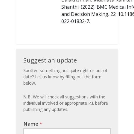
Shanthi. (2022). BMC Medical In
and Decision Making. 22. 10.118
022-01832-7.
Suggest
Suggest an update
an
Spotted something not quite right or out of
date? Let us know by filling out the form
update
below.
N.B.
We will check all suggestions with the
individual involved or appropriate P.I. before
publishing any updates.
Name
If you
*
are