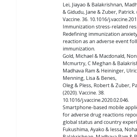
Lei, Jiayao & Balakrishnan, Ma
& Gidudu, Jane & Zuber, Patrick. 
Vaccine. 36. 10.1016/j.vaccine.201
Immunization stress-related re
Redefining immunization anxiety
reaction as an adverse event fo
immunization.
Gold, Michael & Macdonald, Non
Mcmurtry, C Meghan & Balakris
Madhava Ram & Heininger, Ulric
Menning, Lisa & Benes,
Oleg & Pless, Robert & Zuber, Pa
(2020). Vaccine. 38.
10.1016/j.vaccine.2020.02.046.
Smartphone-based mobile appli
for adverse drug reactions repor
global status and country exper
Fukushima, Ayako & Iessa, Noha
Balakrishnan, Madhava Ram & P