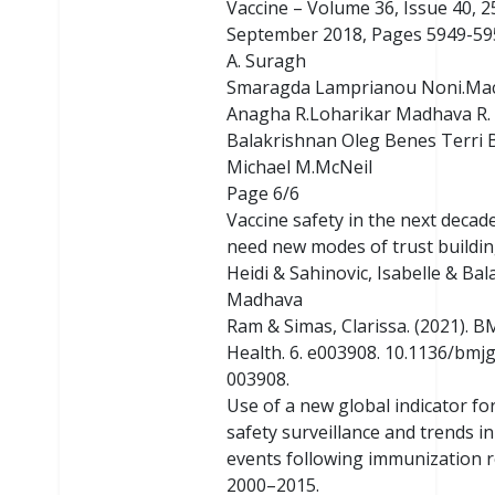
Vaccine – Volume 36, Issue 40, 2
September 2018, Pages 5949-595
A. Suragh
Smaragda Lamprianou Noni.Ma
Anagha R.Loharikar Madhava R.
Balakrishnan Oleg Benes Terri 
Michael M.McNeil
Page 6/6
Vaccine safety in the next decad
need new modes of trust buildin
Heidi & Sahinovic, Isabelle & Ba
Madhava
Ram & Simas, Clarissa. (2021). B
Health. 6. e003908. 10.1136/bmj
003908.
Use of a new global indicator fo
safety surveillance and trends i
events following immunization 
2000–2015.