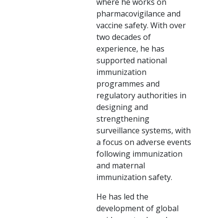
where he works on
pharmacovigilance and
vaccine safety. With over
two decades of
experience, he has
supported national
immunization
programmes and
regulatory authorities in
designing and
strengthening
surveillance systems, with
a focus on adverse events
following immunization
and maternal
immunization safety.
He has led the
development of global