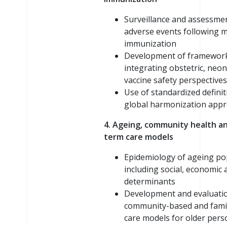
Surveillance and assessme
adverse events following 
immunization
Development of framewor
integrating obstetric, neon
vaccine safety perspectives
Use of standardized defini
global harmonization app
4. Ageing, community health an
term care models
Epidemiology of ageing po
including social, economic 
determinants
Development and evaluati
community-based and fami
care models for older pers