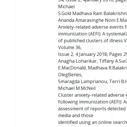
Michael
S.Gold Madhava Ram Balakrish
Ananda Amarasinghe Noni E.Ma
Anxiety-related adverse events 
immunization (AEFI): A systemati
of published clusters of illness 
Volume 36,
Issue 2, 4 January 2018, Pages 2
Anagha Loharikar, Tiffany A.Su
E.MacDonald, Madhava R.Balakr
OlegBenes,
Smaragda Lamprianou, Terri B.
Michael M.McNeil
Cluster anxiety-related adverse 
following immunization (AEFI): A
assessment of reports detected i
media and those
identified using an online searc