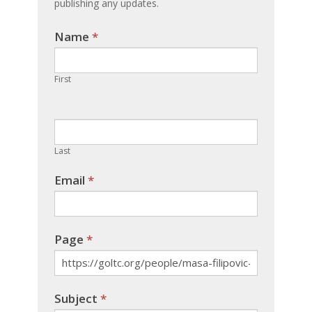
publishing any updates.
Name
If you
*
are
human,
First
leave
this
field
blank.
Last
Email
*
Page
*
Subject
*