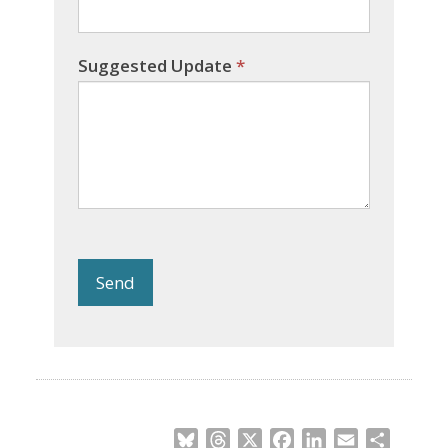
Suggested Update
*
Send
Bluesky
Threads
X
Facebook
LinkedIn
Email
Share