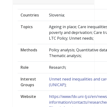
Countries
Slovenia;
Topics
Ageing in place; Care inequalitie
poverty and deprivation; Care tra
LTC Policy; Unmet needs;
Methods
Policy analysis; Quantitative data
Thematic analysis;
Role
Research;
Interest
Unmet need inequalities and car
Groups
(UNICAP)
;
Website
https://www.fdv.uni-lj.si/en/new
information/contacts/researche