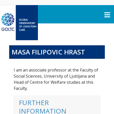
Skip to content
MASA FILIPOVIC HRAST
I am an associate professor at the Faculty of
Social Sciences, University of Ljubljana and
Head of Centre for Welfare studies at this
Faculty.
FURTHER
INFORMATION