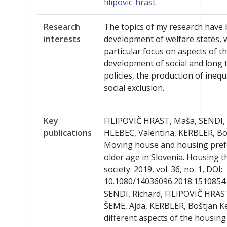
filipovic-hrast
Research
The topics of my research have
interests
development of welfare states, 
particular focus on aspects of t
development of social and long 
policies, the production of inequ
social exclusion.
Key
FILIPOVIČ HRAST, Maša, SENDI, 
publications
HLEBEC, Valentina, KERBLER, Bo
Moving house and housing pref
older age in Slovenia. Housing 
society. 2019, vol. 36, no. 1, DOI:
10.1080/14036096.2018.1510854.
SENDI, Richard, FILIPOVIČ HRAS
ŠEME, Ajda, KERBLER, Boštjan K
different aspects of the housing 