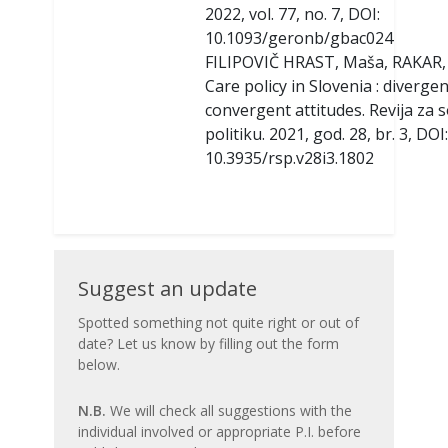
2022, vol. 77, no. 7, DOI:
10.1093/geronb/gbac024
FILIPOVIČ HRAST, Maša, RAKAR, 
Care policy in Slovenia : diverge
convergent attitudes. Revija za s
politiku. 2021, god. 28, br. 3, DOI:
10.3935/rsp.v28i3.1802
Suggest
Suggest an update
an
Spotted something not quite right or out of
date? Let us know by filling out the form
update
below.
N.B.
We will check all suggestions with the
individual involved or appropriate P.I. before