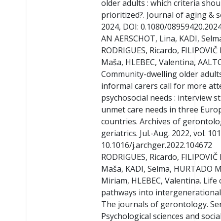
older adults : which criteria shou
prioritized?. Journal of aging & so
2024, DOI: 0.1080/08959420.202
AN AERSCHOT, Lina, KADI, Selm
RODRIGUES, Ricardo, FILIPOVIČ
Maša, HLEBEC, Valentina, AALT
Community-dwelling older adults
informal carers call for more att
psychosocial needs : interview s
unmet care needs in three Euro
countries. Archives of gerontol
geriatrics. Jul.-Aug. 2022, vol. 101
10.1016/j.archger.2022.104672
RODRIGUES, Ricardo, FILIPOVIČ
Maša, KADI, Selma, HURTADO 
Miriam, HLEBEC, Valentina. Life
pathways into intergenerational
The journals of gerontology. Ser
Psychological sciences and social 