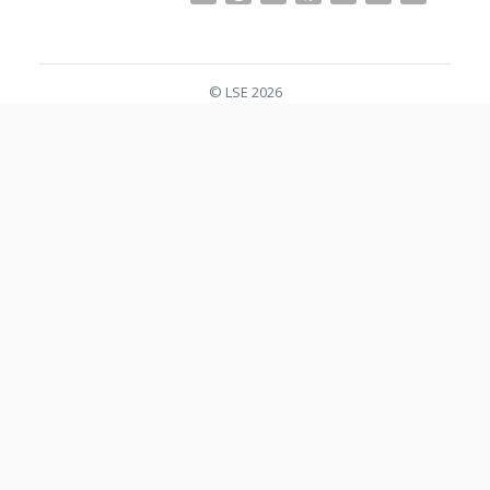
© LSE 2026