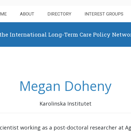
OME
ABOUT
DIRECTORY
INTEREST GROUPS
 the International Long-Term Care Policy Netwo
Megan Doheny
Karolinska Institutet
 scientist working as a post-doctoral researcher at A