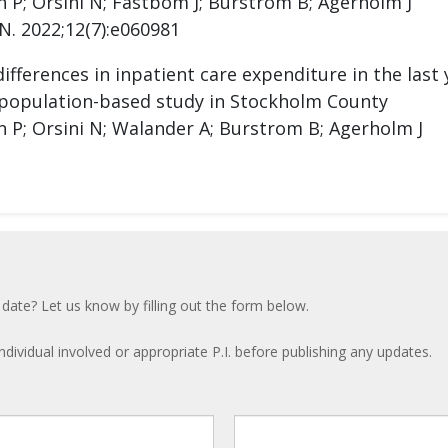
 P; Orsini N; Fastbom J; Burstrom B; Agerholm J
N. 2022;12(7):e060981
fferences in inpatient care expenditure in the last 
 population-based study in Stockholm County
 P; Orsini N; Walander A; Burstrom B; Agerholm J
 date? Let us know by filling out the form below.
ndividual involved or appropriate P.I. before publishing any updates.