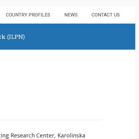
COUNTRY PROFILES
NEWS
CONTACT US
rk (ILPN)
ging Research Center, Karolinska