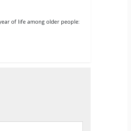
year of life among older people: