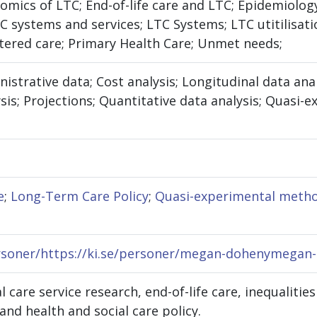
mics of LTC; End-of-life care and LTC; Epidemiology
TC systems and services; LTC Systems; LTC utitilis
tered care; Primary Health Care; Unmet needs;
nistrative data; Cost analysis; Longitudinal data ana
sis; Projections; Quantitative data analysis; Quasi
e
;
Long-Term Care Policy
;
Quasi-experimental meth
ersoner/https://ki.se/personer/megan-dohenymegan
l care service research, end-of-life care, inequalitie
and health and social care policy.