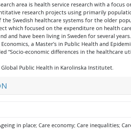
search area is health service research with a focus on
antitative research projects using primarily populat
 the Swedish healthcare systems for the older popula
ect which focused on the expenditure on health care 
eland and have been living in Sweden for several yea
in Economics, a Master’s in Public Health and Epide
tled “Socio-economic differences in the healthcare ut
Global Public Health in Karolinska Institutet.
ON
Ageing in place; Care economy; Care inequalities; Ca