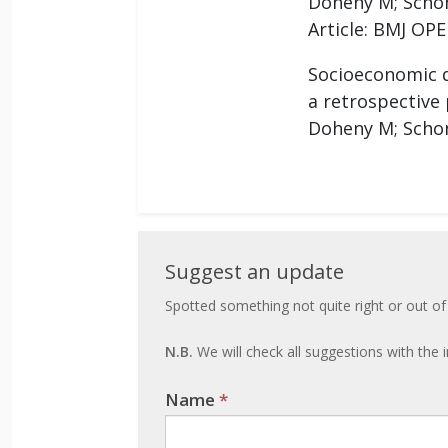
Doheny M; Schon
Article: BMJ OPE
Socioeconomic di
a retrospective
Doheny M; Schon
Suggest
Suggest an update
an
Spotted something not quite right or out of
update
N.B.
We will check all suggestions with the i
Name
If you
*
are