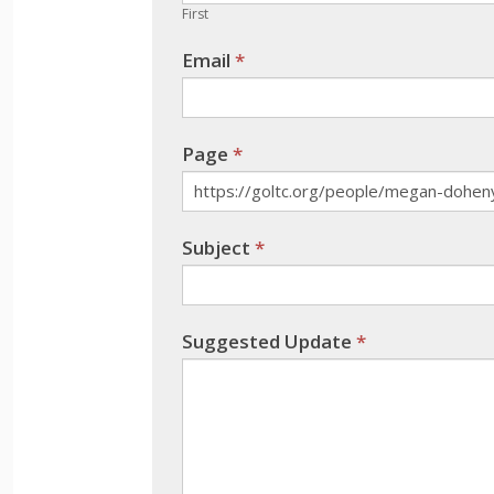
human,
First
leave
Email
*
this
field
blank.
Page
*
Subject
*
Suggested Update
*