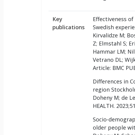
Key
Effectiveness of
publications
Swedish experie
Kirvalidze M; Bo
Z; Elmstahl S; E
Hammar LM; Nils
Vetrano DL; Wij
Article: BMC PU
Differences in C
region Stockhol
Doheny M; de Le
HEALTH. 2023;51
Socio-demograph
older people wi