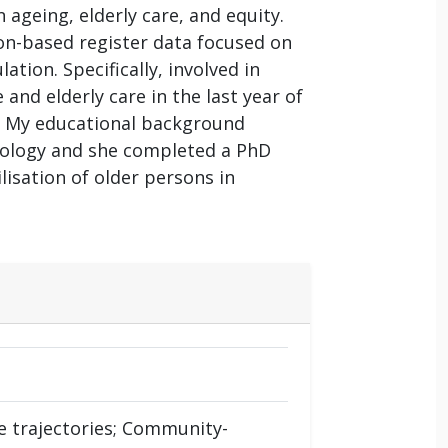
 ageing, elderly care, and equity.
ion-based register data focused on
tion. Specifically, involved in
and elderly care in the last year of
rs. My educational background
miology and she completed a PhD
ilisation of older persons in
re trajectories; Community-