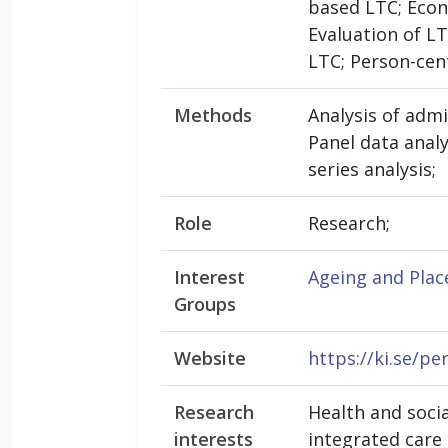
based LTC; Econo
Evaluation of L
LTC; Person-cen
Methods
Analysis of admi
Panel data analy
series analysis;
Role
Research;
Interest
Ageing and Plac
Groups
Website
https://ki.se/p
Research
Health and socia
interests
integrated care 