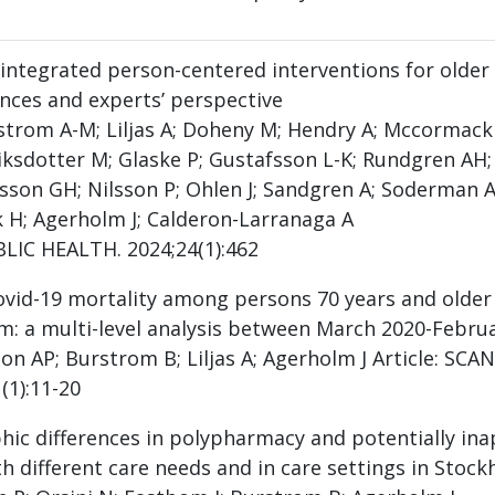
 integrated person-centered interventions for older 
nces and experts’ perspective
strom A-M; Liljas A; Doheny M; Hendry A; Mccormack B;
riksdotter M; Glaske P; Gustafsson L-K; Rundgren AH;
son GH; Nilsson P; Ohlen J; Sandgren A; Soderman A
k H; Agerholm J; Calderon-Larranaga A
BLIC HEALTH. 2024;24(1):462
ovid-19 mortality among persons 70 years and older 
m: a multi-level analysis between March 2020-Febru
on AP; Burstrom B; Liljas A; Agerholm J Article: 
(1):11-20
ic differences in polypharmacy and potentially in
th different care needs and in care settings in Stoc