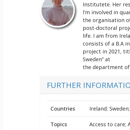
Institutete. Her re
I’m involved in qu
the organisation of
post-doctoral proj
life. I am from Ir
consists of a B.A 
project in 2021, ti
Sweden” at
the department of 
FURTHER INFORMATI
Countries
Ireland; Sweden;
Topics
Access to care; 