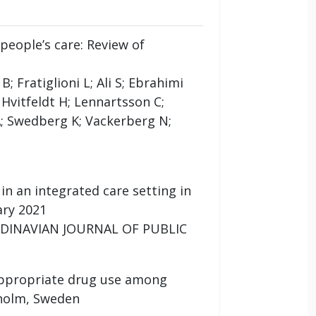
people’s care: Review of
 Fratiglioni L; Ali S; Ebrahimi
 Hvitfeldt H; Lennartsson C;
; Swedberg K; Vackerberg N;
in an integrated care setting in
ary 2021
SCANDINAVIAN JOURNAL OF PUBLIC
appropriate drug use among
kholm, Sweden