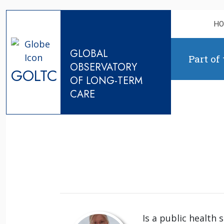
Skip to content
H
GLOBAL
Part of
OBSERVATORY
GOLTC
OF LONG-TERM
CARE
Is a public health