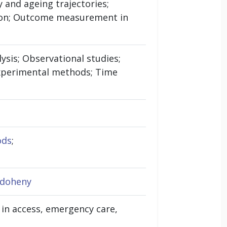
 and ageing trajectories;
ation; Outcome measurement in
lysis; Observational studies;
-experimental methods; Time
ods
;
-doheny
s in access, emergency care,