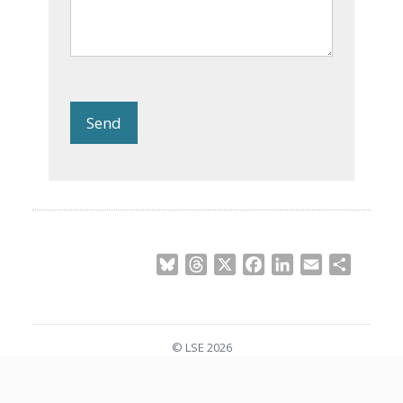
Send
Bluesky
Threads
X
Facebook
LinkedIn
Email
Share
© LSE 2026