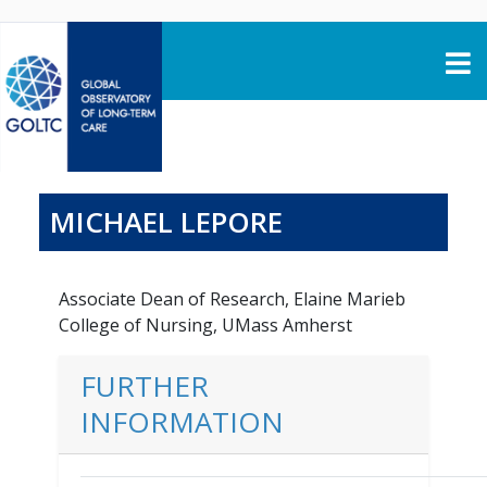
Skip to content
MICHAEL LEPORE
Associate Dean of Research, Elaine Marieb
College of Nursing, UMass Amherst
FURTHER
INFORMATION