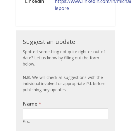
LinkedIn
https://www.linkedin.com/in/michae
lepore
Suggest
Suggest an update
an
Spotted something not quite right or out of
date? Let us know by filling out the form
update
below.
N.B.
We will check all suggestions with the
individual involved or appropriate P.I. before
publishing any updates.
Name
If you
*
are
human,
First
leave