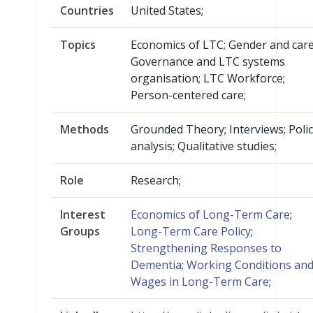
Countries
United States;
Topics
Economics of LTC; Gender and care
Governance and LTC systems
organisation; LTC Workforce;
Person-centered care;
Methods
Grounded Theory; Interviews; Poli
analysis; Qualitative studies;
Role
Research;
Interest
Economics of Long-Term Care
;
Groups
Long-Term Care Policy
;
Strengthening Responses to
Dementia
;
Working Conditions an
Wages in Long-Term Care
;