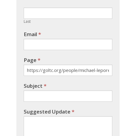
this
field
blank.
Last
Email
*
Page
*
Subject
*
Suggested Update
*