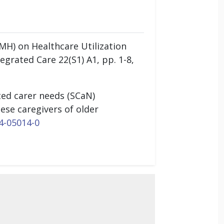
MH) on Healthcare Utilization
egrated Care 22(S1) A1, pp. 1-8,
ted carer needs (SCaN)
ese caregivers of older
4-05014-0