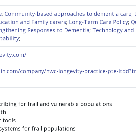
e
;
Community-based approaches to dementia care
;
cation and Family carers
;
Long-Term Care Policy
;
Q
ngthening Responses to Dementia
;
Technology and
pability
;
evity.com/
edin.com/company/nwc-longevity-practice-pte-ltdd?t
cribing for frail and vulnerable populations
lth
 tools
systems for frail populations