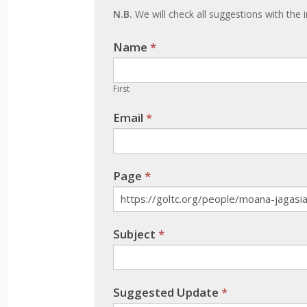
update
N.B.
We will check all suggestions with the i
Name
If you
*
are
human,
First
leave
Email
*
this
field
blank.
Page
*
Subject
*
Suggested Update
*