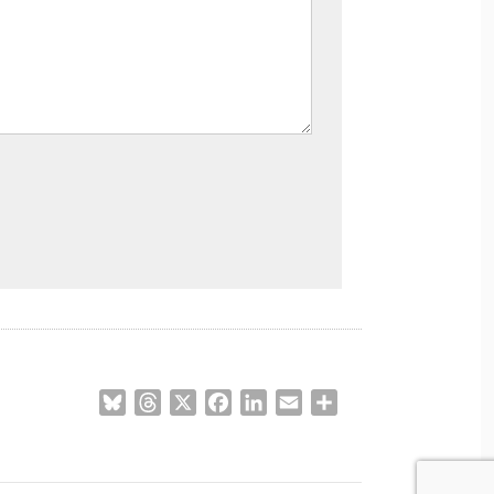
Bluesky
Threads
X
Facebook
LinkedIn
Email
Share