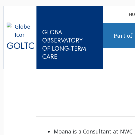
Skip to content
H
GLOBAL
Part of
OBSERVATORY
GOLTC
OF LONG-TERM
CARE
Moana is a Consultant at NWC L