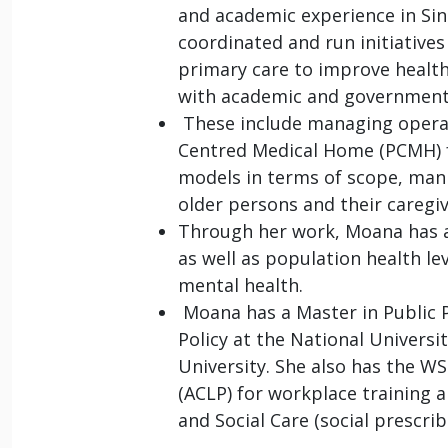
and academic experience in Sin
coordinated and run initiative
primary care to improve healt
with academic and government
These include managing operati
Centred Medical Home (PCMH) fo
models in terms of scope, man
older persons and their caregi
Through her work, Moana has a
as well as population health le
mental health.
Moana has a Master in Public P
Policy at the National Univers
University. She also has the W
(ACLP) for workplace training a
and Social Care (social prescrib