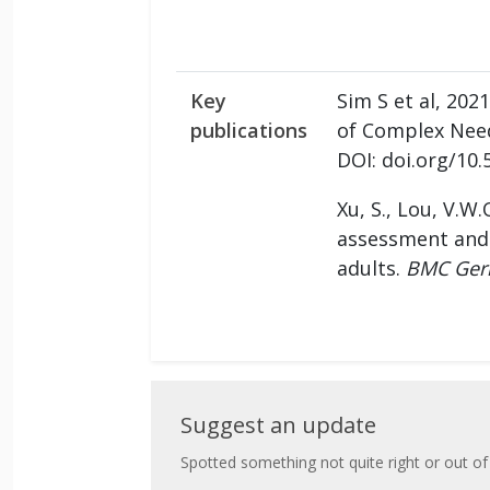
Key
Sim S et al, 20
publications
of Complex Needs
DOI: doi.org/10.
Xu, S., Lou, V.W.Q
assessment and 
adults.
BMC Geri
Suggest
Suggest an update
an
Spotted something not quite right or out of