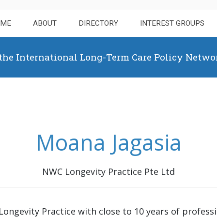
OME
ABOUT
DIRECTORY
INTEREST GROUPS
 the International Long-Term Care Policy Netwo
Moana Jagasia
NWC Longevity Practice Pte Ltd
ongevity Practice with close to 10 years of profess