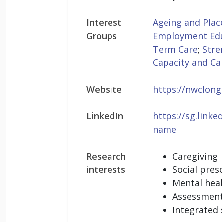
Interest
Ageing and Plac
Groups
Employment Edu
Term Care
;
Stre
Capacity and Ca
Website
https://nwclong
LinkedIn
https://sg.link
name
Research
Caregiving
interests
Social pres
Mental hea
Assessment
Integrated 