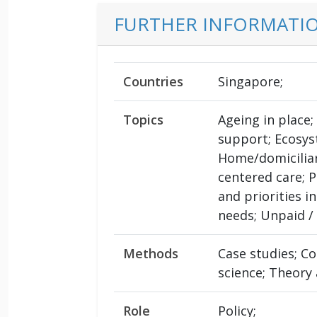
FURTHER INFORMATI
Countries
Singapore;
Topics
Ageing in place
support; Ecosys
Home/domiciliar
centered care; 
and priorities i
needs; Unpaid / 
Methods
Case studies; C
science; Theory
Role
Policy;