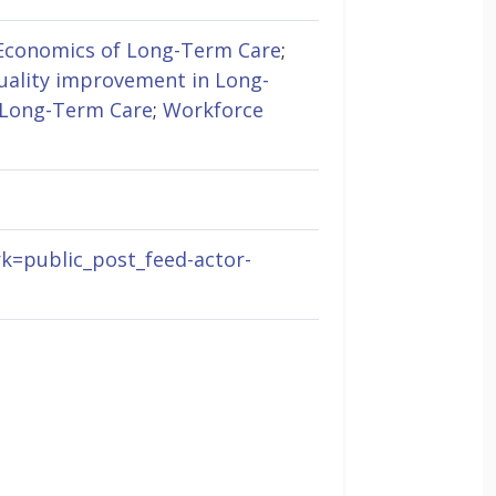
Economics of Long-Term Care
;
uality improvement in Long-
 Long-Term Care
;
Workforce
rk=public_post_feed-actor-