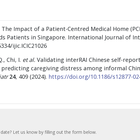
21 The Impact of a Patient-Centred Medical Home (PC
 Patients in Singapore. International Journal of Int
5334/ijic.ICIC21026
., Chi, I.
et al.
Validating interRAI Chinese self-repor
predicting caregiving distress among informal Chin
atr
24
, 409 (2024).
https://doi.org/10.1186/s12877-02
 date? Let us know by filling out the form below.