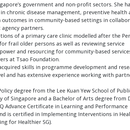
gapore’s government and non-profit sectors. She h
s in chronic disease management, preventive health
h outcomes in community-based settings in collabor
 agency partners.
ons of a primary care clinic modelled after the Pe
r frail older persons as well as reviewing service
power and resourcing for community-based service
vers at Tsao Foundation.
cquired skills in programme development and resear
vel and has extensive experience working with partne
olicy degree from the Lee Kuan Yew School of Publi
ity of Singapore and a Bachelor of Arts degree from
SQ Advance Certificate in Learning and Performance
nd is certified in Implementing Interventions in Hea
ing for Healthier SG).