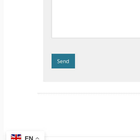
Send
EN