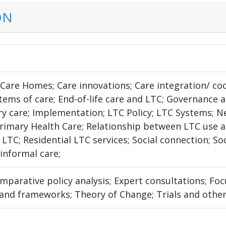
ON
; Care Homes; Care innovations; Care integration/ c
tems of care; End-of-life care and LTC; Governance 
y care; Implementation; LTC Policy; LTC Systems; N
Primary Health Care; Relationship between LTC use a
n LTC; Residential LTC services; Social connection; S
informal care;
omparative policy analysis; Expert consultations; F
 and frameworks; Theory of Change; Trials and other