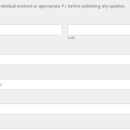
ndividual involved or appropriate P.I. before publishing any updates.
Last