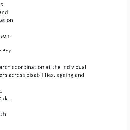
as
 and
ation
rson-
s for
ch coordination at the individual
rs across disabilities, ageing and
c
 Duke
lth