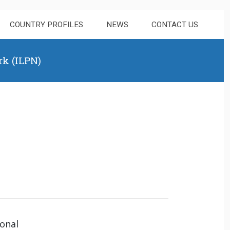
COUNTRY PROFILES
NEWS
CONTACT US
rk (ILPN)
ional