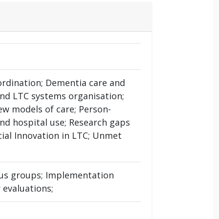
oordination; Dementia care and
and LTC systems organisation;
ew models of care; Person-
nd hospital use; Research gaps
ocial Innovation in LTC; Unmet
ocus groups; Implementation
 evaluations;