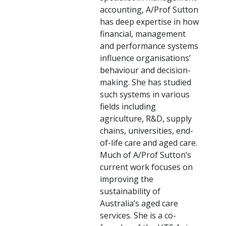
accounting, A/Prof Sutton
has deep expertise in how
financial, management
and performance systems
influence organisations’
behaviour and decision-
making. She has studied
such systems in various
fields including
agriculture, R&D, supply
chains, universities, end-
of-life care and aged care.
Much of A/Prof Sutton’s
current work focuses on
improving the
sustainability of
Australia’s aged care
services. She is a co-