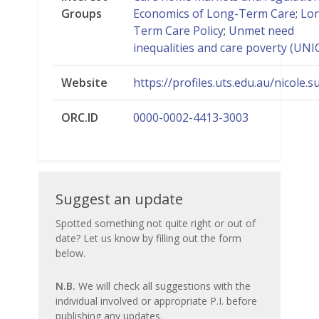
Groups
Economics of Long-Term Care
;
Lo
Term Care Policy
;
Unmet need
inequalities and care poverty (UNI
Website
https://profiles.uts.edu.au/nicole.s
ORC.ID
0000-0002-4413-3003
Suggest
Suggest an update
an
Spotted something not quite right or out of
date? Let us know by filling out the form
update
below.
N.B.
We will check all suggestions with the
individual involved or appropriate P.I. before
publishing any updates.