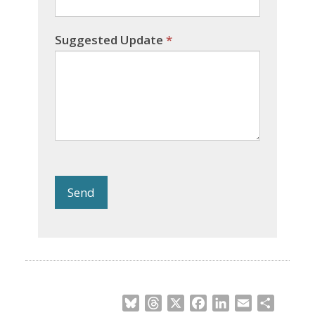
Suggested Update
*
Send
Bluesky
Threads
X
Facebook
LinkedIn
Email
Share