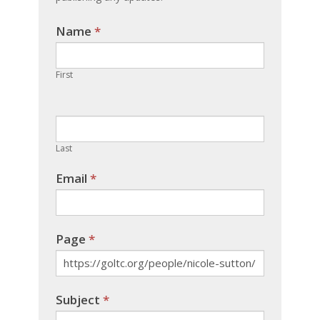
Name
If you
*
are
human,
First
leave
this
field
blank.
Last
Email
*
Page
*
Subject
*