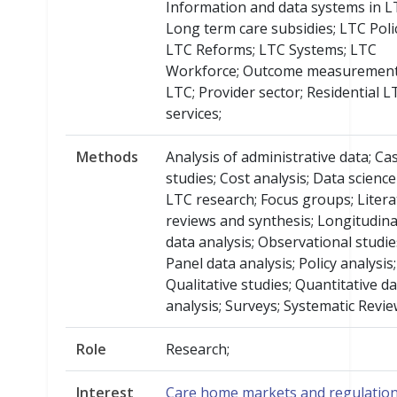
Information and data systems in L
Long term care subsidies; LTC Poli
LTC Reforms; LTC Systems; LTC
Workforce; Outcome measurement
LTC; Provider sector; Residential L
services;
Methods
Analysis of administrative data; Ca
studies; Cost analysis; Data scienc
LTC research; Focus groups; Liter
reviews and synthesis; Longitudina
data analysis; Observational studie
Panel data analysis; Policy analysis;
Qualitative studies; Quantitative d
analysis; Surveys; Systematic Revie
Role
Research;
Interest
Care home markets and regulatio