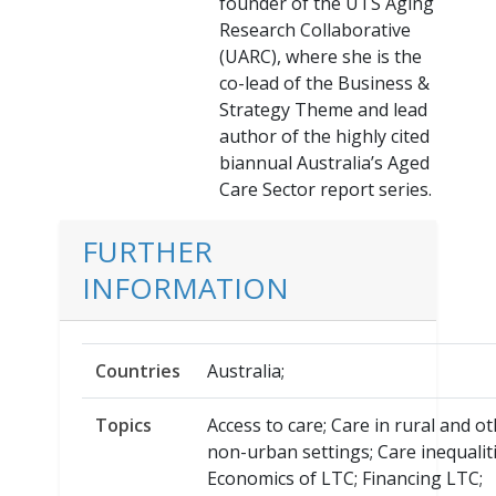
founder of the UTS Aging
Research Collaborative
(UARC), where she is the
co-lead of the Business &
Strategy Theme and lead
author of the highly cited
biannual Australia’s Aged
Care Sector report series.
FURTHER
INFORMATION
Countries
Australia;
Topics
Access to care; Care in rural and o
non-urban settings; Care inequaliti
Economics of LTC; Financing LTC;