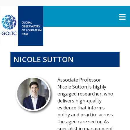
Skip to content
NICOLE SUTTON
Associate Professor
Nicole Sutton is highly
engaged researcher, who
delivers high-quality
evidence that informs
policy and practice across
the aged care sector. As
specialist in management