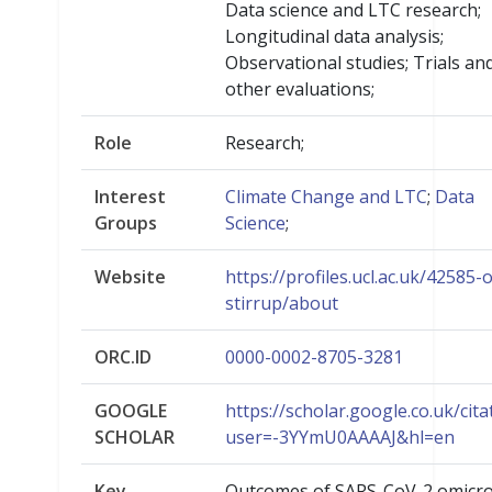
Data science and LTC research;
Longitudinal data analysis;
Observational studies; Trials an
other evaluations;
Role
Research;
Interest
Climate Change and LTC
;
Data
Groups
Science
;
Website
https://profiles.ucl.ac.uk/42585-o
stirrup/about
ORC.ID
0000-0002-8705-3281
GOOGLE
https://scholar.google.co.uk/cita
SCHOLAR
user=-3YYmU0AAAAJ&hl=en
Key
Outcomes of SARS-CoV-2 omicr