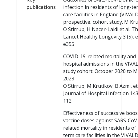
publications
infection in residents of long-t
care facilities in England (VIVALD
prospective, cohort study. M Kru
O Stirrup, H Nacer-Laidi et al. T
Lancet Healthy Longevity 3 (5), 
e355
COVID-19-related mortality and
hospital admissions in the VIVA
study cohort: October 2020 to 
2023
O Stirrup, M Krutikov, B Azmi, et 
Journal of Hospital Infection 143
112.
Effectiveness of successive boos
vaccine doses against SARS-CoV
related mortality in residents of
term care facilities in the VIVALD