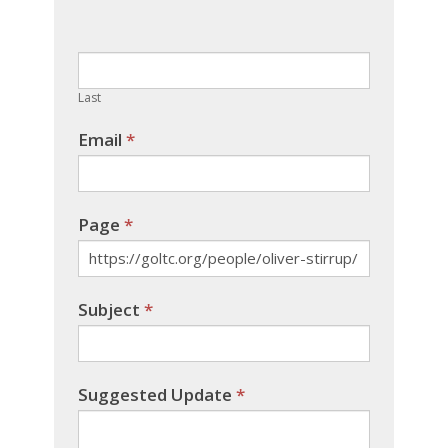
leave
this
field
blank.
Last
Email
*
Page
*
Subject
*
Suggested Update
*