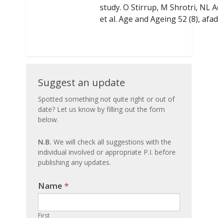
study. O Stirrup, M Shrotri, NL
et al. Age and Ageing 52 (8), afa
Suggest
Suggest an update
an
Spotted something not quite right or out of
date? Let us know by filling out the form
update
below.
N.B.
We will check all suggestions with the
individual involved or appropriate P.I. before
publishing any updates.
Name
If you
*
are
human,
First