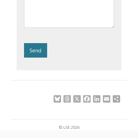
Send
Bluesky
Threads
X
Facebook
LinkedIn
Email
Share
© LSE 2026