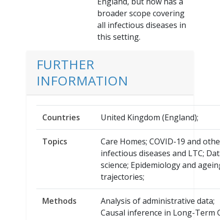
England, but now has a
broader scope covering
all infectious diseases in
this setting.
FURTHER
INFORMATION
Countries
United Kingdom (England);
Topics
Care Homes; COVID-19 and othe
infectious diseases and LTC; Da
science; Epidemiology and agein
trajectories;
Methods
Analysis of administrative data;
Causal inference in Long-Term 