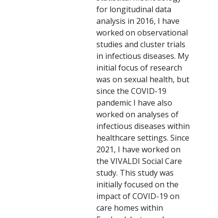
for longitudinal data
analysis in 2016, I have
worked on observational
studies and cluster trials
in infectious diseases. My
initial focus of research
was on sexual health, but
since the COVID-19
pandemic I have also
worked on analyses of
infectious diseases within
healthcare settings. Since
2021, I have worked on
the VIVALDI Social Care
study. This study was
initially focused on the
impact of COVID-19 on
care homes within