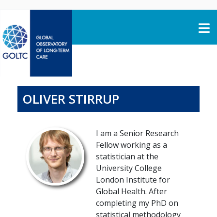
Skip to content
OLIVER STIRRUP
I am a Senior Research
Fellow working as a
statistician at the
University College
London Institute for
Global Health. After
completing my PhD on
statistical methodology