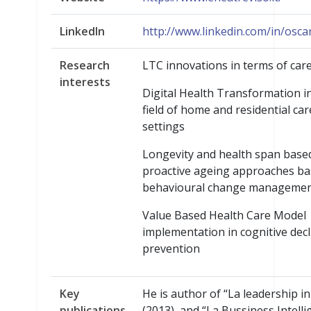
LinkedIn
http://www.linkedin.com/in/osca
Research
LTC innovations in terms of car
interests
Digital Health Transformation i
field of home and residential car
settings
Longevity and health span base
proactive ageing approaches b
behavioural change manageme
Value Based Health Care Model
implementation in cognitive decl
prevention
Key
He is author of “La leadership i
publications
(2013), and “La Bussiness Intelli