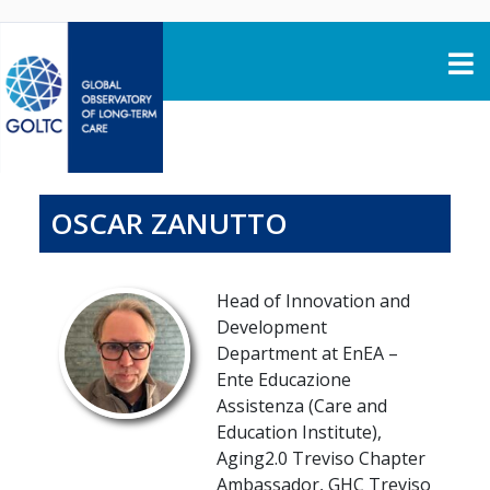
Skip to content
OSCAR ZANUTTO
Head of Innovation and
Development
Department at EnEA –
Ente Educazione
Assistenza (Care and
Education Institute),
Aging2.0 Treviso Chapter
Ambassador, GHC Treviso