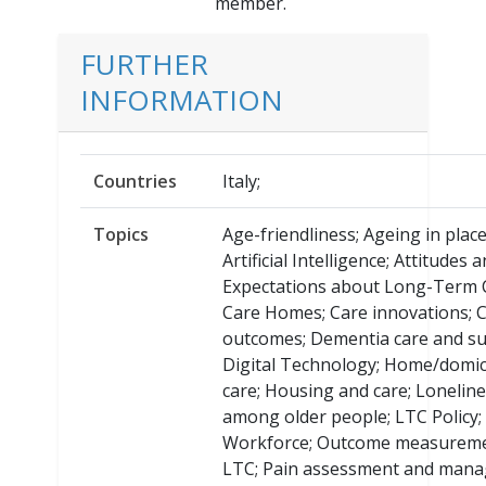
member.
FURTHER
INFORMATION
Countries
Italy;
Topics
Age-friendliness; Ageing in place
Artificial Intelligence; Attitudes 
Expectations about Long-Term 
Care Homes; Care innovations; 
outcomes; Dementia care and su
Digital Technology; Home/domici
care; Housing and care; Lonelin
among older people; LTC Policy;
Workforce; Outcome measureme
LTC; Pain assessment and man