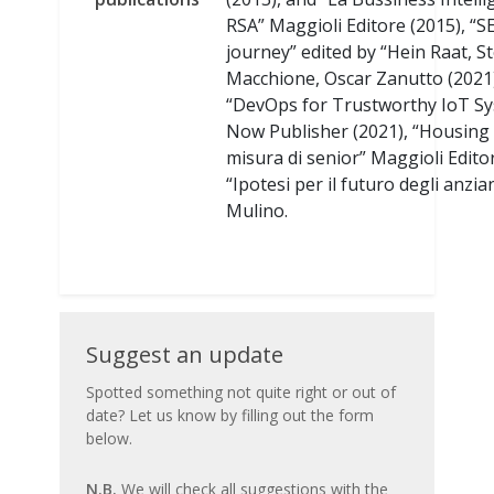
RSA” Maggioli Editore (2015), “S
journey” edited by “Hein Raat, S
Macchione, Oscar Zanutto (2021
“DevOps for Trustworthy IoT S
Now Publisher (2021), “Housing
misura di senior” Maggioli Edito
“Ipotesi per il futuro degli anziani
Mulino.
Suggest
Suggest an update
an
Spotted something not quite right or out of
date? Let us know by filling out the form
update
below.
N.B.
We will check all suggestions with the