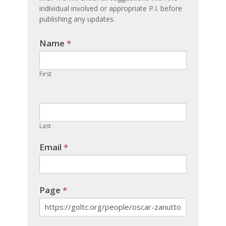
individual involved or appropriate P.I. before
publishing any updates.
Name
If you
*
are
human,
First
leave
this
field
blank.
Last
Email
*
Page
*