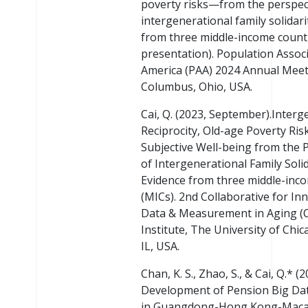
poverty risks—from the perspec
intergenerational family solidari
from three middle-income countr
presentation). Population Associ
America (PAA) 2024 Annual Meet
Columbus, Ohio, USA.
Cai, Q. (2023, September).Interg
Reciprocity, Old-age Poverty Ris
Subjective Well-being from the 
of Intergenerational Family Solid
Evidence from three middle-inc
(MICs). 2nd Collaborative for In
Data & Measurement in Aging (
Institute, The University of Chic
IL, USA.
Chan, K. S., Zhao, S., & Cai, Q.* (
Development of Pension Big Da
in Guangdong-Hong Kong-Maca