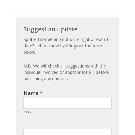
Suggest
Suggest an update
an
Spotted something not quite right or out of
date? Let us know by filling out the form
update
below.
N.B.
We will check all suggestions with the
individual involved or appropriate P.I. before
publishing any updates.
Name
If you
*
are
human,
First
leave
this
field