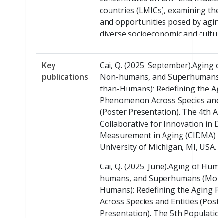
countries (LMICs), examining th
and opportunities posed by agin
diverse socioeconomic and cultur
Key
Cai, Q. (2025, September).Aging
publications
Non-humans, and Superhumans
than-Humans): Redefining the A
Phenomenon Across Species and
(Poster Presentation). The 4th 
Collaborative for Innovation in 
Measurement in Aging (CIDMA) I
University of Michigan, MI, USA.
Cai, Q. (2025, June).Aging of H
humans, and Superhumans (Mo
Humans): Redefining the Agin
Across Species and Entities (Pos
Presentation). The 5th Populati