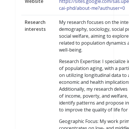
Website
https://sites.google.com/sas.upe
cai-phd/about-me?authuser=0
Research
My research focuses on the inte
interests
demography, sociology, social po
social welfare, aiming to explore
related to population dynamics a
well-being.
Research Expertise: I specialize 
of population aging, with a part
on utilizing longitudinal data to
economic and health implication
Additionally, my research delves 
of income, poverty, and welfare,
identify patterns and propose i
to improve the quality of life for
Geographic Focus: My work prim
concentrates on low- and middl