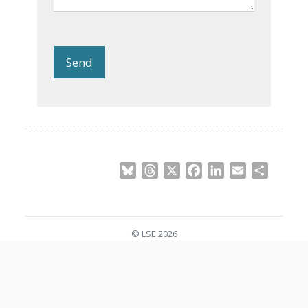
Send
Bluesky
Threads
X
Facebook
LinkedIn
Email
Share
© LSE 2026