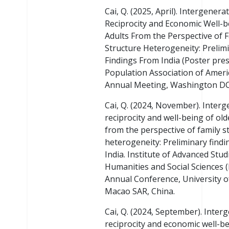
Cai, Q. (2025, April). Intergenera
Reciprocity and Economic Well-b
Adults From the Perspective of 
Structure Heterogeneity: Prelim
Findings From India (Poster pres
Population Association of Ameri
Annual Meeting, Washington DC
Cai, Q. (2024, November). Interg
reciprocity and well-being of old
from the perspective of family s
heterogeneity: Preliminary find
India. Institute of Advanced Stud
Humanities and Social Sciences (
Annual Conference, University 
Macao SAR, China.
Cai, Q. (2024, September). Inter
reciprocity and economic well-be