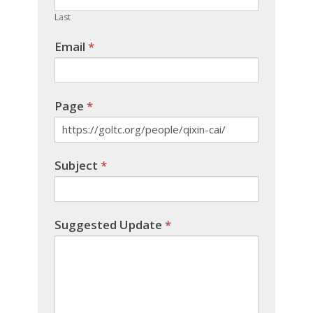
blank.
Last
Email
*
Page
*
Subject
*
Suggested Update
*