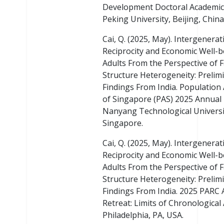
Development Doctoral Academic
Peking University, Beijing, China
Cai, Q. (2025, May). Intergenerat
Reciprocity and Economic Well-b
Adults From the Perspective of 
Structure Heterogeneity: Prelim
Findings From India. Population
of Singapore (PAS) 2025 Annual
Nanyang Technological Universi
Singapore.
Cai, Q. (2025, May). Intergenerat
Reciprocity and Economic Well-b
Adults From the Perspective of 
Structure Heterogeneity: Prelim
Findings From India. 2025 PARC 
Retreat: Limits of Chronological
Philadelphia, PA, USA.