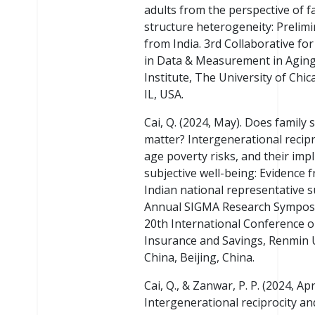
adults from the perspective of f
structure heterogeneity: Prelimi
from India. 3rd Collaborative fo
in Data & Measurement in Agin
Institute, The University of Chic
IL, USA.
Cai, Q. (2024, May). Does family 
matter? Intergenerational recipro
age poverty risks, and their impl
subjective well-being: Evidence 
Indian national representative s
Annual SIGMA Research Sympos
20th International Conference o
Insurance and Savings, Renmin U
China, Beijing, China.
Cai, Q., & Zanwar, P. P. (2024, Apri
Intergenerational reciprocity an