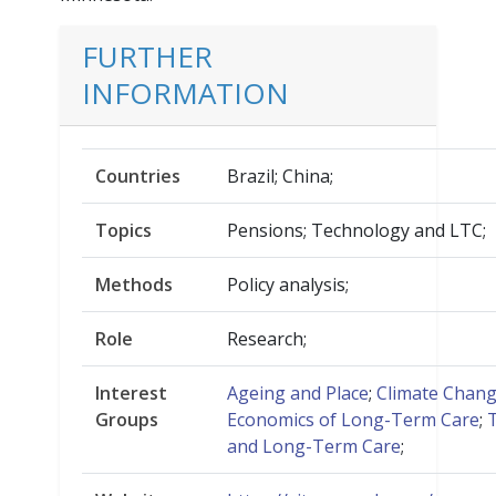
FURTHER
INFORMATION
Countries
Brazil; China;
Topics
Pensions; Technology and LTC;
Methods
Policy analysis;
Role
Research;
Interest
Ageing and Place
;
Climate Chan
Groups
Economics of Long-Term Care
;
and Long-Term Care
;