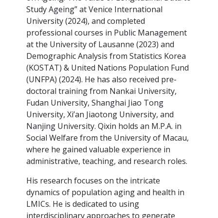
Study Ageing” at Venice International
University (2024), and completed
professional courses in Public Management
at the University of Lausanne (2023) and
Demographic Analysis from Statistics Korea
(KOSTAT) & United Nations Population Fund
(UNFPA) (2024). He has also received pre-
doctoral training from Nankai University,
Fudan University, Shanghai Jiao Tong
University, Xi’an Jiaotong University, and
Nanjing University. Qixin holds an M.P.A. in
Social Welfare from the University of Macau,
where he gained valuable experience in
administrative, teaching, and research roles.
His research focuses on the intricate
dynamics of population aging and health in
LMICs. He is dedicated to using
interdisciplinary approaches to generate