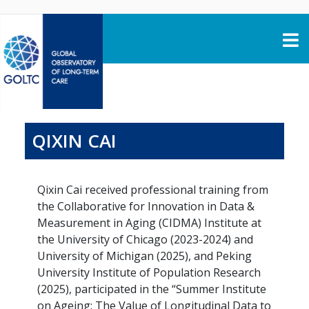
Skip to content
QIXIN CAI
Qixin Cai received professional training from
the Collaborative for Innovation in Data &
Measurement in Aging (CIDMA) Institute at
the University of Chicago (2023-2024) and
University of Michigan (2025), and Peking
University Institute of Population Research
(2025), participated in the “Summer Institute
on Ageing: The Value of Longitudinal Data to