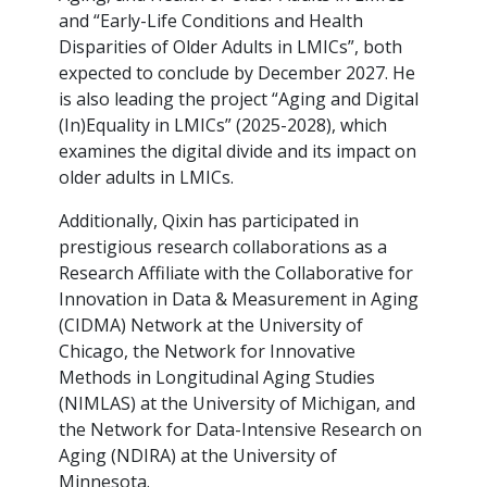
and “Early-Life Conditions and Health
Disparities of Older Adults in LMICs”, both
expected to conclude by December 2027. He
is also leading the project “Aging and Digital
(In)Equality in LMICs” (2025-2028), which
examines the digital divide and its impact on
older adults in LMICs.
Additionally, Qixin has participated in
prestigious research collaborations as a
Research Affiliate with the Collaborative for
Innovation in Data & Measurement in Aging
(CIDMA) Network at the University of
Chicago, the Network for Innovative
Methods in Longitudinal Aging Studies
(NIMLAS) at the University of Michigan, and
the Network for Data-Intensive Research on
Aging (NDIRA) at the University of
Minnesota.