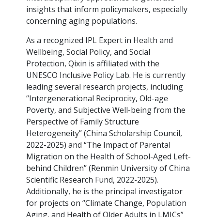
insights that inform policymakers, especially
concerning aging populations.
As a recognized IPL Expert in Health and
Wellbeing, Social Policy, and Social
Protection, Qixin is affiliated with the
UNESCO Inclusive Policy Lab. He is currently
leading several research projects, including
“Intergenerational Reciprocity, Old-age
Poverty, and Subjective Well-being from the
Perspective of Family Structure
Heterogeneity” (China Scholarship Council,
2022-2025) and “The Impact of Parental
Migration on the Health of School-Aged Left-
behind Children” (Renmin University of China
Scientific Research Fund, 2022-2025).
Additionally, he is the principal investigator
for projects on “Climate Change, Population
Aging, and Health of Older Adults in LMICs”