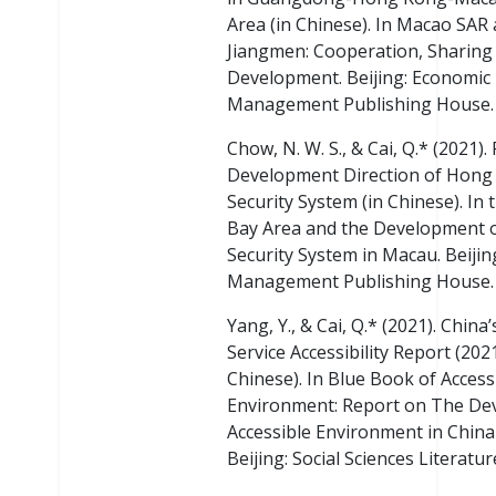
Area (in Chinese). In Macao SAR
Jiangmen: Cooperation, Sharing
Development. Beijing: Economic
Management Publishing House.
Chow, N. W. S., & Cai, Q.* (2021).
Development Direction of Hong 
Security System (in Chinese). In 
Bay Area and the Development of
Security System in Macau. Beiji
Management Publishing House.
Yang, Y., & Cai, Q.* (2021). China’
Service Accessibility Report (2021
Chinese). In Blue Book of Access
Environment: Report on The De
Accessible Environment in China 
Beijing: Social Sciences Literatur