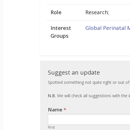
Role
Research;
Interest
Global Perinatal 
Groups
Suggest
Suggest an update
an
Spotted something not quite right or out of
update
N.B.
We will check all suggestions with the i
Name
If you
*
are
human,
First