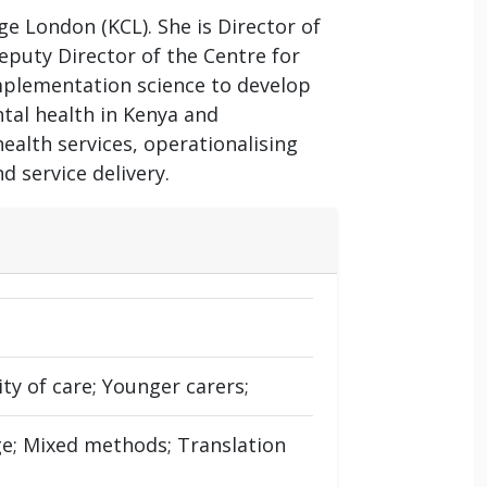
ge London (KCL). She is Director of
puty Director of the Centre for
mplementation science to develop
tal health in Kenya and
ealth services, operationalising
 service delivery.
ty of care; Younger carers;
e; Mixed methods; Translation