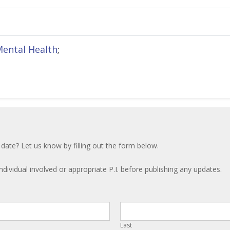
Mental Health
;
 date? Let us know by filling out the form below.
ndividual involved or appropriate P.I. before publishing any updates.
Last