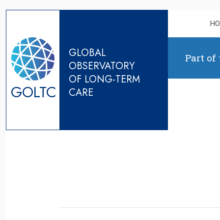
Skip to content
H
GLOBAL
Part of
OBSERVATORY
OF LONG-TERM
GOLTC
CARE