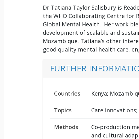
Dr Tatiana Taylor Salisbury is Reade
the WHO Collaborating Centre for R
Global Mental Health. Her work bl
development of scalable and sustai
Mozambique. Tatiana’s other interes
good quality mental health care, e
FURTHER INFORMATI
Countries
Kenya; Mozambiqu
Topics
Care innovations;
Methods
Co-production me
and cultural adap