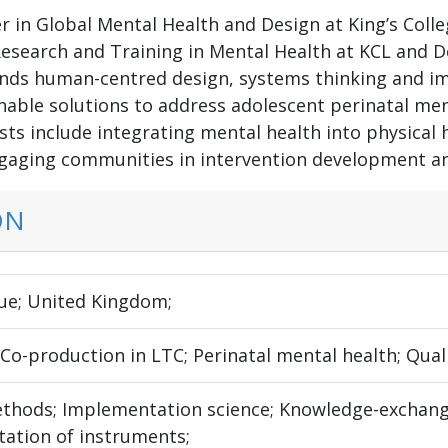
r in Global Mental Health and Design at King’s Colle
esearch and Training in Mental Health at KCL and De
ends human-centred design, systems thinking and i
nable solutions to address adolescent perinatal men
ts include integrating mental health into physical h
ngaging communities in intervention development and
ON
e; United Kingdom;
 Co-production in LTC; Perinatal mental health; Quali
thods; Implementation science; Knowledge-exchang
tation of instruments;