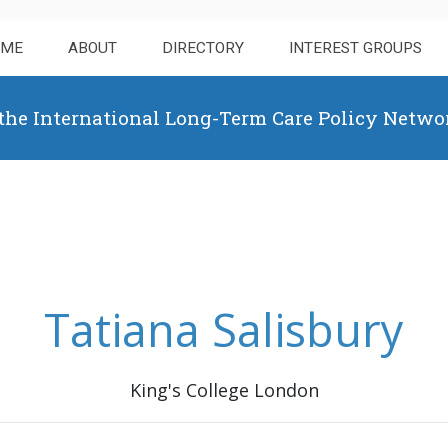
OME
ABOUT
DIRECTORY
INTEREST GROUPS
 the International Long-Term Care Policy Netwo
Tatiana Salisbury
King's College London