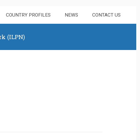
COUNTRY PROFILES
NEWS
CONTACT US
rk (ILPN)