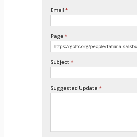
leave
Email
*
this
field
blank.
Page
*
Subject
*
Suggested Update
*