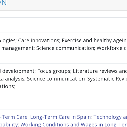
ON
logies; Care innovations; Exercise and healthy agein
 management; Science communication; Workforce ca
 development; Focus groups; Literature reviews and 
a analysis; Science communication; Systematic Review
ations;
g-Term Care
;
Long-Term Care in Spain
;
Technology a
pability
;
Working Conditions and Wages in Long-Te