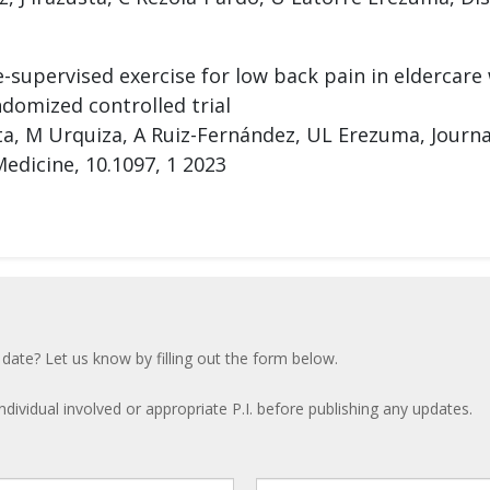
-supervised exercise for low back pain in eldercare
domized controlled trial
sta, M Urquiza, A Ruiz-Fernández, UL Erezuma, Journ
edicine, 10.1097, 1 2023
 date? Let us know by filling out the form below.
ndividual involved or appropriate P.I. before publishing any updates.