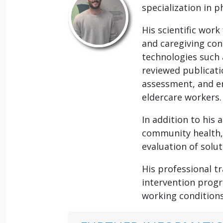
specialization in 
His scientific work
and caregiving con
technologies such 
reviewed publicati
assessment, and er
eldercare workers.
In addition to his 
community health,
evaluation of solu
His professional t
intervention progr
working conditions