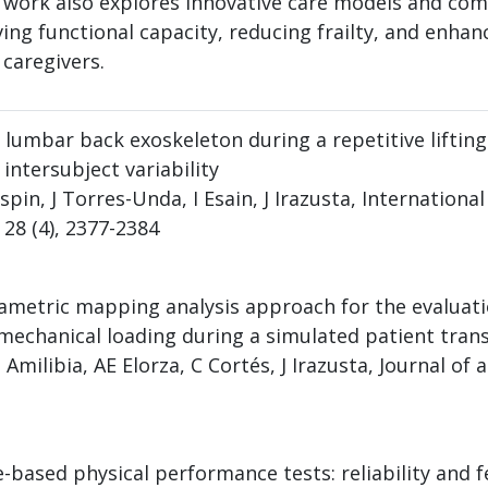
 work also explores innovative care models and co
ng functional capacity, reducing frailty, and enhanc
 caregivers.
 lumbar back exoskeleton during a repetitive lifting 
ntersubject variability
pin, J Torres-Unda, I Esain, J Irazusta, Internationa
28 (4), 2377-2384
arametric mapping analysis approach for the evaluat
mechanical loading during a simulated patient trans
milibia, AE Elorza, C Cortés, J Irazusta, Journal of 
based physical performance tests: reliability and fe