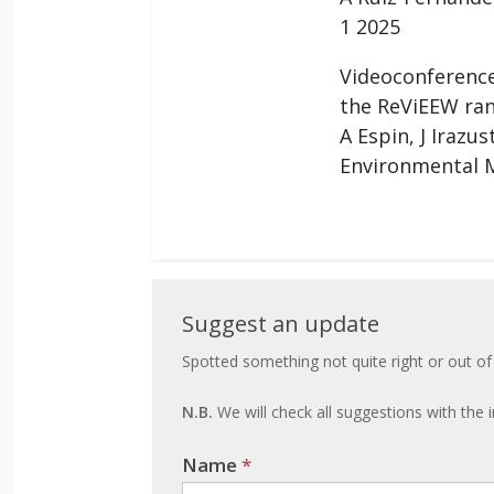
1 2025
Videoconference
the ReViEEW ran
A Espin, J Irazu
Environmental M
Suggest
Suggest an update
an
Spotted something not quite right or out of
update
N.B.
We will check all suggestions with the i
Name
If you
*