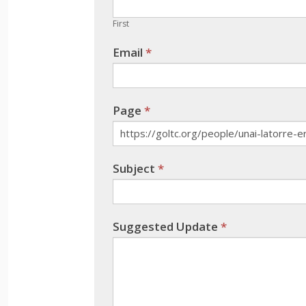
are
human,
First
leave
Email
*
this
field
blank.
Page
*
Subject
*
Suggested Update
*