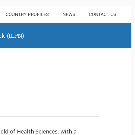
COUNTRY PROFILES
NEWS
CONTACT US
rk (ILPN)
a
eld of Health Sciences, with a