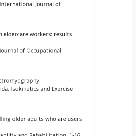
International Journal of
 eldercare workers: results
 Journal of Occupational
lectromyography
da, Isokinetics and Exercise
ng older adults who are users
bility and Rehabilitation, 1-16