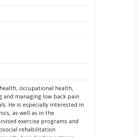
health, occupational health,
ng and managing low back pain
s. He is especially interested in
cs, as well as in the
ervised exercise programs and
social rehabilitation