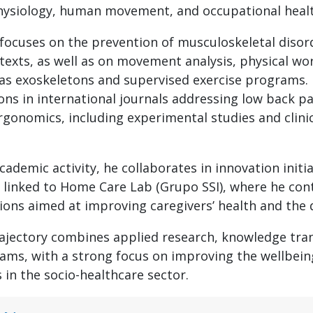
physiology, human movement, and occupational heal
 focuses on the prevention of musculoskeletal disord
texts, as well as on movement analysis, physical wor
as exoskeletons and supervised exercise programs. 
ons in international journals addressing low back pa
gonomics, including experimental studies and clinica
academic activity, he collaborates in innovation initia
 linked to Home Care Lab (Grupo SSI), where he con
tions aimed at improving caregivers’ health and the 
rajectory combines applied research, knowledge tran
ams, with a strong focus on improving the wellbein
 in the socio-healthcare sector.