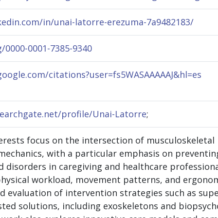
kedin.com/in/unai-latorre-erezuma-7a9482183/
rg/0000-0001-7385-9340
.google.com/citations?user=fs5WASAAAAAJ&hl=es
earchgate.net/profile/Unai-Latorre
;
erests focus on the intersection of musculoskeletal 
mechanics, with a particular emphasis on preventi
 disorders in caregiving and healthcare professional
 physical workload, movement patterns, and ergonomi
 evaluation of intervention strategies such as sup
ted solutions, including exoskeletons and biopsycho