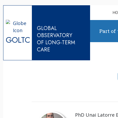
Skip to content
H
GLOBAL
Part of
OBSERVATORY
GOLTC
OF LONG-TERM
CARE
PhD Unai Latorre E