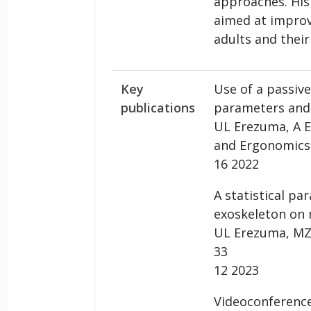
approaches. His
aimed at improvi
adults and their
Key
Use of a passive
publications
parameters and i
UL Erezuma, A Es
and Ergonomics 
16 2022
A statistical p
exoskeleton on 
UL Erezuma, MZ A
33
12 2023
Videoconference-