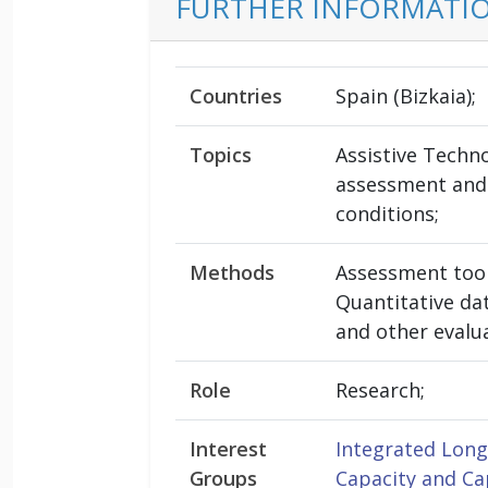
FURTHER INFORMATI
Countries
Spain (Bizkaia);
Topics
Assistive Techno
assessment and
conditions;
Methods
Assessment tool
Quantitative dat
and other evalu
Role
Research;
Interest
Integrated Lon
Groups
Capacity and Ca