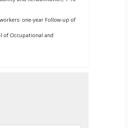
 workers: one-year Follow-up of
al of Occupational and