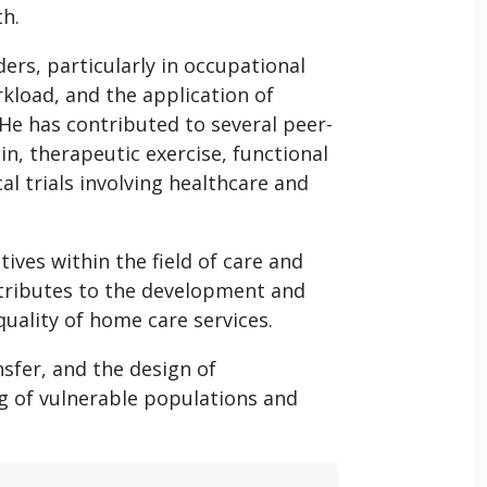
th.
ers, particularly in occupational
kload, and the application of
He has contributed to several peer-
in, therapeutic exercise, functional
l trials involving healthcare and
tives within the field of care and
tributes to the development and
quality of home care services.
sfer, and the design of
g of vulnerable populations and