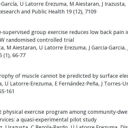
a-García, U Latorre Erezuma, M Aiestaran, J Irazusta, 
esearch and Public Health 19 (12), 7109
-supervised group exercise reduces low back pain in
W randomised controlled trial
sta, M Aiestaran, U Latorre Erezuma, J Garcia-Garcia,
 (1), 66-77
rophy of muscle cannot be predicted by surface e
a, U Latorre-Erezuma, E Fernández-Peña, J Torres-Un
155-161
physical exercise program among community-dwelli
vices: a quasi-experimental pilot study
, J Irazusta, C Rezola-Pardo, U Latorre Erezuma, Disa