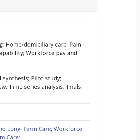
g; Home/domiciliary care; Pain
pability; Workforce pay and
synthesis; Pilot study;
; Time series analysis; Trials
nd Long-Term Care
;
Workforce
rm Care
;