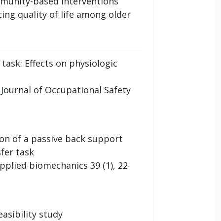
mmunity-based interventions
ing quality of life among older
task: Effects on physiologic
l Journal of Occupational Safety
ion of a passive back support
fer task
applied biomechanics 39 (1), 22-
asibility study