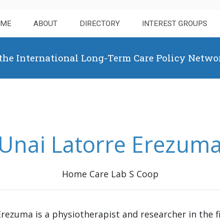
OME
ABOUT
DIRECTORY
INTEREST GROUPS
 the International Long-Term Care Policy Netwo
Unai Latorre Erezum
Home Care Lab S Coop
rezuma is a physiotherapist and researcher in the fi