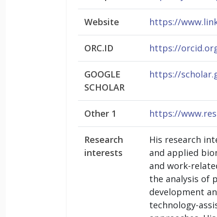
Website
https://www.lin
ORC.ID
https://orcid.o
GOOGLE
https://scholar
SCHOLAR
Other 1
https://www.res
Research
His research int
interests
and applied bio
and work-related
the analysis of
development and
technology-assis