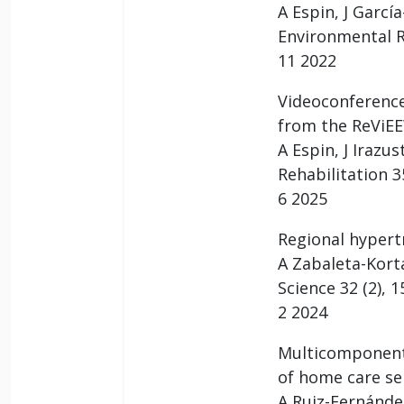
A Espin, J Garcí
Environmental R
11 2022
Videoconference
from the ReViEE
A Espin, J Irazu
Rehabilitation 35
6 2025
Regional hypert
A Zabaleta-Kort
Science 32 (2), 
2 2024
Multicomponent 
of home care ser
A Ruiz-Fernández