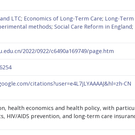
 and LTC
;
Economics of Long-Term Care
;
Long-Term 
perimental methods
;
Social Care Reform in England
;
jmu.edu.cn/2022/0922/c6490a169749/page.htm
-6254
.google.com/citations?user=e4L7jLYAAAAJ&hl=zh-CN
, health economics and health policy, with particul
ts, HIV/AIDS prevention, and long-term care insuran