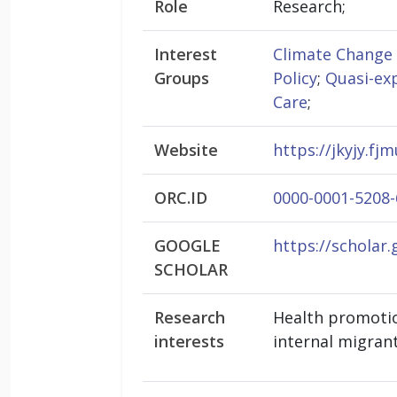
Role
Research;
Interest
Climate Change
Groups
Policy
;
Quasi-ex
Care
;
Website
https://jkyjy.f
ORC.ID
0000-0001-5208
GOOGLE
https://scholar
SCHOLAR
Research
Health promotion
interests
internal migran