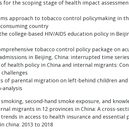
rs for the scoping stage of health impact assessmen
ams approach to tobacco control policymaking in the 
 consuming country
 the college-based HIV/AIDS education policy in Beij
comprehensive tobacco control policy package on ac
admissions in Beijing, China: interrupted time serie
 of health policy in China and internal migrants: Co
 challenges
s of parental migration on left-behind children and
-analysis
f smoking, second-hand smoke exposure, and knowle
al migrants in 12 provinces in China: A cross-secti
d trends in access to health insurance and essential
in china: 2013 to 2018