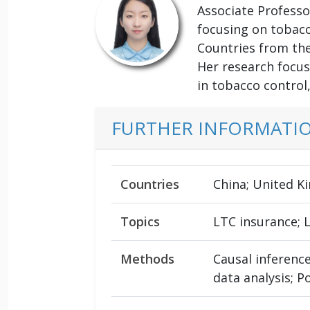
Associate Professo
focusing on tobacco
Countries from th
Her research focus
in tobacco control
FURTHER INFORMATI
Countries
China; United K
Topics
LTC insurance; 
Methods
Causal inference
data analysis; P