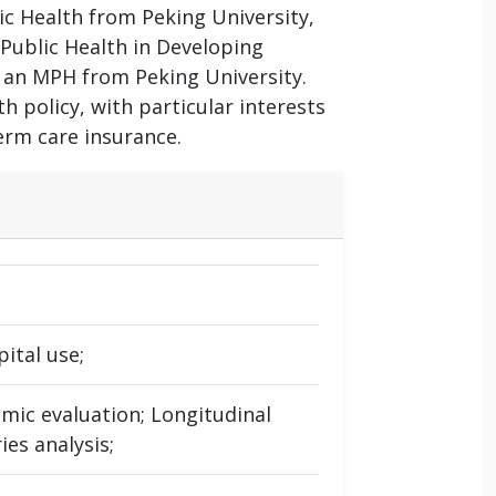
lic Health from Peking University,
 Public Health in Developing
 an MPH from Peking University.
 policy, with particular interests
erm care insurance.
ital use;
omic evaluation; Longitudinal
ies analysis;