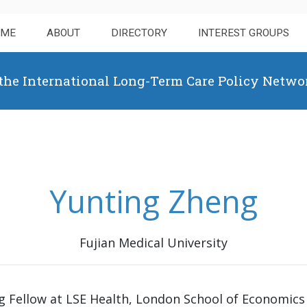
OME
ABOUT
DIRECTORY
INTEREST GROUPS
 the International Long-Term Care Policy Netwo
Yunting Zheng
Fujian Medical University
ng Fellow at LSE Health, London School of Economics 