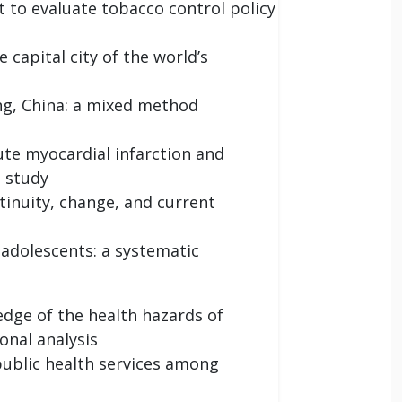
t to evaluate tobacco control policy
capital city of the world’s
ing, China: a mixed method
ute myocardial infarction and
s study
ntinuity, change, and current
 adolescents: a systematic
dge of the health hazards of
onal analysis
 public health services among