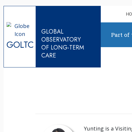
Skip to content
H
GLOBAL
Part of
OBSERVATORY
GOLTC
OF LONG-TERM
CARE
Yunting is a Visiti