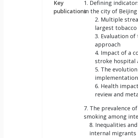
Key
1. Defining indicato
publications
in the city of Beijing
2. Multiple stre
largest tobacco
3. Evaluation of
approach
4. Impact of a 
stroke hospital 
5. The evolution
implementation
6. Health impact
review and meta
7. The prevalence o
smoking among intern
8. Inequalities an
internal migrants 