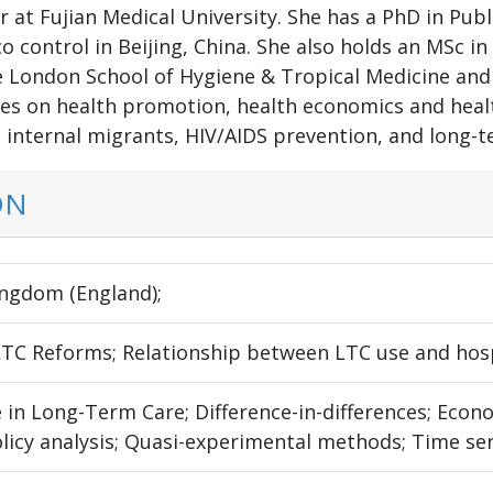
r at Fujian Medical University. She has a PhD in Pub
 control in Beijing, China. She also holds an MSc in
e London School of Hygiene & Tropical Medicine and
es on health promotion, health economics and health
, internal migrants, HIV/AIDS prevention, and long-t
ON
ingdom (England);
LTC Reforms; Relationship between LTC use and hosp
 in Long-Term Care; Difference-in-differences; Econ
olicy analysis; Quasi-experimental methods; Time ser