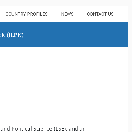
COUNTRY PROFILES
NEWS
CONTACT US
rk (ILPN)
and Political Science (LSE), and an