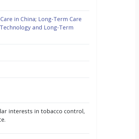
Care in China
;
Long-Term Care
Technology and Long-Term
ar interests in tobacco control,
ce.