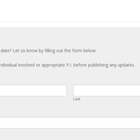
 date? Let us know by filling out the form below.
ndividual involved or appropriate P.I. before publishing any updates.
Last