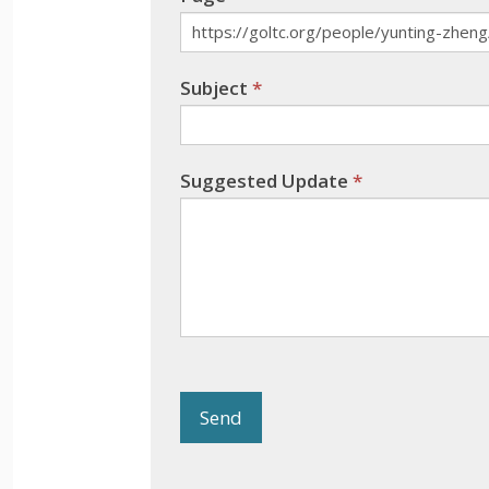
Subject
*
Suggested Update
*
Send