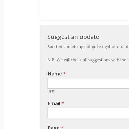
Suggest
Suggest an update
an
Spotted something not quite right or out of
update
N.B.
We will check all suggestions with the i
Name
If you
*
are
human,
First
leave
Email
*
this
field
blank.
Page
*