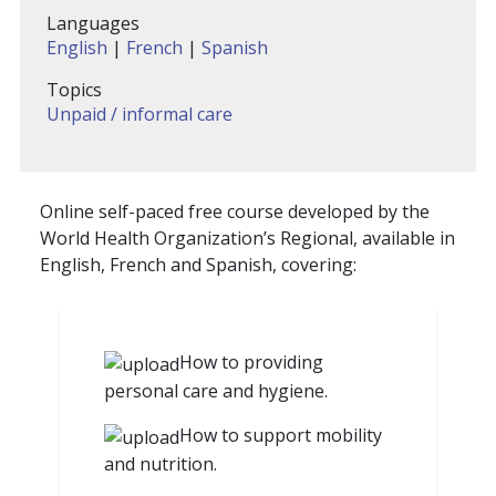
Languages
English
|
French
|
Spanish
Topics
Unpaid / informal care
Online self-paced free course developed by the
World Health Organization’s Regional, available in
English, French and Spanish, covering:
How to providing
personal care and hygiene.
How to support mobility
and nutrition.