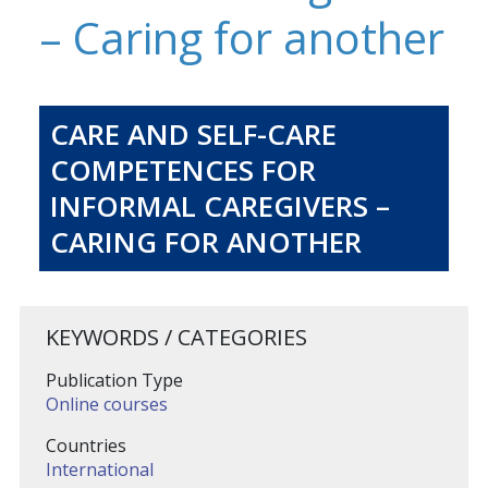
– Caring for another
CARE AND SELF-CARE
COMPETENCES FOR
INFORMAL CAREGIVERS –
CARING FOR ANOTHER
KEYWORDS / CATEGORIES
Publication Type
Online courses
Countries
International