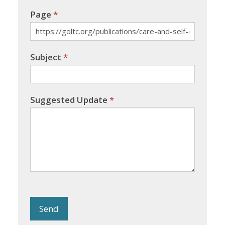
Page
*
Subject
*
Suggested Update
*
Send