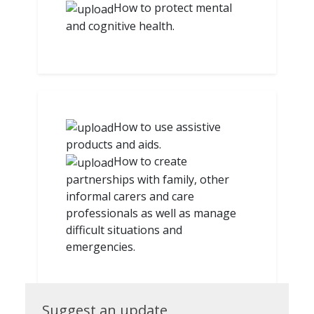
How to protect mental
and cognitive health.
How to use assistive
products and aids.
How to create
partnerships with family, other
informal carers and care
professionals as well as manage
difficult situations and
emergencies.
Suggest
Suggest an update