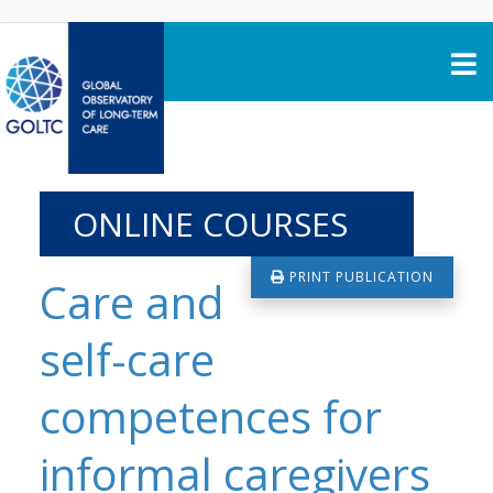
Skip to content
ONLINE COURSES
PRINT PUBLICATION
Care and
self-care
competences for
informal caregivers