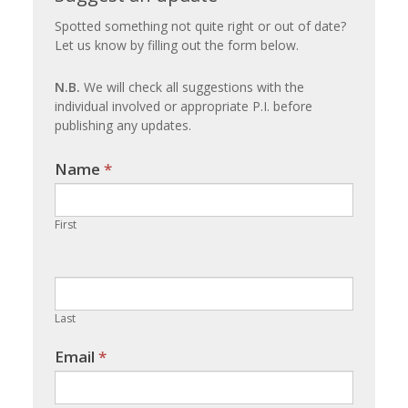
an
Spotted something not quite right or out of date?
Let us know by filling out the form below.
update
N.B.
We will check all suggestions with the
individual involved or appropriate P.I. before
publishing any updates.
Name
If you
*
are
human,
First
leave
this
field
blank.
Last
Email
*