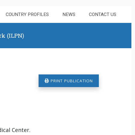
COUNTRY PROFILES
NEWS
CONTACT US
rk (ILPN)
PRINT PUBLICATION
ical Center.