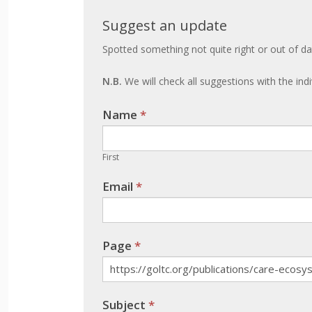
Suggest
Suggest an update
an
Spotted something not quite right or out of da
update
N.B.
We will check all suggestions with the ind
Name
If you
*
are
human,
First
leave
Email
*
this
field
blank.
Page
*
Subject
*