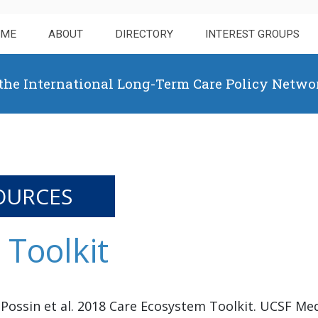
OME
ABOUT
DIRECTORY
INTEREST GROUPS
 the International Long-Term Care Policy Netwo
OURCES
Toolkit
 Possin et al. 2018 Care Ecosystem Toolkit. UCSF Med