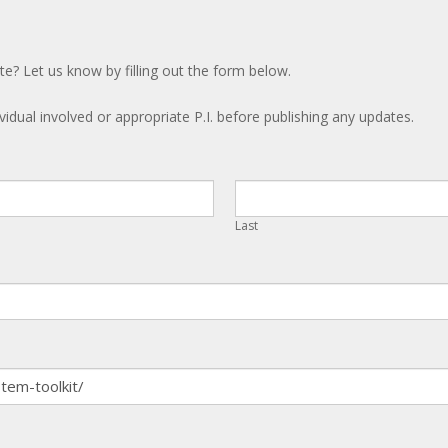
te? Let us know by filling out the form below.
ividual involved or appropriate P.I. before publishing any updates.
Last