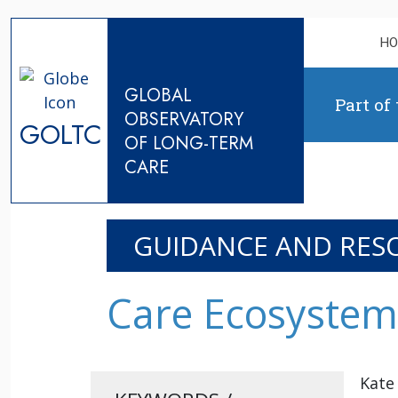
Skip to content
H
GLOBAL
Part of
OBSERVATORY
GOLTC
OF LONG-TERM
CARE
GUIDANCE AND RES
Care Ecosystem 
Kate