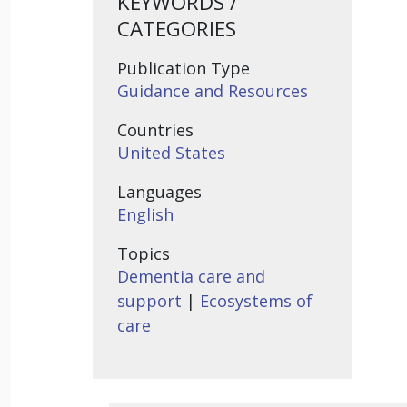
KEYWORDS /
CATEGORIES
Publication Type
Guidance and Resources
Countries
United States
Languages
English
Topics
Dementia care and
support
|
Ecosystems of
care