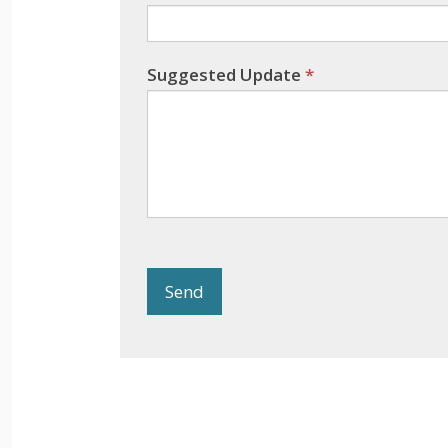
Suggested Update
*
Send